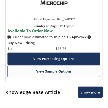
High Voltage Rectifier _ S-BODY
Country of Origin
:
Philippines
Available To Order Now
Order now, estimated to ship on
13-Apr-2027
Buy Now Pricing
1 +
$15.76
View Purchasing Options
View Sample Options
Knowledge Base Article
Show more