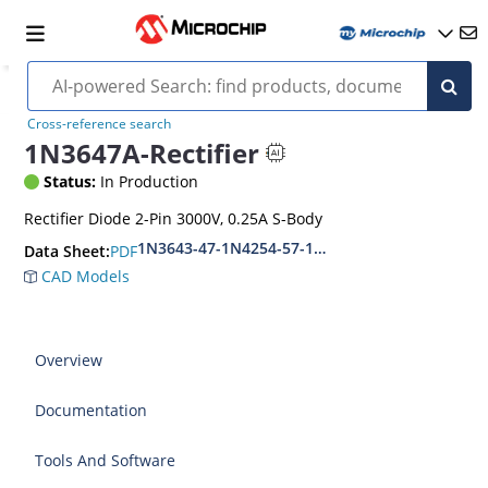
Cross-reference search
1N3647A-Rectifier
Status:
In Production
Rectifier Diode 2-Pin 3000V, 0.25A S-Body
1N3643-47-1N4254-57-1N5181-84
PDF
Data Sheet:
CAD Models
Overview
Documentation
Tools And Software