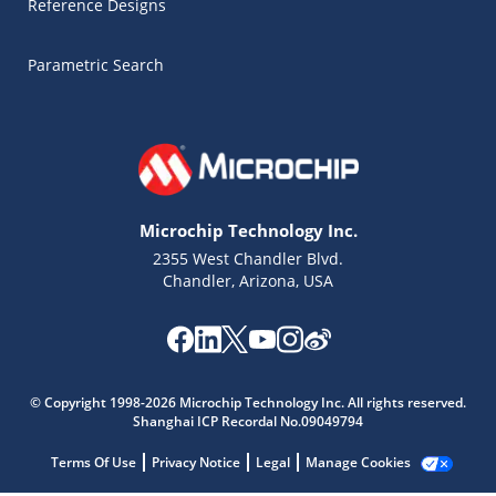
Reference Designs
Parametric Search
Microchip Technology Inc.
2355 West Chandler Blvd.
Chandler, Arizona, USA
Microchip Chatbot
Get quick answers from our AI assistant.
© Copyright 1998-2026 Microchip Technology Inc. All rights reserved.
Shanghai ICP Recordal No.09049794
Terms Of Use
Privacy Notice
Legal
Manage Cookies