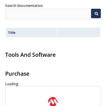
Search Documentation
Title
Tools And Software
Purchase
Loading