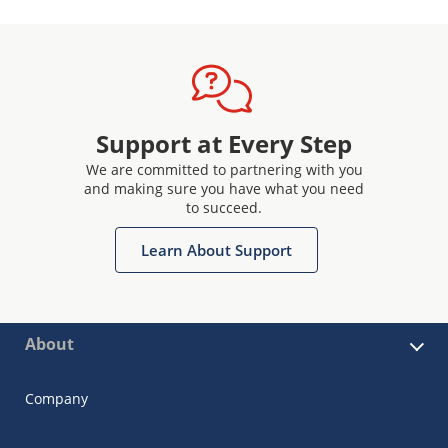
Support at Every Step
We are committed to partnering with you
and making sure you have what you need
to succeed.
Learn About Support
About
Company