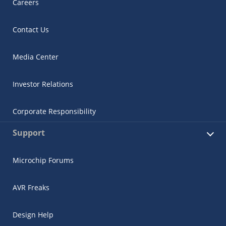
Careers
Contact Us
Media Center
Investor Relations
Corporate Responsibility
Support
Microchip Forums
AVR Freaks
Design Help