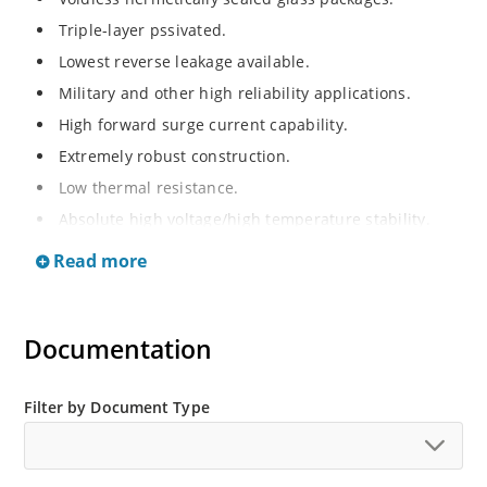
Triple-layer pssivated.
Lowest reverse leakage available.
Military and other high reliability applications.
High forward surge current capability.
Extremely robust construction.
Low thermal resistance.
Absolute high voltage/high temperature stability.
RoHS compliant versions available.
Read more
High voltage standard recovery rectifiers 1000 to
10,000V.
Documentation
Filter by Document Type