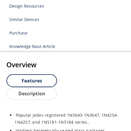
Design Resources
Similar Devices
Purchase
Knowledge Base Article
Overview
Features
Description
Popular jedec registered 1N3643-1N3647, 1N4254-
1N4257, and 1N5181-1N5184 series..
Voidless hermetically sealed glass packages.