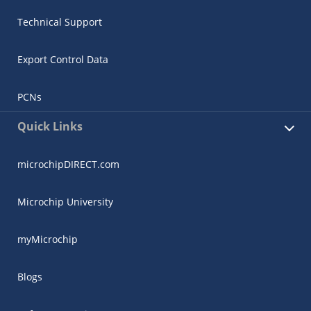
Technical Support
Export Control Data
PCNs
Quick Links
microchipDIRECT.com
Microchip University
myMicrochip
Blogs