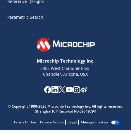
Reference Designs
Parametric Search
Microchip Technology Inc.
2355 West Chandler Blvd.
Chandler, Arizona, USA
Microchip Chatbot
Get quick answers from our AI assistant.
© Copyright 1998-2026 Microchip Technology Inc. All rights reserved.
Shanghai ICP Recordal No.09049794
Terms Of Use
Privacy Notice
Legal
Manage Cookies