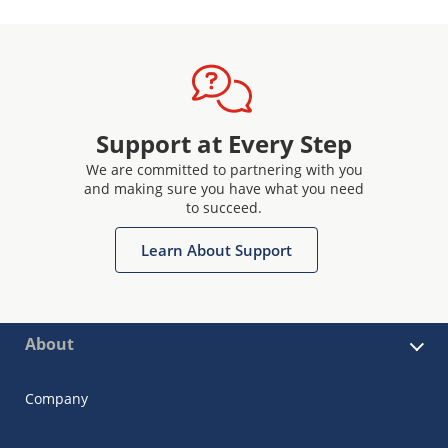
Support at Every Step
We are committed to partnering with you
and making sure you have what you need
to succeed.
Learn About Support
About
Company