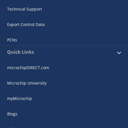
Technical Support
Export Control Data
PCNs
Quick Links
microchipDIRECT.com
Microchip University
myMicrochip
Blogs