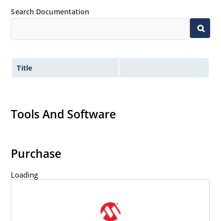
Search Documentation
Title
Tools And Software
Purchase
Loading