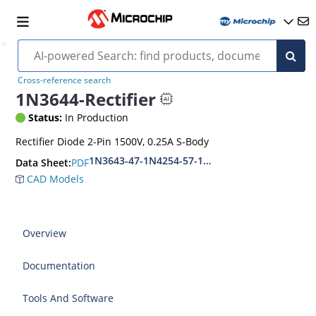
Cross-reference search
1N3644-Rectifier
Status:
In Production
Rectifier Diode 2-Pin 1500V, 0.25A S-Body
1N3643-47-1N4254-57-1N5181-84
PDF
Data Sheet:
CAD Models
Overview
Documentation
Tools And Software