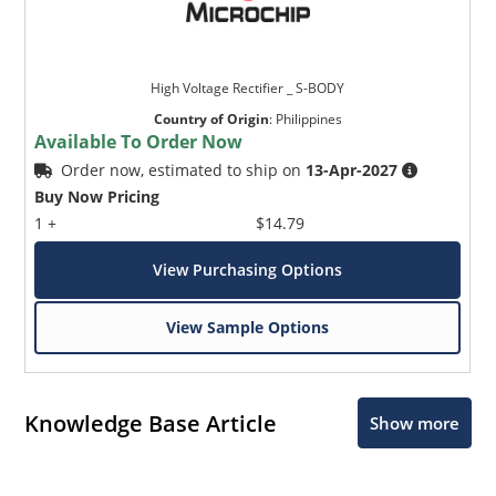
High Voltage Rectifier _ S-BODY
Country of Origin
:
Philippines
Available To Order Now
Order now, estimated to ship on
13-Apr-2027
Buy Now Pricing
1 +
$14.79
View Purchasing Options
View Sample Options
Knowledge Base Article
Show more