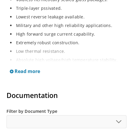
Triple-layer pssivated.
Lowest reverse leakage available.
Military and other high reliability applications.
High forward surge current capability.
Extremely robust construction.
Low thermal resistance.
Absolute high voltage/high temperature stability.
RoHS compliant versions available.
Read more
High voltage standard recovery rectifiers 1000 to
10,000V.
Documentation
Filter by Document Type