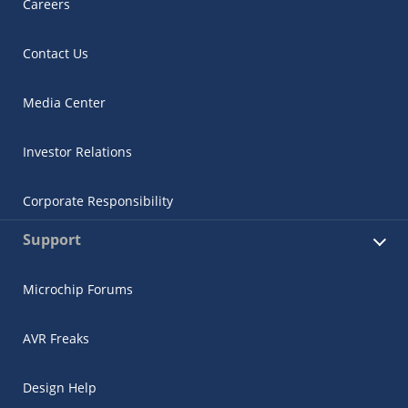
Careers
Contact Us
Media Center
Investor Relations
Corporate Responsibility
Support
Microchip Forums
AVR Freaks
Design Help