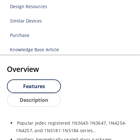
Design Resources
Similar Devices
Purchase
Knowledge Base Article
Overview
Features
Description
Popular jedec registered 1N3643-1N3647, 1N4254-
1N4257, and 1N5181-1N5184 series..
Voidless hermetically sealed glass packages.