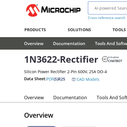
Cross-reference search
PRODUCTS
SOLUTIONS
TOOLS
Overview
Documentation
Tools And Soft
1N3622-Rectifier
AI Enabled
CHATBOT
Silicon Power Rectifier 2-Pin 600V, 25A DO-4
Data Sheet:
PDF
(S)R25
CAD Models
Overview
Documentation
Tools And Sof
Overview