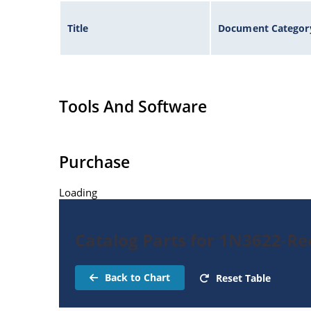
Title
Document Categor
Tools And Software
Purchase
Loading
Catalog Parts for 1N3622-Rec
Back to Chart
Reset Table