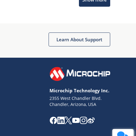
Get quick answers from our AI assistant.
Learn About Support
Terms of Use
Why wasn't this helpful?
Microchip Technology Inc.
Website Terms
Missing Key Information
2355 West Chandler Blvd.
Chandler, Arizona, USA
Not Factually Correct
Other
Website Privacy
Notice