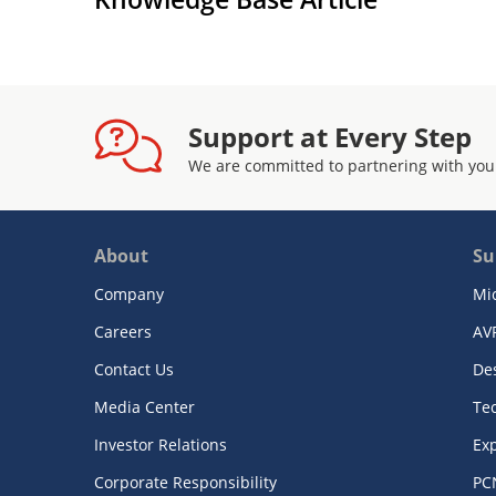
Support at Every Step
We are committed to partnering with you
About
Su
Company
Mi
Careers
AV
Contact Us
De
Media Center
Te
Investor Relations
Exp
Corporate Responsibility
PC