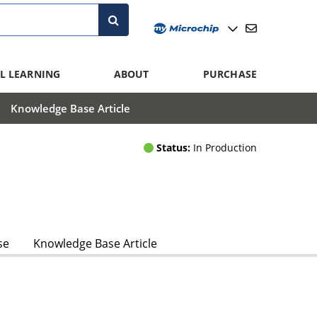
L LEARNING
ABOUT
PURCHASE
Knowledge Base Article
Status:
In Production
se
Knowledge Base Article