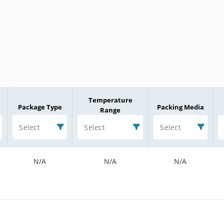
Temperature
Package Type
Packing Media
Range
Select
Select
Select
N/A
N/A
N/A