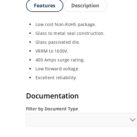
Features
Description
Low cost Non-RoHS package.
Glass to metal seal construction.
Glass passivated die.
VRRM to 1600V.
400 Amps surge rating.
Low forward voltage.
Excellent reliability.
Documentation
Filter by Document Type