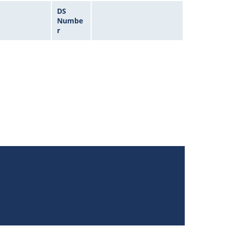
DS
Numbe
r