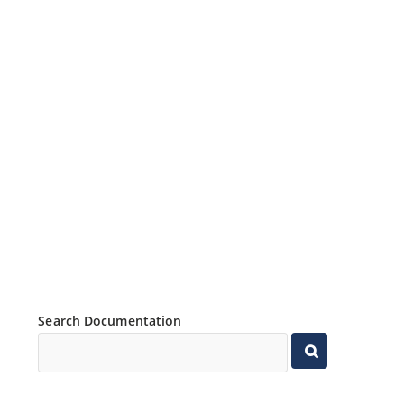
Search Documentation