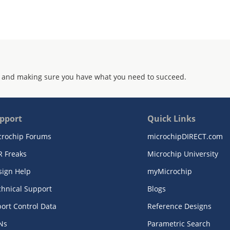
 and making sure you have what you need to succeed.
pport
Quick Links
crochip Forums
microchipDIRECT.com
R Freaks
Microchip University
sign Help
myMicrochip
chnical Support
Blogs
ort Control Data
Reference Designs
Ns
Parametric Search