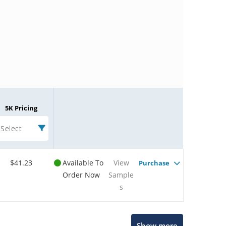
5K Pricing
Select
$41.23
Available To
View
Purchase
Order Now
Sample
s
Microchip Chatbot
Show more