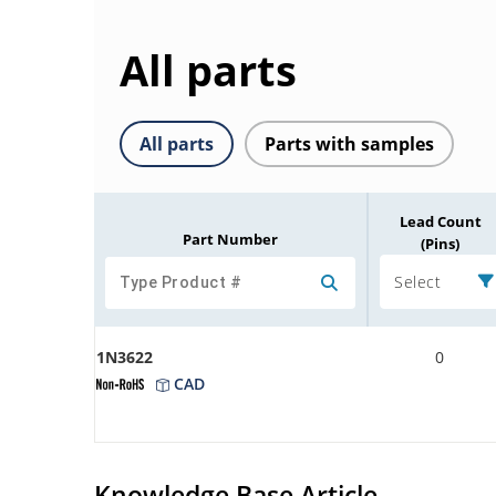
All parts
All parts
Parts with samples
Lead Count
Part Number
(Pins)
Select
1N3622
0
CAD
Knowledge Base Article