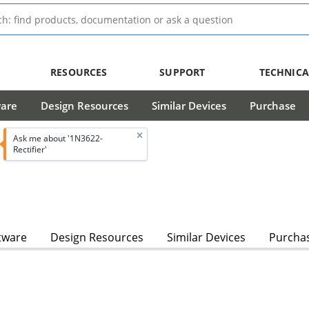
RESOURCES
SUPPORT
TECHNICA
ware
Design Resources
Similar Devices
Purchase
Ask me about '1N3622-
Rectifier'
tware
Design Resources
Similar Devices
Purcha