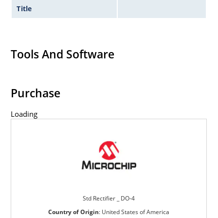
Title
Tools And Software
Purchase
Loading
Std Rectifier _ DO-4
Country of Origin
:
United States of America