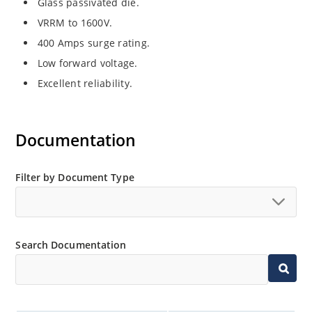
Glass passivated die.
VRRM to 1600V.
400 Amps surge rating.
Low forward voltage.
Excellent reliability.
Documentation
Filter by Document Type
Search Documentation