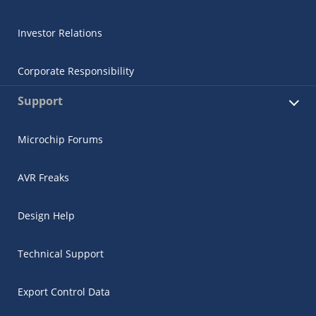
Investor Relations
Corporate Responsibility
Support
Microchip Forums
AVR Freaks
Design Help
Technical Support
Export Control Data