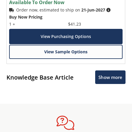
Available To Order Now
Order now, estimated to ship on
21-Jun-2027
Buy Now Pricing
1 +
$41.23
View Purchasing Options
View Sample Options
Knowledge Base Article
Show more