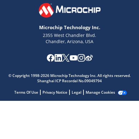
Microchip Technology Inc.
2355 West Chandler Blvd.
Chandler, Arizona, USA
Microchip Chatbot
Get quick answers from our AI assistant.
© Copyright 1998-2026 Microchip Technology Inc. All rights reserved.
Shanghai ICP Recordal No.09049794
Terms Of Use
Privacy Notice
Legal
Manage Cookies