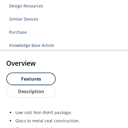
Design Resources
Similar Devices
Purchase
Knowledge Base Article
Overview
Features
Description
Low cost Non-RoHS package.
Glass to metal seal construction.