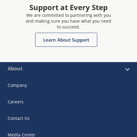
Support at Every Step
We are committed to partnering with you
and making sure you have what you need
to succeed.
Learn About Support
About
Company
Careers
Contact Us
Media Center