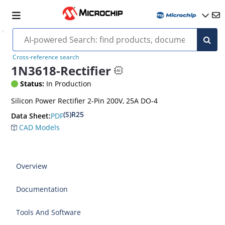
Cross-reference search
1N3618-Rectifier
Status:
In Production
Silicon Power Rectifier 2-Pin 200V, 25A DO-4
(S)R25
PDF
Data Sheet:
CAD Models
Overview
Documentation
Tools And Software