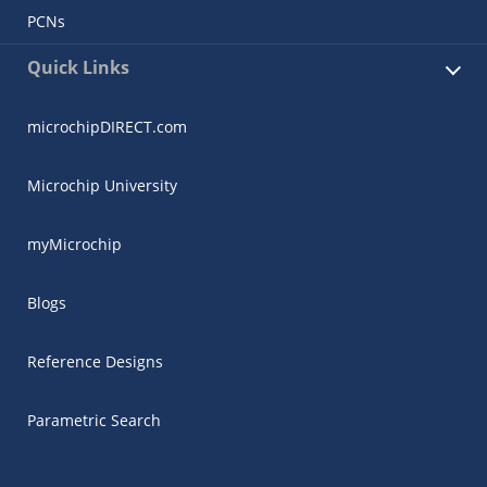
PCNs
Quick Links
microchipDIRECT.com
Microchip University
myMicrochip
Blogs
Reference Designs
Parametric Search