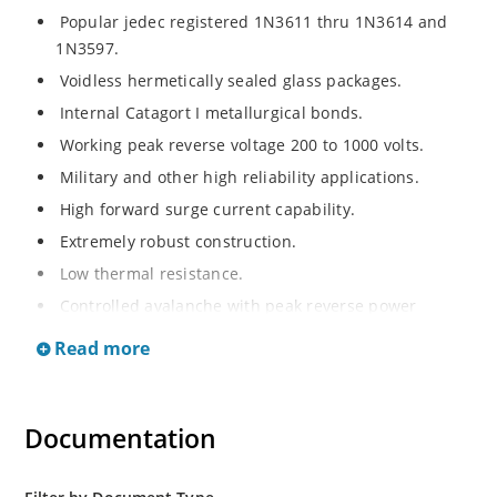
Popular jedec registered 1N3611 thru 1N3614 and
1N3597.
Voidless hermetically sealed glass packages.
Internal Catagort I metallurgical bonds.
Working peak reverse voltage 200 to 1000 volts.
Military and other high reliability applications.
High forward surge current capability.
Extremely robust construction.
Low thermal resistance.
Controlled avalanche with peak reverse power
capability.
Read more
Inherently radiation hard as described in Microchip
Micronote 050.
Documentation