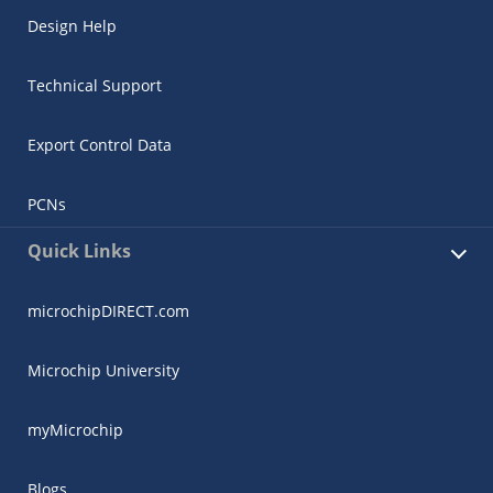
Design Help
Technical Support
Export Control Data
PCNs
Quick Links
microchipDIRECT.com
Microchip University
myMicrochip
Blogs