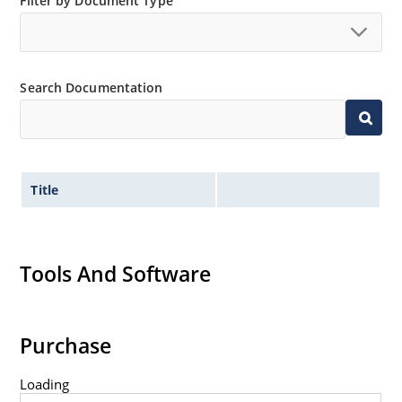
Filter by Document Type
Search Documentation
Title
Tools And Software
Purchase
Loading