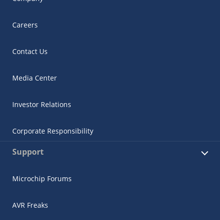
Careers
Contact Us
Media Center
Investor Relations
Corporate Responsibility
Support
Microchip Forums
AVR Freaks