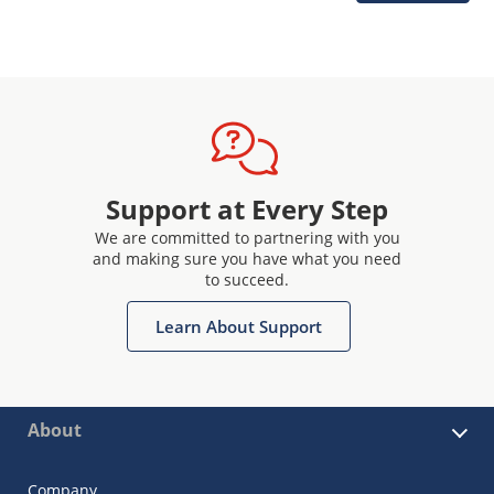
Support at Every Step
We are committed to partnering with you
and making sure you have what you need
to succeed.
Learn About Support
About
Company