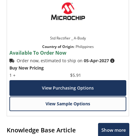
Std Rectifier _ A-Body
Country of Origin
:
Philippines
Available To Order Now
Order now, estimated to ship on
05-Apr-2027
Buy Now Pricing
1 +
$5.91
View Purchasing Options
View Sample Options
Knowledge Base Article
Show more