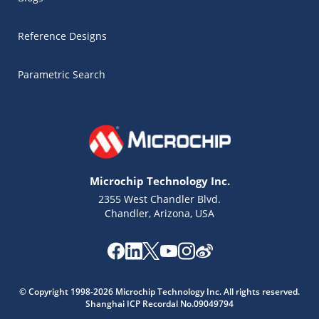
Reference Designs
Parametric Search
Microchip Technology Inc.
2355 West Chandler Blvd.
Chandler, Arizona, USA
Microchip Chatbot
© Copyright 1998-2026 Microchip Technology Inc. All rights reserved.
Get quick answers from our AI assistant.
Shanghai ICP Recordal No.09049794