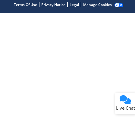
Terms Of Use
Privacy Notice
Legal
Manage Cookies
Terms of Use
Why wasn't this helpful?
Website Terms
Missing Key Information
Not Factually Correct
Other
Website Privacy
Notice
Live Chat
Submit