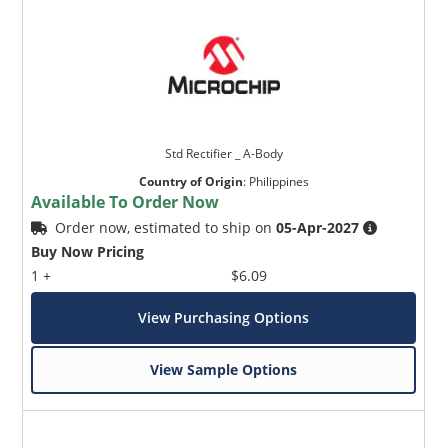
Std Rectifier _ A-Body
Country of Origin
:
Philippines
Available To Order Now
Order now, estimated to ship on
05-Apr-2027
Buy Now Pricing
1 +
$6.09
View Purchasing Options
View Sample Options