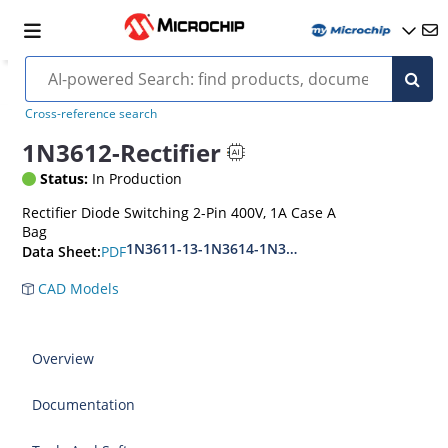
Cross-reference search
1N3612-Rectifier
Status:
In Production
Rectifier Diode Switching 2-Pin 400V, 1A Case A
Bag
1N3611-13-1N3614-1N3957
PDF
Data Sheet:
CAD Models
Overview
Documentation