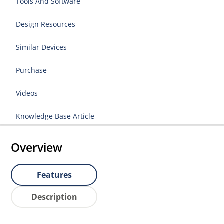
Tools And Software
Design Resources
Similar Devices
Purchase
Videos
Knowledge Base Article
Overview
Features
Description