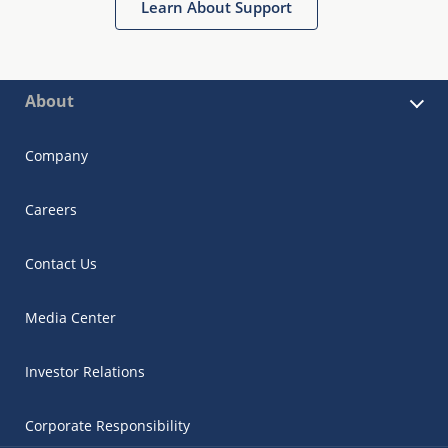
Learn About Support
About
Company
Careers
Contact Us
Media Center
Investor Relations
Corporate Responsibility