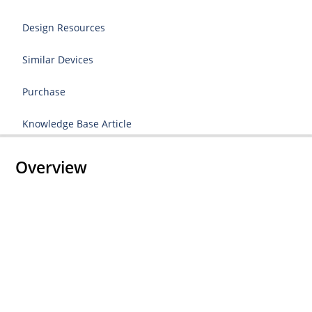
Design Resources
Similar Devices
Purchase
Knowledge Base Article
Overview