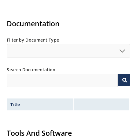
Documentation
Filter by Document Type
Search Documentation
Title
Tools And Software