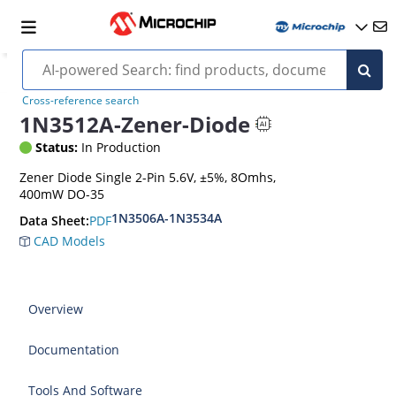
Cross-reference search
1N3512A-Zener-Diode
Status:
In Production
Zener Diode Single 2-Pin 5.6V, ±5%, 8Omhs,
400mW DO-35
1N3506A-1N3534A
PDF
Data Sheet:
CAD Models
Overview
Documentation
Tools And Software