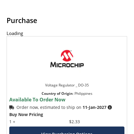
Purchase
Loading
Voltage Regulator _ DO-35
Country of Origin
:
Philippines
Available To Order Now
Order now, estimated to ship on
11-Jan-2027
Buy Now Pricing
1 +
$2.33