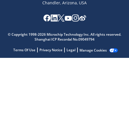
Chandler, Arizona, USA
Microchip Chatbot
Get quick answers from our AI assistant.
© Copyright 1998-2026 Microchip Technology Inc. All rights reserved.
Shanghai ICP Recordal No.09049794
Terms Of Use
Privacy Notice
Legal
Manage Cookies
Terms of Use
Why wasn't this helpful?
Website Terms
Missing Key Information