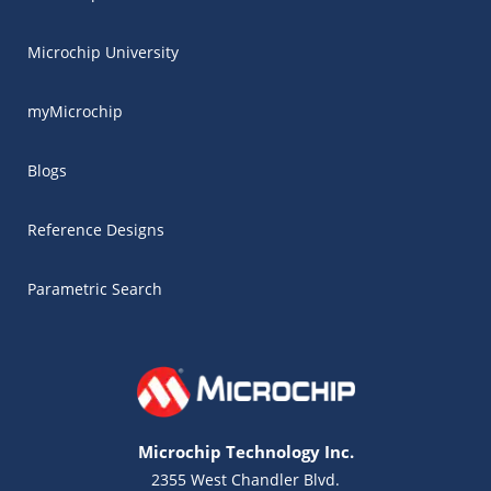
Microchip University
myMicrochip
Blogs
Reference Designs
Parametric Search
Microchip Technology Inc.
2355 West Chandler Blvd.