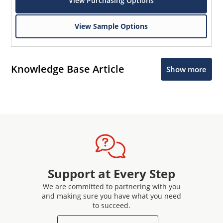
View Purchasing Options
View Sample Options
Knowledge Base Article
Show more
Support at Every Step
We are committed to partnering with you
and making sure you have what you need
to succeed.