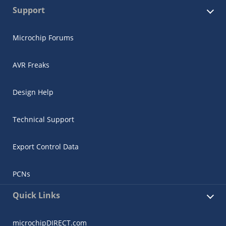
Support
Microchip Forums
AVR Freaks
Design Help
Technical Support
Export Control Data
PCNs
Quick Links
microchipDIRECT.com