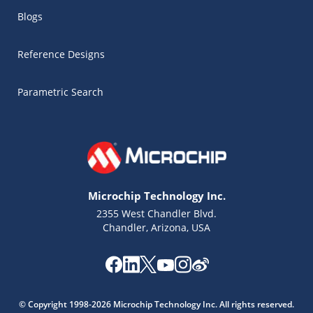
Blogs
Reference Designs
Parametric Search
Microchip Technology Inc.
2355 West Chandler Blvd.
Chandler, Arizona, USA
Microchip Chatbot
Get quick answers from our AI assistant.
© Copyright 1998-2026 Microchip Technology Inc. All rights reserved.