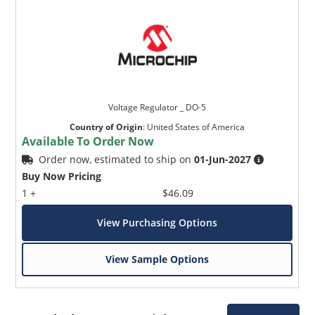
Voltage Regulator _ DO-5
Country of Origin
:
United States of America
Available To Order Now
Order now, estimated to ship on
01-Jun-2027
Buy Now Pricing
1 +
$46.09
View Purchasing Options
View Sample Options