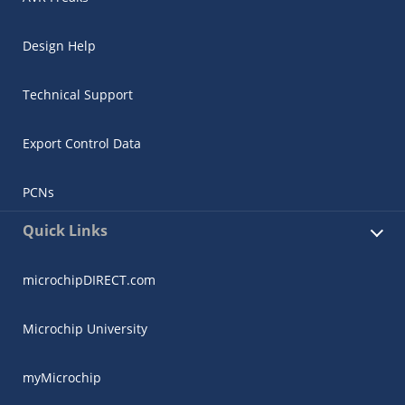
Design Help
Technical Support
Export Control Data
PCNs
Quick Links
microchipDIRECT.com
Microchip University
myMicrochip