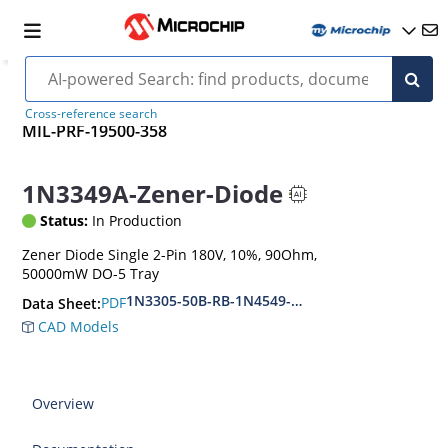
Cross-reference search
MIL-PRF-19500-358
1N3349A-Zener-Diode
Status:
In Production
Zener Diode Single 2-Pin 180V, 10%, 90Ohm,
50000mW DO-5 Tray
1N3305-50B-RB-1N4549-56B-RB
PDF
Data Sheet:
CAD Models
Overview