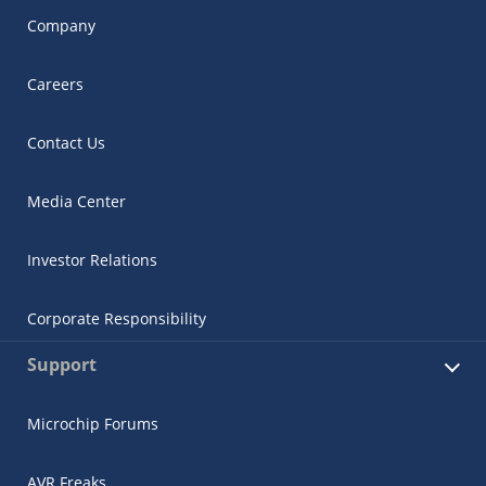
Company
Careers
Contact Us
Media Center
Investor Relations
Corporate Responsibility
Support
Microchip Forums
AVR Freaks