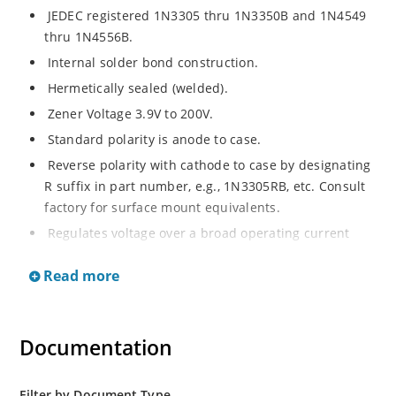
JEDEC registered 1N3305 thru 1N3350B and 1N4549
thru 1N4556B.
Internal solder bond construction.
Hermetically sealed (welded).
Zener Voltage 3.9V to 200V.
Standard polarity is anode to case.
Reverse polarity with cathode to case by designating
R suffix in part number, e.g., 1N3305RB, etc. Consult
factory for surface mount equivalents.
Regulates voltage over a broad operating current
and temperature range.
Read more
Reverse polarity available.
Nonsensitive to ESD per MIL-STD-750 Method 1020.
Inherently radiation hard as described in Microchip
Documentation
MicroNote 050.
Filter by Document Type