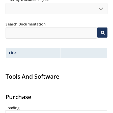
Search Documentation
Title
Tools And Software
Purchase
Loading