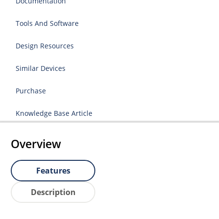
Documentation
Tools And Software
Design Resources
Similar Devices
Purchase
Knowledge Base Article
Overview
Features
Description