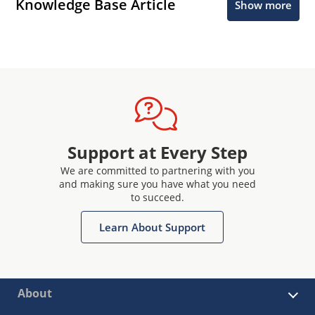
Knowledge Base Article
Show more
Support at Every Step
We are committed to partnering with you
and making sure you have what you need
to succeed.
Learn About Support
About