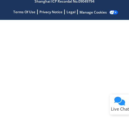
Shanghai ICP Recordal No.09049794
Terms Of Use
Privacy Notice
Legal
Manage Cookies
Terms of Use
Why wasn't this helpful?
Website Terms
Missing Key Information
Not Factually Correct
Other
Website Privacy
Notice
Live Chat