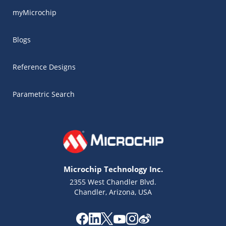
myMicrochip
Blogs
Reference Designs
Parametric Search
Microchip Technology Inc.
2355 West Chandler Blvd.
Chandler, Arizona, USA