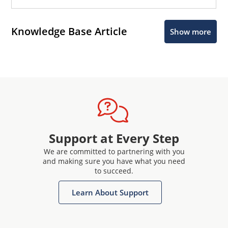
Knowledge Base Article
Show more
Support at Every Step
We are committed to partnering with you
and making sure you have what you need
to succeed.
Learn About Support