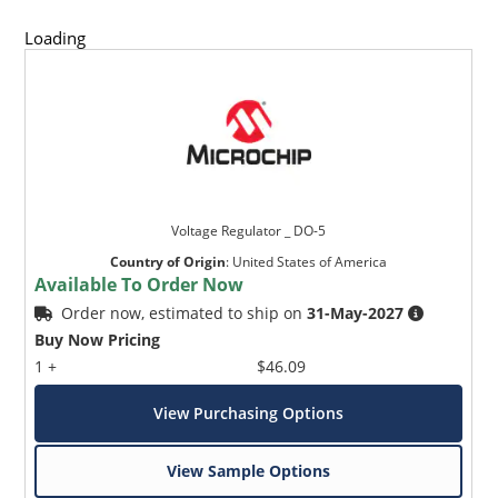
Loading
Voltage Regulator _ DO-5
Country of Origin
:
United States of America
Available To Order Now
Order now, estimated to ship on
31-May-2027
Buy Now Pricing
1 +
$46.09
View Purchasing Options
View Sample Options