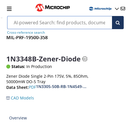
Cross-reference search
MIL-PRF-19500-358
1N3348B-Zener-Diode
Status:
In Production
Zener Diode Single 2-Pin 175V, 5%, 85Ohm,
50000mW DO-5 Tray
1N3305-50B-RB-1N4549-56B-RB
PDF
Data Sheet:
CAD Models
Overview