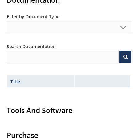
Documentation
MicroNote 050.
Filter by Document Type
Search Documentation
Title
Tools And Software
Purchase