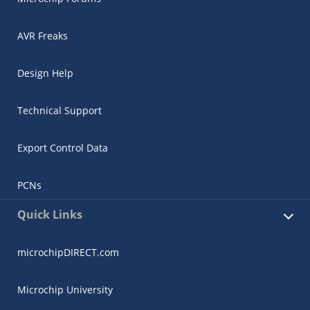
AVR Freaks
Design Help
Technical Support
Export Control Data
PCNs
Quick Links
microchipDIRECT.com
Microchip University