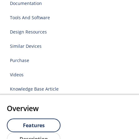
Documentation
Tools And Software
Design Resources
Similar Devices
Purchase
Videos
Knowledge Base Article
Overview
Features
Description