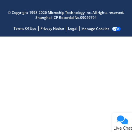
Microchip Chatbot
Get quick answers from our AI assistant.
© Copyright 1998-2026 Microchip Technology Inc. All rights reserved.
Shanghai ICP Recordal No.09049794
Terms Of Use
Privacy Notice
Legal
Manage Cookies
Terms of Use
Why wasn't this helpful?
Website Terms
Missing Key Information
Not Factually Correct
Other
Website Privacy
Notice
Live Chat