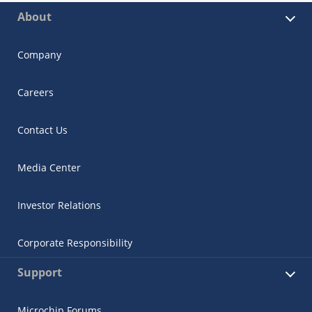
About
Company
Careers
Contact Us
Media Center
Investor Relations
Corporate Responsibility
Support
Microchip Forums