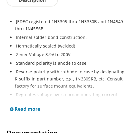
JEDEC registered 1N3305 thru 1N3350B and 1N4549
thru 1N4556B.
Internal solder bond construction.
Hermetically sealed (welded).
Zener Voltage 3.9V to 200V.
Standard polarity is anode to case.
Reverse polarity with cathode to case by designating
R suffix in part number, e.g., 1N3305RB, etc. Consult
factory for surface mount equivalents.
Regulates voltage over a broad operating current
and temperature range.
Read more
Reverse polarity available.
Nonsensitive to ESD per MIL-STD-750 Method 1020.
Inherently radiation hard as described in Microchip