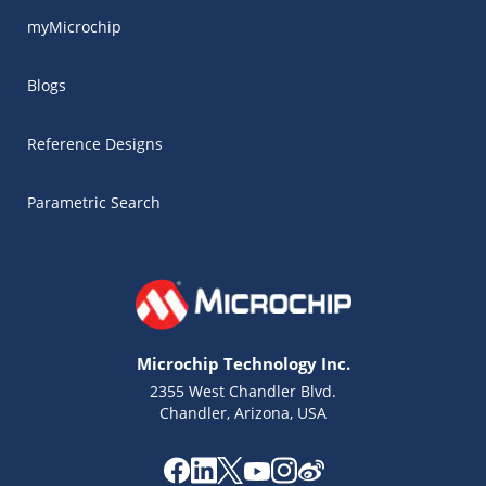
myMicrochip
Blogs
Reference Designs
Parametric Search
Microchip Technology Inc.
2355 West Chandler Blvd.
Chandler, Arizona, USA