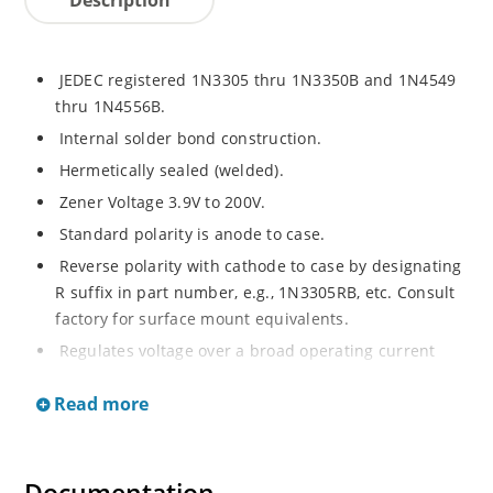
JEDEC registered 1N3305 thru 1N3350B and 1N4549
thru 1N4556B.
Internal solder bond construction.
Hermetically sealed (welded).
Zener Voltage 3.9V to 200V.
Standard polarity is anode to case.
Reverse polarity with cathode to case by designating
R suffix in part number, e.g., 1N3305RB, etc. Consult
factory for surface mount equivalents.
Regulates voltage over a broad operating current
and temperature range.
Read more
Reverse polarity available.
Nonsensitive to ESD per MIL-STD-750 Method 1020.
Inherently radiation hard as described in Microchip