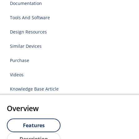
Documentation
Tools And Software
Design Resources
Similar Devices
Purchase
Videos
Knowledge Base Article
Overview
Features
Description