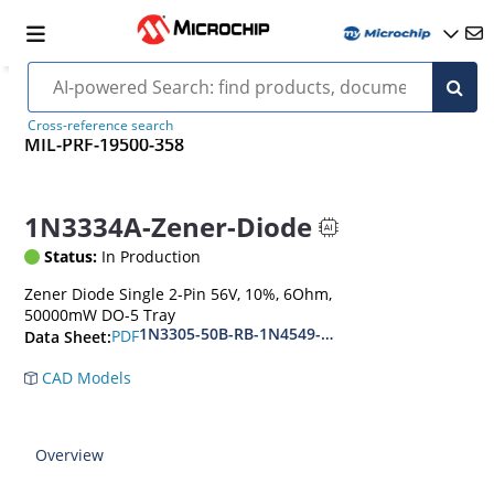
Cross-reference search
MIL-PRF-19500-358
1N3334A-Zener-Diode
Status:
In Production
Zener Diode Single 2-Pin 56V, 10%, 6Ohm,
50000mW DO-5 Tray
1N3305-50B-RB-1N4549-56B-RB
PDF
Data Sheet:
CAD Models
Overview