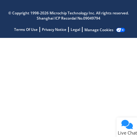
Microchip Chatbot
Get quick answers from our AI assistant.
© Copyright 1998-2026 Microchip Technology Inc. All rights reserved.
Shanghai ICP Recordal No.09049794
Terms Of Use
Privacy Notice
Legal
Manage Cookies
Terms of Use
Why wasn't this helpful?
Website Terms
Missing Key Information
Not Factually Correct
Other
Website Privacy
Notice
Live Chat