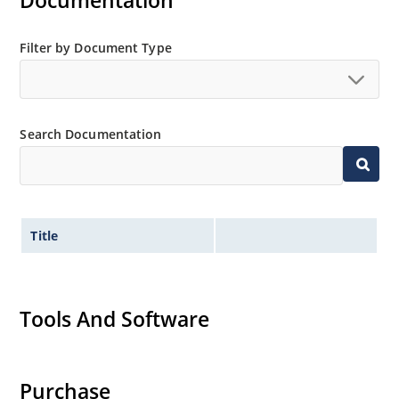
Documentation
MicroNote 050
Filter by Document Type
Search Documentation
Title
Tools And Software
Purchase