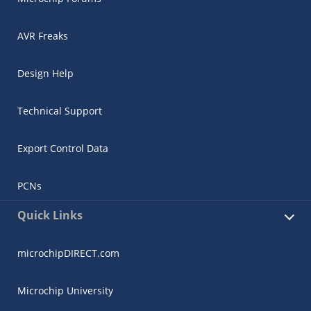
AVR Freaks
Design Help
Technical Support
Export Control Data
PCNs
Quick Links
microchipDIRECT.com
Microchip University