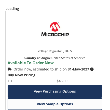
Loading
Voltage Regulator _ DO-5
Country of Origin
:
United States of America
Available To Order Now
Order now, estimated to ship on
31-May-2027
Buy Now Pricing
1 +
$46.09
View Purchasing Options
View Sample Options