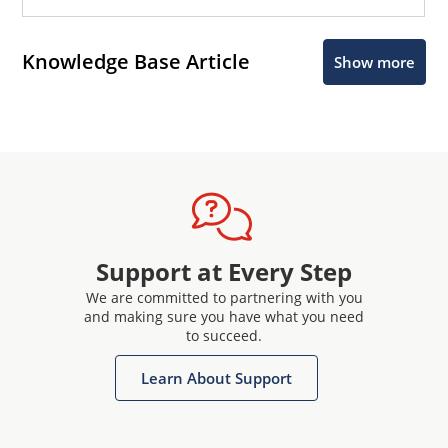
Knowledge Base Article
Show more
Support at Every Step
We are committed to partnering with you
and making sure you have what you need
to succeed.
Learn About Support