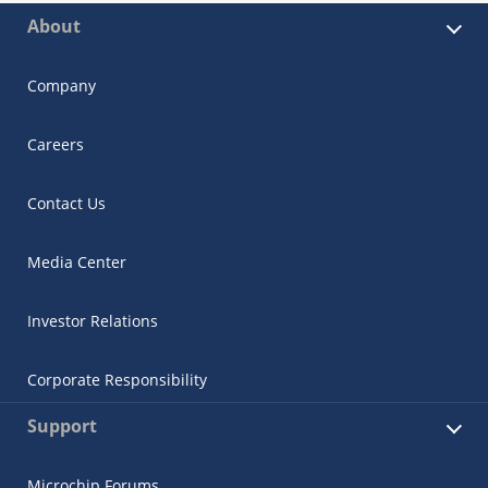
About
Company
Careers
Contact Us
Media Center
Investor Relations
Corporate Responsibility
Support
Microchip Forums