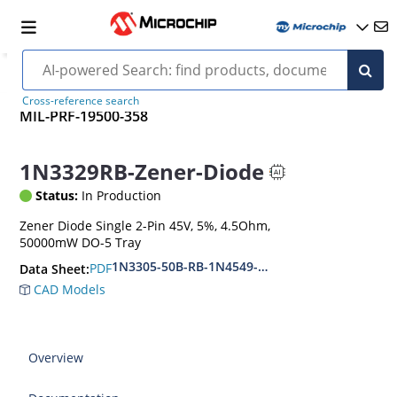
Cross-reference search
MIL-PRF-19500-358
1N3329RB-Zener-Diode
Status:
In Production
Zener Diode Single 2-Pin 45V, 5%, 4.5Ohm,
50000mW DO-5 Tray
1N3305-50B-RB-1N4549-56B-RB
PDF
Data Sheet:
CAD Models
Overview