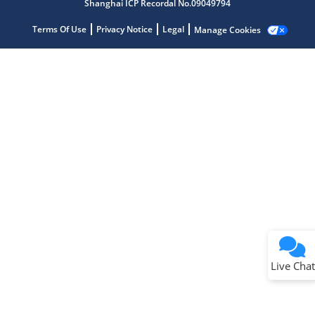
Shanghai ICP Recordal No.09049794
Terms Of Use
Privacy Notice
Legal
Manage Cookies
Terms of Use
Why wasn't this helpful?
Website Terms
Missing Key Information
Not Factually Correct
Other
Website Privacy
Notice
Live Chat