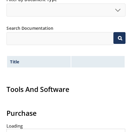
Search Documentation
Title
Tools And Software
Purchase
Loading