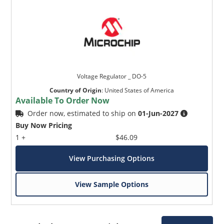
Voltage Regulator _ DO-5
Country of Origin
:
United States of America
Available To Order Now
Order now, estimated to ship on
01-Jun-2027
Buy Now Pricing
1 +
$46.09
View Purchasing Options
View Sample Options