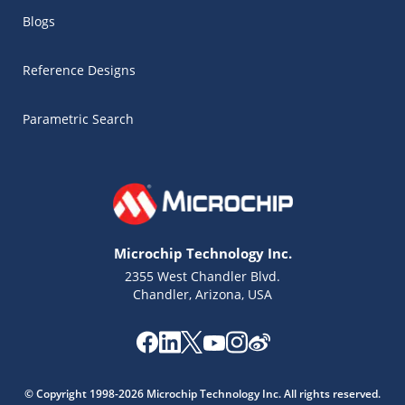
Blogs
Reference Designs
Parametric Search
Microchip Technology Inc.
2355 West Chandler Blvd.
Chandler, Arizona, USA
Microchip Chatbot
Get quick answers from our AI assistant.
© Copyright 1998-2026 Microchip Technology Inc. All rights reserved.