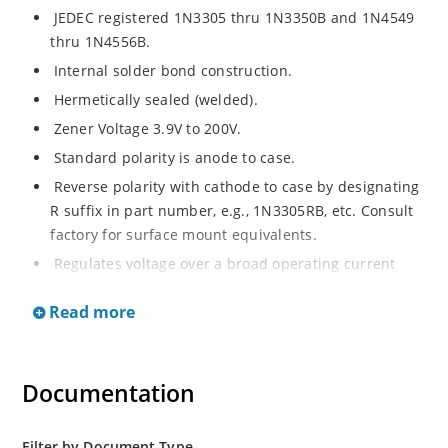
JEDEC registered 1N3305 thru 1N3350B and 1N4549
thru 1N4556B.
Internal solder bond construction.
Hermetically sealed (welded).
Zener Voltage 3.9V to 200V.
Standard polarity is anode to case.
Reverse polarity with cathode to case by designating
R suffix in part number, e.g., 1N3305RB, etc. Consult
factory for surface mount equivalents.
Regulates voltage over a broad operating current
and temperature range.
Read more
Reverse polarity available.
Nonsensitive to ESD per MIL-STD-750 Method 1020.
Inherently radiation hard as described in Microchip
Documentation
MicroNote 050
Filter by Document Type