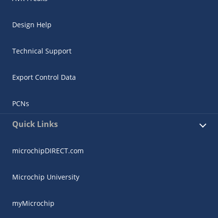
Design Help
Technical Support
Export Control Data
PCNs
Quick Links
microchipDIRECT.com
Microchip University
myMicrochip