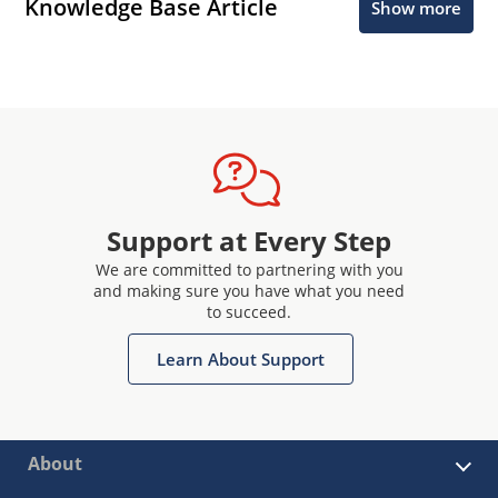
Knowledge Base Article
Show more
Support at Every Step
We are committed to partnering with you
and making sure you have what you need
to succeed.
Learn About Support
About