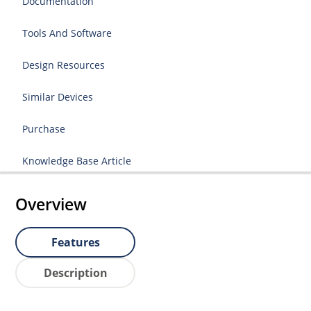
Documentation
Tools And Software
Design Resources
Similar Devices
Purchase
Knowledge Base Article
Overview
Features
Description