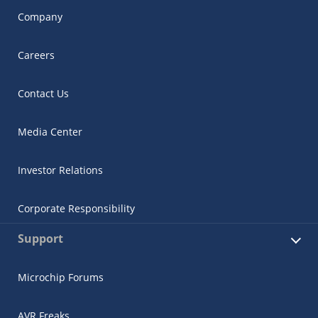
Company
Careers
Contact Us
Media Center
Investor Relations
Corporate Responsibility
Support
Microchip Forums
AVR Freaks