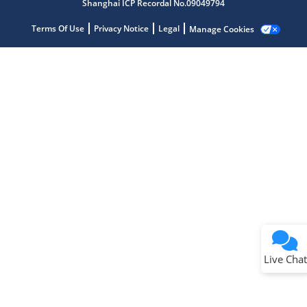
Shanghai ICP Recordal No.09049794
Terms Of Use
Privacy Notice
Legal
Manage Cookies
Terms of Use
Why wasn't this helpful?
Website Terms
Missing Key Information
Not Factually Correct
Other
Website Privacy
Notice
Live Chat