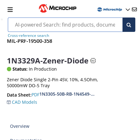
Cross-reference search
MIL-PRF-19500-358
1N3329A-Zener-Diode
Status:
In Production
Zener Diode Single 2-Pin 45V, 10%, 4.5Ohm,
50000mW DO-5 Tray
1N3305-50B-RB-1N4549-56B-RB
PDF
Data Sheet:
CAD Models
Overview