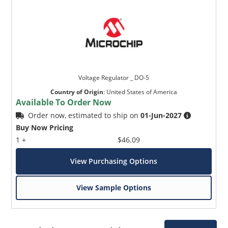
Voltage Regulator _ DO-5
Country of Origin
:
United States of America
Available To Order Now
Order now, estimated to ship on
01-Jun-2027
Buy Now Pricing
1 +
$46.09
View Purchasing Options
View Sample Options