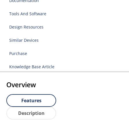
Documentation
Tools And Software
Design Resources
Similar Devices
Purchase
Knowledge Base Article
Overview
Features
Description