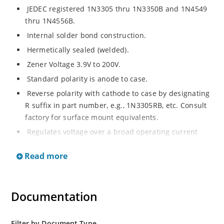
JEDEC registered 1N3305 thru 1N3350B and 1N4549
thru 1N4556B.
Internal solder bond construction.
Hermetically sealed (welded).
Zener Voltage 3.9V to 200V.
Standard polarity is anode to case.
Reverse polarity with cathode to case by designating
R suffix in part number, e.g., 1N3305RB, etc. Consult
factory for surface mount equivalents.
Regulates voltage over a broad operating current
and temperature range.
Read more
Reverse polarity available.
Nonsensitive to ESD per MIL-STD-750 Method 1020.
Inherently radiation hard as described in Microchip
Documentation
MicroNote 050
Filter by Document Type