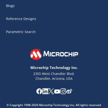
Blogs
Reference Designs
Parametric Search
Microchip Technology Inc.
2355 West Chandler Blvd.
Chandler, Arizona, USA
Microchip Chatbot
Get quick answers from our AI assistant.
© Copyright 1998-2026 Microchip Technology Inc. All rights reserved.