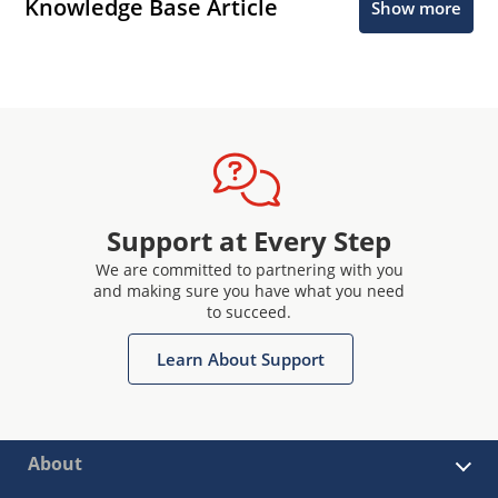
Knowledge Base Article
Show more
Support at Every Step
We are committed to partnering with you
and making sure you have what you need
to succeed.
Learn About Support
About