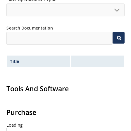
Search Documentation
Title
Tools And Software
Purchase
Loading