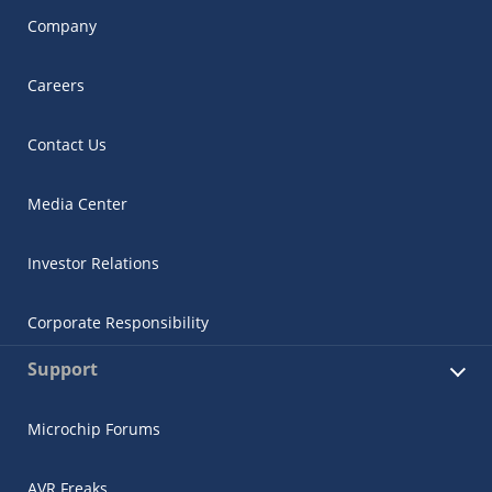
Company
Careers
Contact Us
Media Center
Investor Relations
Corporate Responsibility
Support
Microchip Forums
AVR Freaks