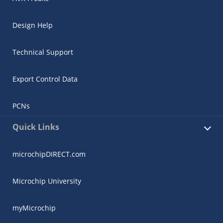
Design Help
Technical Support
Export Control Data
PCNs
Quick Links
microchipDIRECT.com
Microchip University
myMicrochip