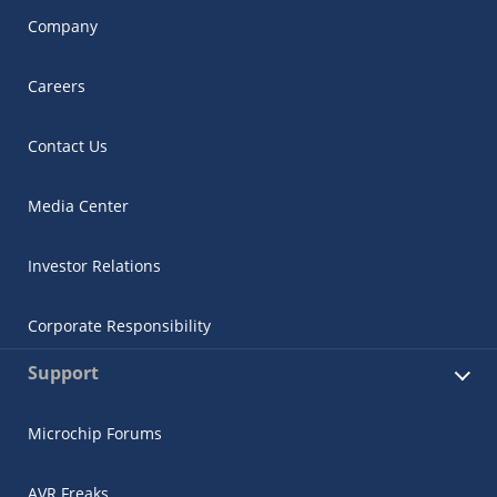
Company
Careers
Contact Us
Media Center
Investor Relations
Corporate Responsibility
Support
Microchip Forums
AVR Freaks