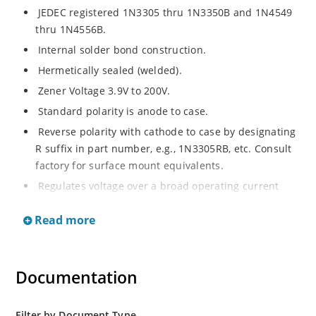
JEDEC registered 1N3305 thru 1N3350B and 1N4549
thru 1N4556B.
Internal solder bond construction.
Hermetically sealed (welded).
Zener Voltage 3.9V to 200V.
Standard polarity is anode to case.
Reverse polarity with cathode to case by designating
R suffix in part number, e.g., 1N3305RB, etc. Consult
factory for surface mount equivalents.
Regulates voltage over a broad operating current
and temperature range.
Read more
Reverse polarity available.
Nonsensitive to ESD per MIL-STD-750 Method 1020.
Inherently radiation hard as described in Microchip
Documentation
MicroNote 050.
Filter by Document Type