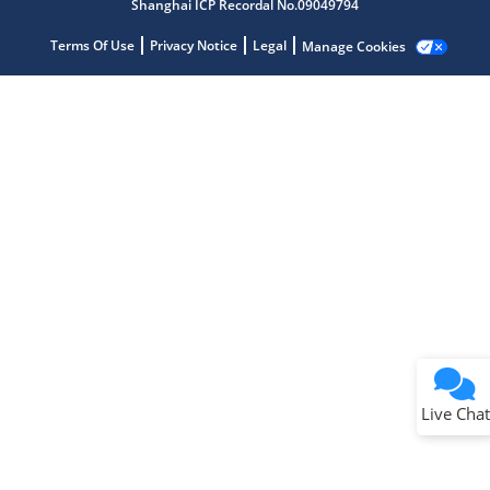
Shanghai ICP Recordal No.09049794
Terms Of Use
Privacy Notice
Legal
Manage Cookies
Terms of Use
Why wasn't this helpful?
Website Terms
Missing Key Information
Not Factually Correct
Other
Website Privacy
Notice
Live Chat