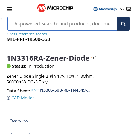
Cross-reference search
MIL-PRF-19500-358
1N3316RA-Zener-Diode
Status:
In Production
Zener Diode Single 2-Pin 17V, 10%, 1.8Ohm,
50000mW DO-5 Tray
1N3305-50B-RB-1N4549-56B-RB
PDF
Data Sheet:
CAD Models
Overview