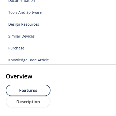
Documentation
Tools And Software
Design Resources
Similar Devices
Purchase
Knowledge Base Article
Overview
Features
Description