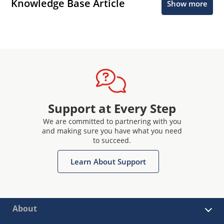
Knowledge Base Article
Show more
Support at Every Step
We are committed to partnering with you
and making sure you have what you need
to succeed.
Learn About Support
About