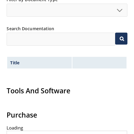
Search Documentation
Title
Tools And Software
Purchase
Loading