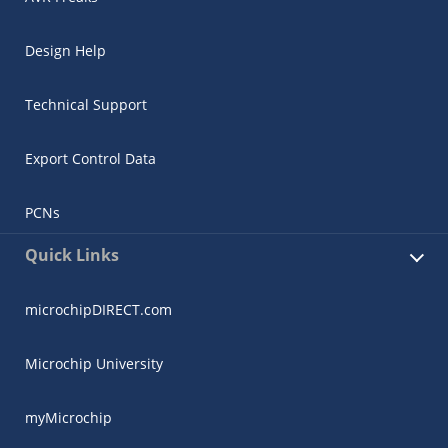
Design Help
Technical Support
Export Control Data
PCNs
Quick Links
microchipDIRECT.com
Microchip University
myMicrochip