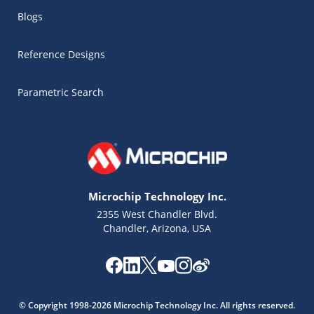
Blogs
Reference Designs
Parametric Search
Microchip Technology Inc.
2355 West Chandler Blvd.
Chandler, Arizona, USA
Microchip Chatbot
Get quick answers from our AI assistant.
© Copyright 1998-2026 Microchip Technology Inc. All rights reserved.