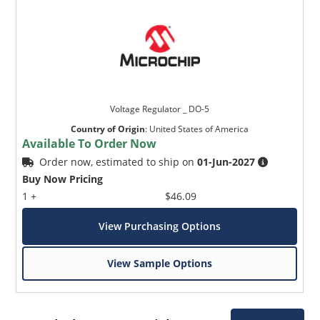
Voltage Regulator _ DO-5
Country of Origin
:
United States of America
Available To Order Now
Order now, estimated to ship on
01-Jun-2027
Buy Now Pricing
1 +
$46.09
View Purchasing Options
View Sample Options