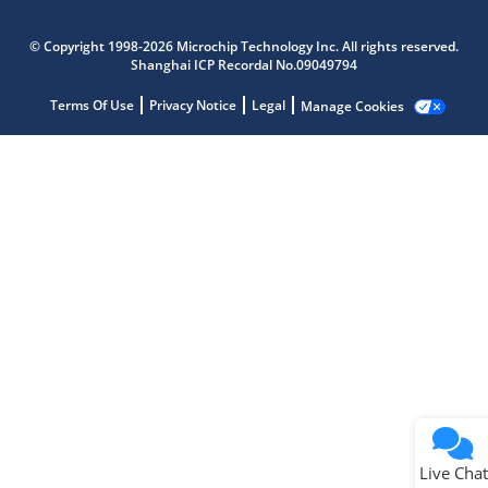
Microchip Chatbot
Get quick answers from our AI assistant.
© Copyright 1998-2026 Microchip Technology Inc. All rights reserved.
Shanghai ICP Recordal No.09049794
Terms Of Use
Privacy Notice
Legal
Manage Cookies
Terms of Use
Why wasn't this helpful?
Website Terms
Missing Key Information
Not Factually Correct
Other
Website Privacy
Notice
Live Chat