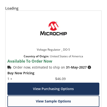
Loading
Voltage Regulator _ DO-5
Country of Origin
:
United States of America
Available To Order Now
Order now, estimated to ship on
31-May-2027
Buy Now Pricing
1 +
$46.09
View Purchasing Options
View Sample Options