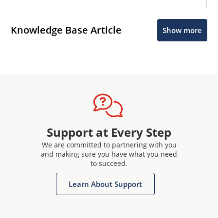
Knowledge Base Article
Show more
Support at Every Step
We are committed to partnering with you
and making sure you have what you need
to succeed.
Learn About Support