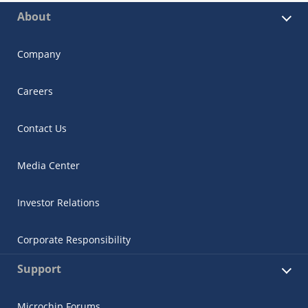
About
Company
Careers
Contact Us
Media Center
Investor Relations
Corporate Responsibility
Support
Microchip Forums