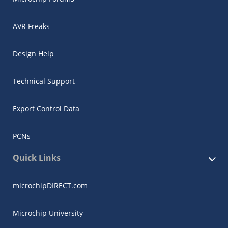
AVR Freaks
Design Help
Technical Support
Export Control Data
PCNs
Quick Links
microchipDIRECT.com
Microchip University