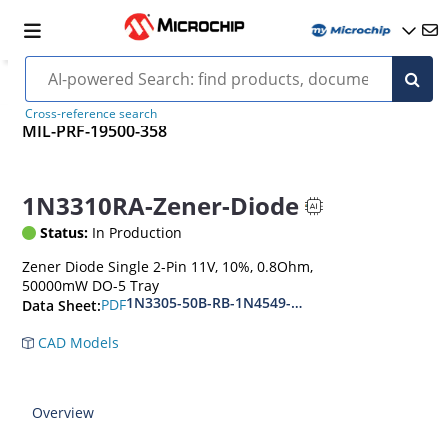
Cross-reference search
MIL-PRF-19500-358
1N3310RA-Zener-Diode
Status:
In Production
Zener Diode Single 2-Pin 11V, 10%, 0.8Ohm,
50000mW DO-5 Tray
1N3305-50B-RB-1N4549-56B-RB
PDF
Data Sheet:
CAD Models
Overview