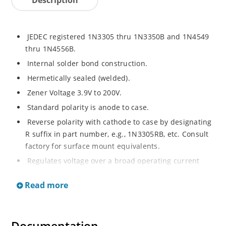
JEDEC registered 1N3305 thru 1N3350B and 1N4549
thru 1N4556B.
Internal solder bond construction.
Hermetically sealed (welded).
Zener Voltage 3.9V to 200V.
Standard polarity is anode to case.
Reverse polarity with cathode to case by designating
R suffix in part number, e.g., 1N3305RB, etc. Consult
factory for surface mount equivalents.
Regulates voltage over a broad operating current
and temperature range.
Read more
Reverse polarity available.
Nonsensitive to ESD per MIL-STD-750 Method 1020.
Inherently radiation hard as described in Microchip