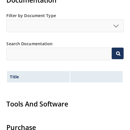
Documentation
MicroNote 050.
Filter by Document Type
Search Documentation
Title
Tools And Software
Purchase