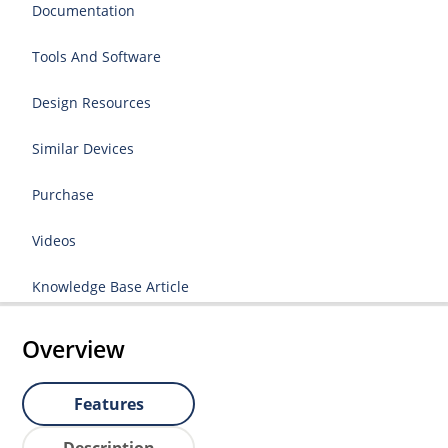
Documentation
Tools And Software
Design Resources
Similar Devices
Purchase
Videos
Knowledge Base Article
Overview
Features
Description