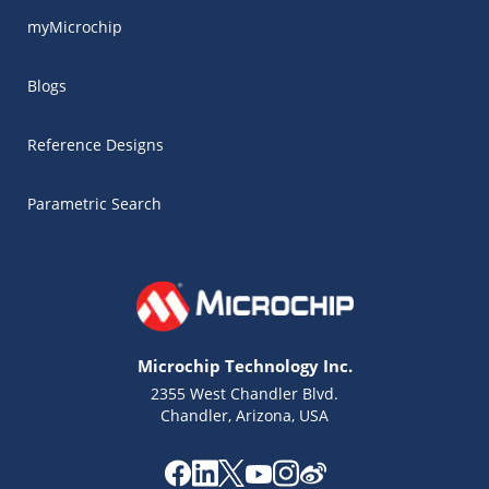
myMicrochip
Blogs
Reference Designs
Parametric Search
Microchip Technology Inc.
2355 West Chandler Blvd.
Chandler, Arizona, USA