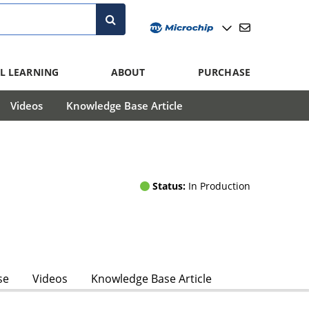
L LEARNING
ABOUT
PURCHASE
Videos
Knowledge Base Article
Status:
In Production
se
Videos
Knowledge Base Article