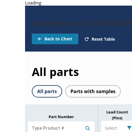
Loading
Catalog Parts for 1N3309B-
Back to Chart
Reset Table
All parts
All parts
Parts with samples
Lead Count
Part Number
(Pins)
Select