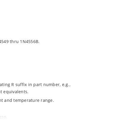
4549 thru 1N4556B.
ting R suffix in part number, e.g.,
t equivalents.
ent and temperature range.
020.
ochip MicroNote 050.