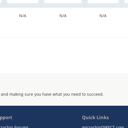
N/A
N/A
N/A
 and making sure you have what you need to succeed.
pport
Quick Links
crochip Forums
microchipDIRECT.com