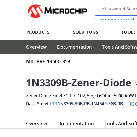
Cross-reference search
PRODUCTS
SOLUTIONS
TOOLS
Overview
Documentation
Tools And Soft
MIL-PRF-19500-358
1N3309B-Zener-Diode
Zener Diode Single 2-Pin 10V, 5%, 0.6Ohm, 50000mW 
Data Sheet:
PDF
1N3305-50B-RB-1N4549-56B-RB
C
Overview
Documentation
Tools And Sof