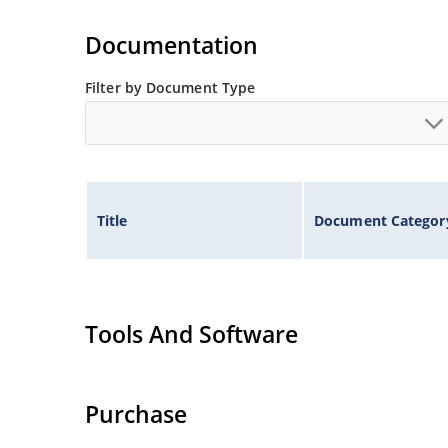
Documentation
Filter by Document Type
Title
Document Categor
Tools And Software
Purchase