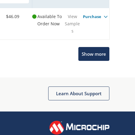
$46.09
Available To
View
Purchase
Order Now
Sample
s
Show more
Microchip Chatbot
Get quick answers from our AI assistant.
Learn About Support