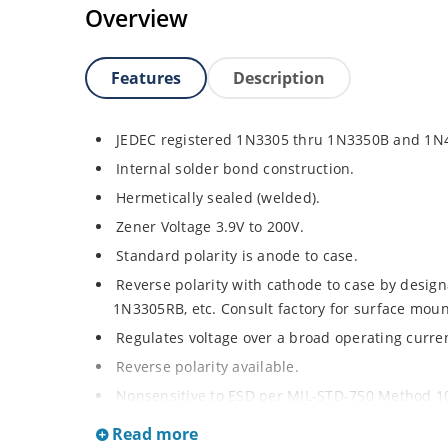
Overview
Features
Description
JEDEC registered 1N3305 thru 1N3350B and 1N
Internal solder bond construction.
Hermetically sealed (welded).
Zener Voltage 3.9V to 200V.
Standard polarity is anode to case.
Reverse polarity with cathode to case by designa
1N3305RB, etc. Consult factory for surface moun
Regulates voltage over a broad operating curr
Reverse polarity available.
Nonsensitive to ESD per MIL-STD-750 Method 1
Inherently radiation hard as described in Micr
Read more