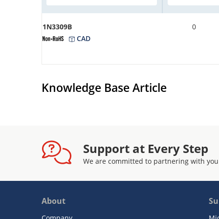
1N3309B
0
CAD
Knowledge Base Article
Support at Every Step
We are committed to partnering with you
About
Su
Company
Mi