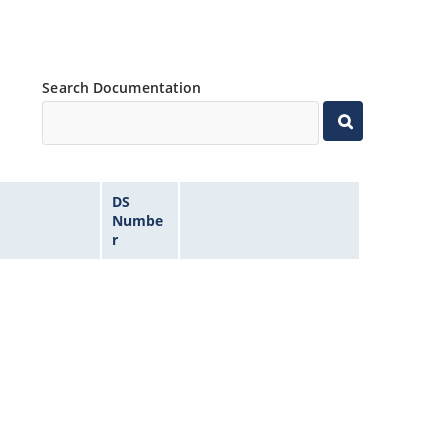
Search Documentation
DS
Numbe
r