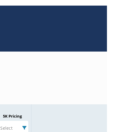
5K Pricing
Select