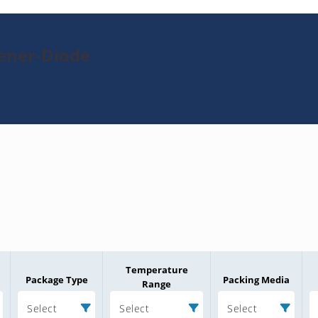
Zener-Diode
Temperature
Package Type
Packing Media
Range
Select
Select
Select