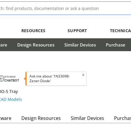
RESOURCES
SUPPORT
TECHNICA
ware
Design Resources
Similar Devices
Purchase
Ask me about '1N3309B-
AI Enabled
CHATBOT
Zener-Diode'
DO-5 Tray
AD Models
tware
Design Resources
Similar Devices
Purcha