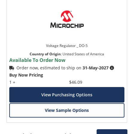
Voltage Regulator _ DO-5
Country of Origin
:
United States of America
Available To Order Now
Order now, estimated to ship on
31-May-2027
Buy Now Pricing
1 +
$46.09
View Purchasing Options
View Sample Options