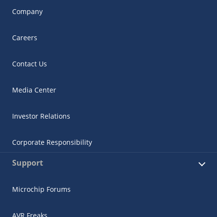
Company
Careers
Contact Us
Media Center
Investor Relations
Corporate Responsibility
Support
Microchip Forums
AVR Freaks