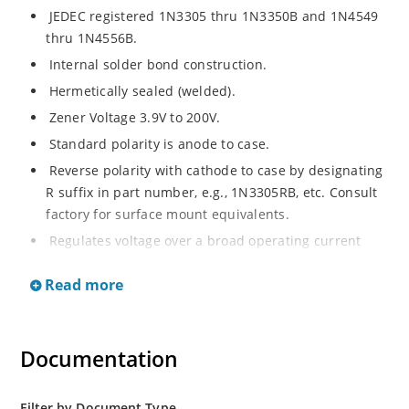
JEDEC registered 1N3305 thru 1N3350B and 1N4549
thru 1N4556B.
Internal solder bond construction.
Hermetically sealed (welded).
Zener Voltage 3.9V to 200V.
Standard polarity is anode to case.
Reverse polarity with cathode to case by designating
R suffix in part number, e.g., 1N3305RB, etc. Consult
factory for surface mount equivalents.
Regulates voltage over a broad operating current
and temperature range.
Read more
Reverse polarity available.
Nonsensitive to ESD per MIL-STD-750 Method 1020.
Inherently radiation hard as described in Microchip
Documentation
MicroNote 050.
Filter by Document Type