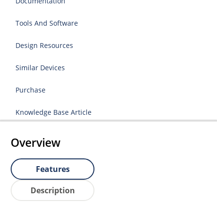
Documentation
Tools And Software
Design Resources
Similar Devices
Purchase
Knowledge Base Article
Overview
Features
Description