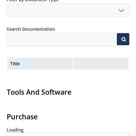
Search Documentation
Title
Tools And Software
Purchase
Loading