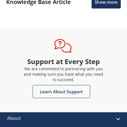
Knowledge Base Article
Show more
Support at Every Step
We are committed to partnering with you
and making sure you have what you need
to succeed.
Learn About Support
About