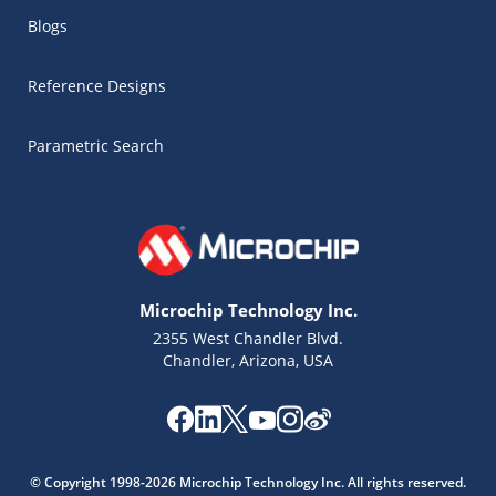
Blogs
Reference Designs
Parametric Search
Microchip Technology Inc.
2355 West Chandler Blvd.
Chandler, Arizona, USA
Microchip Chatbot
Get quick answers from our AI assistant.
© Copyright 1998-2026 Microchip Technology Inc. All rights reserved.