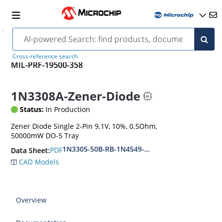
Cross-reference search
MIL-PRF-19500-358
1N3308A-Zener-Diode
Status:
In Production
Zener Diode Single 2-Pin 9.1V, 10%, 0.5Ohm,
50000mW DO-5 Tray
1N3305-50B-RB-1N4549-56B-RB
PDF
Data Sheet:
CAD Models
Overview