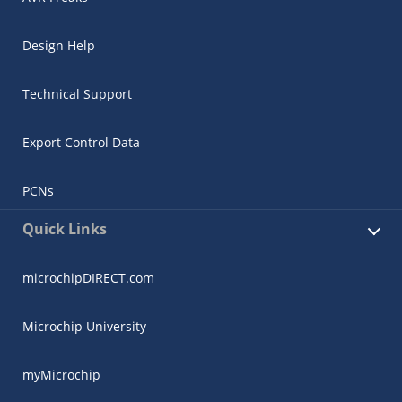
Design Help
Technical Support
Export Control Data
PCNs
Quick Links
microchipDIRECT.com
Microchip University
myMicrochip