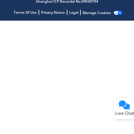
Shanghai ICP Recordal No.09049794
Terms Of Use
Privacy Notice
Legal
Manage Cookies
Terms of Use
Why wasn't this helpful?
Website Terms
Missing Key Information
Not Factually Correct
Other
Website Privacy
Notice
Live Chat