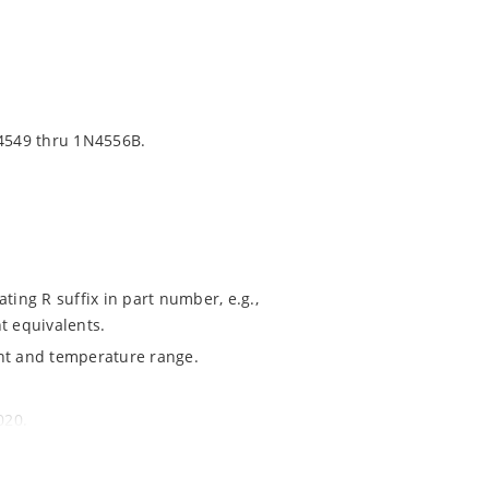
4549 thru 1N4556B.
ting R suffix in part number, e.g.,
t equivalents.
ent and temperature range.
020.
ochip MicroNote 050.