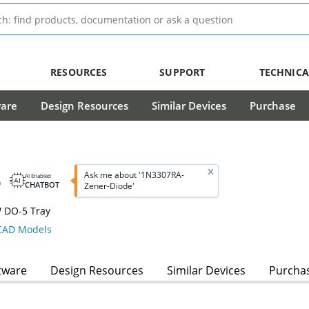
RESOURCES
SUPPORT
TECHNICA
ware
Design Resources
Similar Devices
Purchase
e
Ask me about '1N3307RA-
AI Enabled
CHATBOT
Zener-Diode'
W DO-5 Tray
AD Models
tware
Design Resources
Similar Devices
Purcha