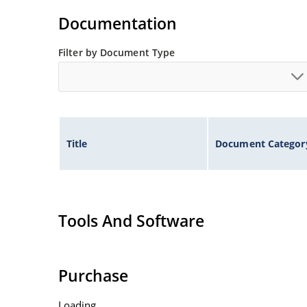
Documentation
Filter by Document Type
Title
Document Categor
Tools And Software
Purchase
Loading