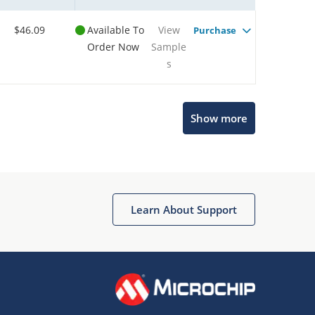
$46.09
Available To
View
Purchase
Order Now
Sample
s
Show more
Microchip Chatbot
Get quick answers from our AI assistant.
Learn About Support