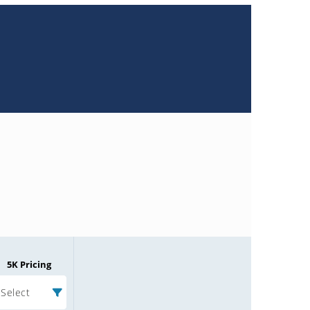
5K Pricing
Select