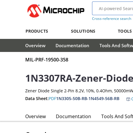
Cross-reference search
PRODUCTS
SOLUTIONS
TOOLS
Overview
Documentation
Tools And Soft
MIL-PRF-19500-358
1N3307RA-Zener-Diod
Zener Diode Single 2-Pin 8.2V, 10%, 0.4Ohm, 50000m
Data Sheet:
PDF
1N3305-50B-RB-1N4549-56B-RB
C
Overview
Documentation
Tools And Sof