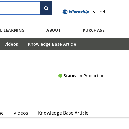
L LEARNING
ABOUT
PURCHASE
Videos
Knowledge Base Article
Status:
In Production
se
Videos
Knowledge Base Article