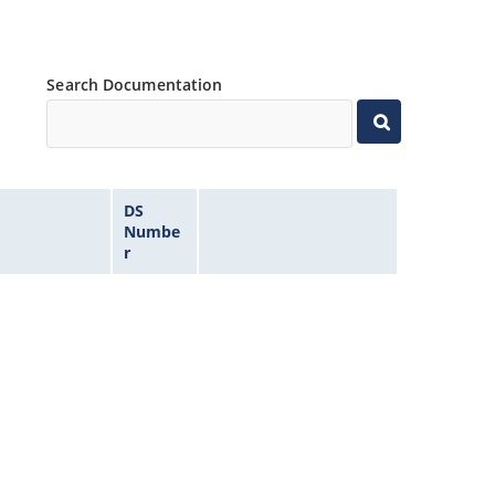
Search Documentation
DS
Numbe
r