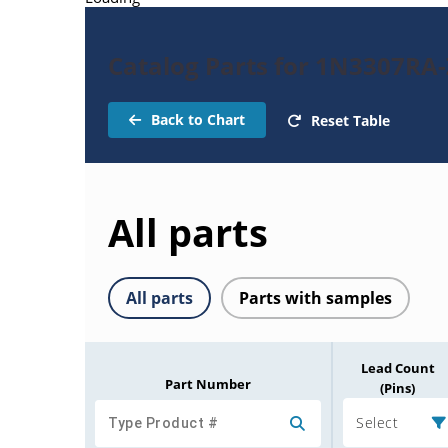
Catalog Parts for 1N3307RA
Back to Chart
Reset Table
All parts
All parts
Parts with samples
Lead Count
Part Number
(Pins)
Select