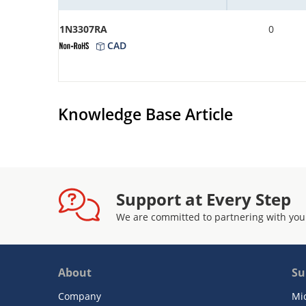
1N3307RA
0
CAD
Knowledge Base Article
Support at Every Step
We are committed to partnering with you
About
Su
Company
Mi