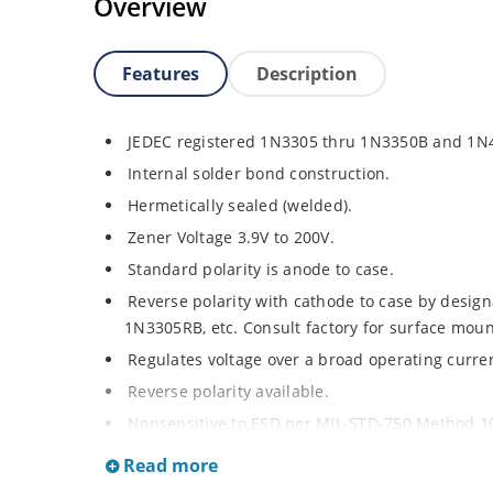
Overview
Features
Description
JEDEC registered 1N3305 thru 1N3350B and 1N
Internal solder bond construction.
Hermetically sealed (welded).
Zener Voltage 3.9V to 200V.
Standard polarity is anode to case.
Reverse polarity with cathode to case by designa
1N3305RB, etc. Consult factory for surface moun
Regulates voltage over a broad operating curr
Reverse polarity available.
Nonsensitive to ESD per MIL-STD-750 Method 1
Inherently radiation hard as described in Micr
Read more