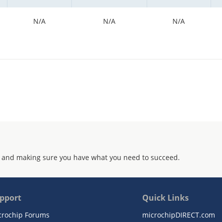
N/A
N/A
N/A
 and making sure you have what you need to succeed.
pport
Quick Links
crochip Forums
microchipDIRECT.com