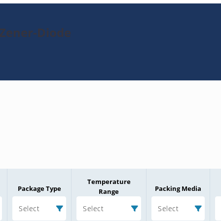
-Zener-Diode
Temperature
Package Type
Packing Media
Range
Select
Select
Select