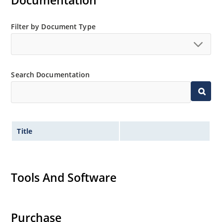
Documentation
MicroNote 050.
Filter by Document Type
Search Documentation
Title
Tools And Software
Purchase