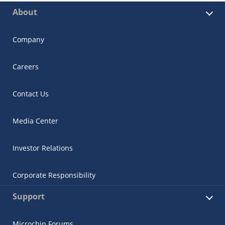
About
Company
Careers
Contact Us
Media Center
Investor Relations
Corporate Responsibility
Support
Microchip Forums