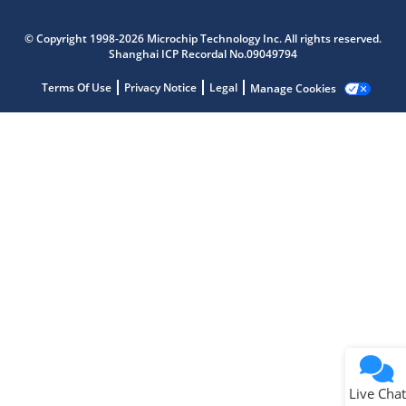
Microchip Chatbot
Get quick answers from our AI assistant.
© Copyright 1998-2026 Microchip Technology Inc. All rights reserved.
Shanghai ICP Recordal No.09049794
Terms Of Use
Privacy Notice
Legal
Manage Cookies
Terms of Use
Why wasn't this helpful?
Website Terms
Missing Key Information
Not Factually Correct
Other
Website Privacy
Notice
Live Chat