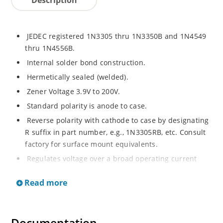
JEDEC registered 1N3305 thru 1N3350B and 1N4549
thru 1N4556B.
Internal solder bond construction.
Hermetically sealed (welded).
Zener Voltage 3.9V to 200V.
Standard polarity is anode to case.
Reverse polarity with cathode to case by designating
R suffix in part number, e.g., 1N3305RB, etc. Consult
factory for surface mount equivalents.
Regulates voltage over a broad operating current
and temperature range.
Read more
Reverse polarity available.
Nonsensitive to ESD per MIL-STD-750 Method 1020.
Inherently radiation hard as described in Microchip