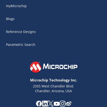
myMicrochip
Blogs
Reference Designs
Parametric Search
Microchip Technology Inc.
2355 West Chandler Blvd.
Chandler, Arizona, USA