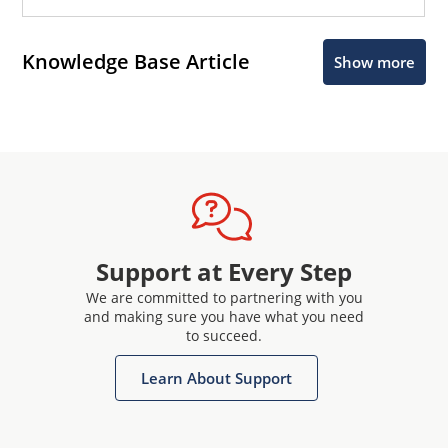
Knowledge Base Article
Show more
Support at Every Step
We are committed to partnering with you
and making sure you have what you need
to succeed.
Learn About Support