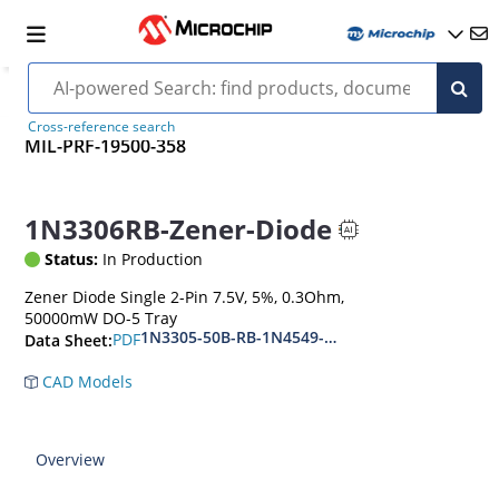
Cross-reference search
MIL-PRF-19500-358
1N3306RB-Zener-Diode
Status:
In Production
Zener Diode Single 2-Pin 7.5V, 5%, 0.3Ohm,
50000mW DO-5 Tray
1N3305-50B-RB-1N4549-56B-RB
PDF
Data Sheet:
CAD Models
Overview