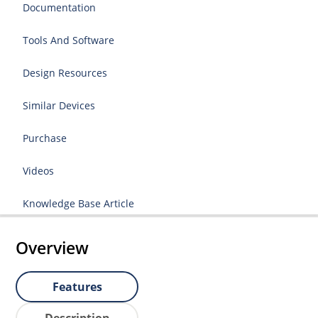
Documentation
Tools And Software
Design Resources
Similar Devices
Purchase
Videos
Knowledge Base Article
Overview
Features
Description