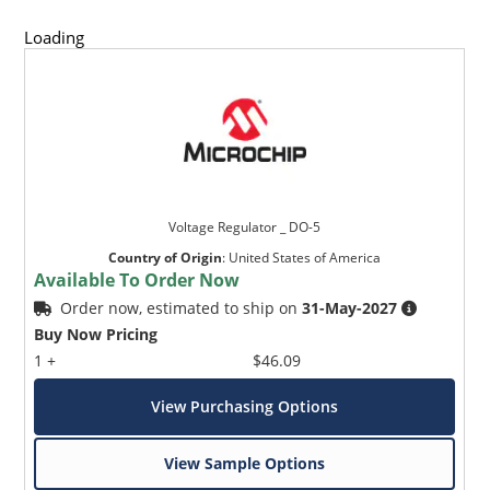
Loading
Voltage Regulator _ DO-5
Country of Origin
:
United States of America
Available To Order Now
Order now, estimated to ship on
31-May-2027
Buy Now Pricing
1 +
$46.09
View Purchasing Options
View Sample Options