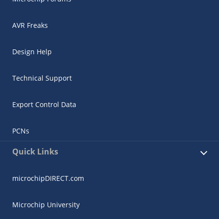
AVR Freaks
Design Help
Technical Support
Export Control Data
PCNs
Quick Links
microchipDIRECT.com
Microchip University