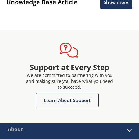
Knowledge Base Article
Show more
Support at Every Step
We are committed to partnering with you
and making sure you have what you need
to succeed.
Learn About Support
About