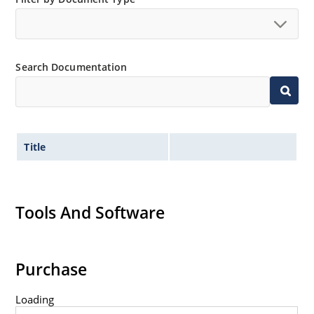
Search Documentation
Title
Tools And Software
Purchase
Loading