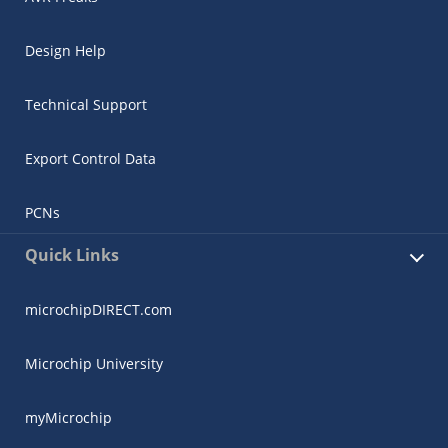
Design Help
Technical Support
Export Control Data
PCNs
Quick Links
microchipDIRECT.com
Microchip University
myMicrochip