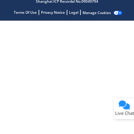
Shanghai ICP Recordal No.09049794
Terms Of Use
Privacy Notice
Legal
Manage Cookies
Terms of Use
Why wasn't this helpful?
Website Terms
Missing Key Information
Not Factually Correct
Other
Website Privacy
Notice
Live Chat