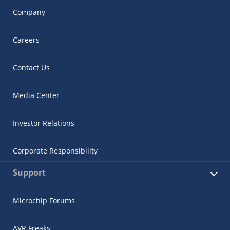
Company
Careers
Contact Us
Media Center
Investor Relations
Corporate Responsibility
Support
Microchip Forums
AVR Freaks