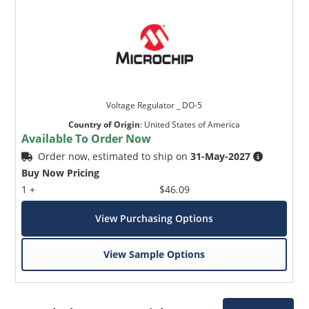
Voltage Regulator _ DO-5
Country of Origin
:
United States of America
Available To Order Now
Order now, estimated to ship on
31-May-2027
Buy Now Pricing
1 +
$46.09
View Purchasing Options
View Sample Options