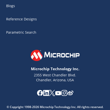
Blogs
Reference Designs
Parametric Search
Microchip Technology Inc.
2355 West Chandler Blvd.
Chandler, Arizona, USA
Microchip Chatbot
Get quick answers from our AI assistant.
© Copyright 1998-2026 Microchip Technology Inc. All rights reserved.