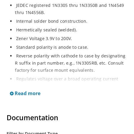
JEDEC registered 1N3305 thru 1N3350B and 1N4549
thru 1N4556B.
Internal solder bond construction.
Hermetically sealed (welded).
Zener Voltage 3.9V to 200V.
Standard polarity is anode to case.
Reverse polarity with cathode to case by designating
R suffix in part number, e.g., 1N3305RB, etc. Consult
factory for surface mount equivalents.
Regulates voltage over a broad operating current
and temperature range.
Read more
Reverse polarity available.
Nonsensitive to ESD per MIL-STD-750 Method 1020.
Inherently radiation hard as described in Microchip
Documentation
MicroNote 050.
Filter by Document Type