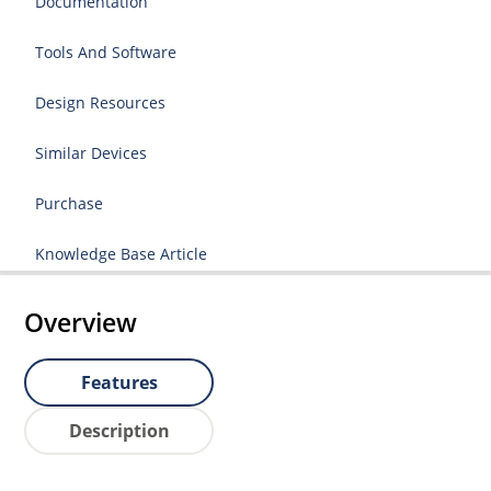
Documentation
Tools And Software
Design Resources
Similar Devices
Purchase
Knowledge Base Article
Overview
Features
Description