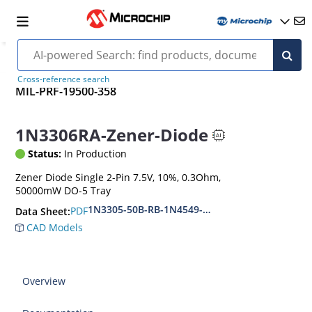
Cross-reference search
MIL-PRF-19500-358
1N3306RA-Zener-Diode
Status:
In Production
Zener Diode Single 2-Pin 7.5V, 10%, 0.3Ohm,
50000mW DO-5 Tray
1N3305-50B-RB-1N4549-56B-RB
PDF
Data Sheet:
CAD Models
Overview