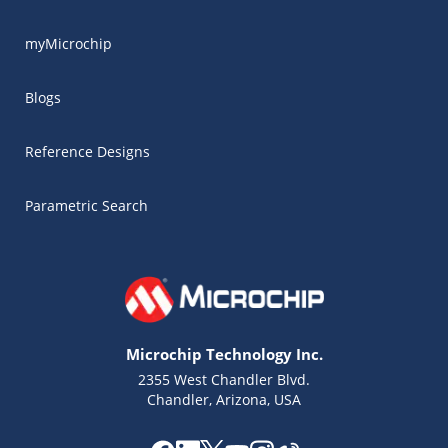
myMicrochip
Blogs
Reference Designs
Parametric Search
Microchip Technology Inc.
2355 West Chandler Blvd.
Chandler, Arizona, USA