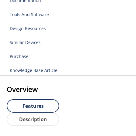
Documentation
Tools And Software
Design Resources
Similar Devices
Purchase
Knowledge Base Article
Overview
Features
Description