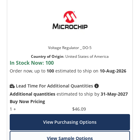
Voltage Regulator _ DO-5
Country of Origin
:
United States of America
In Stock Now:
100
Order now, up to
100
estimated to ship on
10-Aug-2026
Lead Time For Additional Quantities
Additional quantities
estimated to ship by
31-May-2027
Buy Now Pricing
1 +
$46.09
View Purchasing Options
View Sample Options