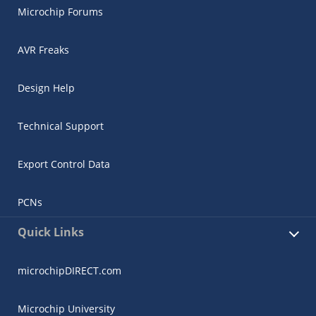
Microchip Forums
AVR Freaks
Design Help
Technical Support
Export Control Data
PCNs
Quick Links
microchipDIRECT.com
Microchip University