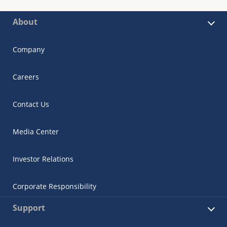
About
Company
Careers
Contact Us
Media Center
Investor Relations
Corporate Responsibility
Support