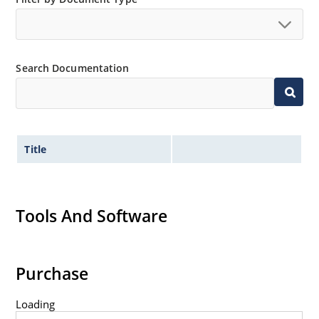
Search Documentation
Title
Tools And Software
Purchase
Loading