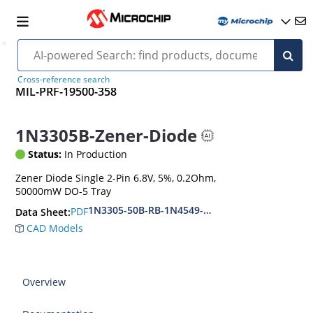
Cross-reference search
MIL-PRF-19500-358
1N3305B-Zener-Diode
Status:
In Production
Zener Diode Single 2-Pin 6.8V, 5%, 0.2Ohm,
50000mW DO-5 Tray
1N3305-50B-RB-1N4549-56B-RB
PDF
Data Sheet:
CAD Models
Overview