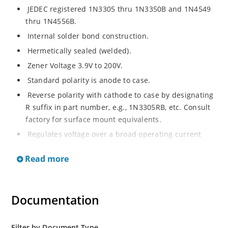
JEDEC registered 1N3305 thru 1N3350B and 1N4549
thru 1N4556B.
Internal solder bond construction.
Hermetically sealed (welded).
Zener Voltage 3.9V to 200V.
Standard polarity is anode to case.
Reverse polarity with cathode to case by designating
R suffix in part number, e.g., 1N3305RB, etc. Consult
factory for surface mount equivalents.
Regulates voltage over a broad operating current
and temperature range.
Read more
Reverse polarity available.
Nonsensitive to ESD per MIL-STD-750 Method 1020.
Inherently radiation hard as described in Microchip
Documentation
MicroNote 050.
Filter by Document Type