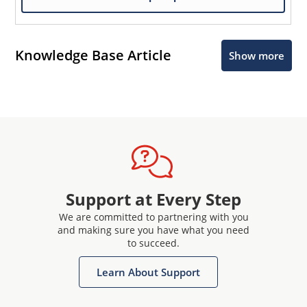
Knowledge Base Article
Show more
Support at Every Step
We are committed to partnering with you
and making sure you have what you need
to succeed.
Learn About Support