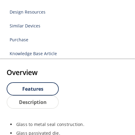
Design Resources
Similar Devices
Purchase
Knowledge Base Article
Overview
Features
Description
Glass to metal seal construction.
Glass passivated die.