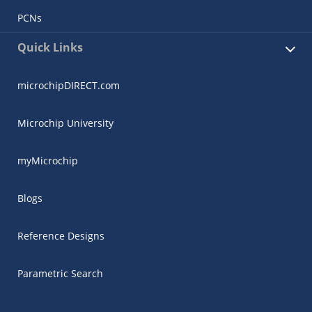
PCNs
Quick Links
microchipDIRECT.com
Microchip University
myMicrochip
Blogs
Reference Designs
Parametric Search