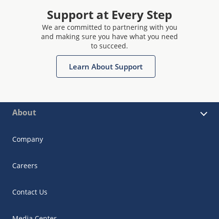
Support at Every Step
We are committed to partnering with you
and making sure you have what you need
to succeed.
Learn About Support
About
Company
Careers
Contact Us
Media Center