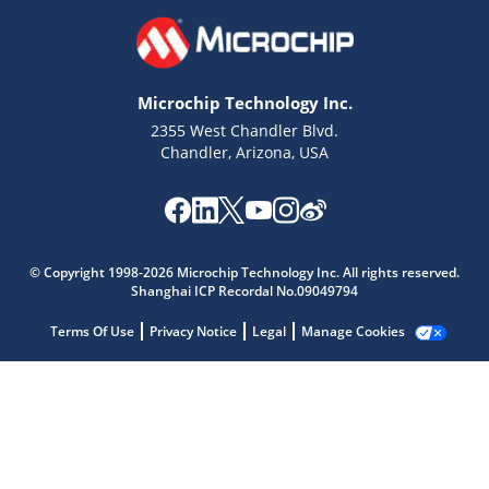
Microchip Technology Inc.
2355 West Chandler Blvd.
Chandler, Arizona, USA
Microchip Chatbot
Get quick answers from our AI assistant.
© Copyright 1998-2026 Microchip Technology Inc. All rights reserved.
Shanghai ICP Recordal No.09049794
Terms Of Use
Privacy Notice
Legal
Manage Cookies