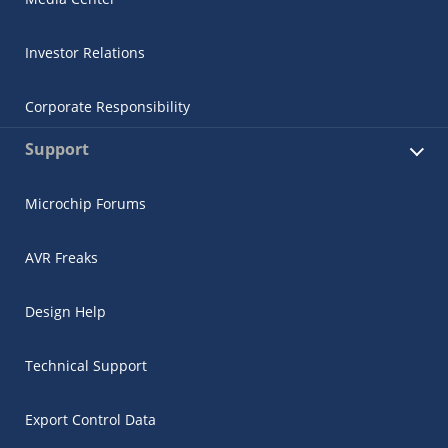
Investor Relations
Corporate Responsibility
Support
Microchip Forums
AVR Freaks
Design Help
Technical Support
Export Control Data