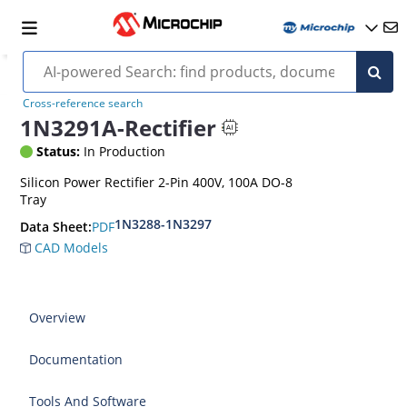
Cross-reference search
1N3291A-Rectifier
Status:
In Production
Silicon Power Rectifier 2-Pin 400V, 100A DO-8
Tray
1N3288-1N3297
PDF
Data Sheet:
CAD Models
Overview
Documentation
Tools And Software