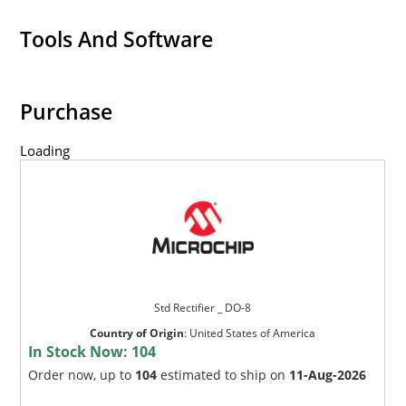
Tools And Software
Purchase
Loading
Std Rectifier _ DO-8
Country of Origin
:
United States of America
In Stock Now:
104
Order now, up to
104
estimated to ship on
11-Aug-2026