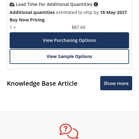
Lead Time For Additional Quantities
Additional quantities
estimated to ship by
18-May-2027
Buy Now Pricing
1 +
$87.60
View Purchasing Options
View Sample Options
Knowledge Base Article
Show more