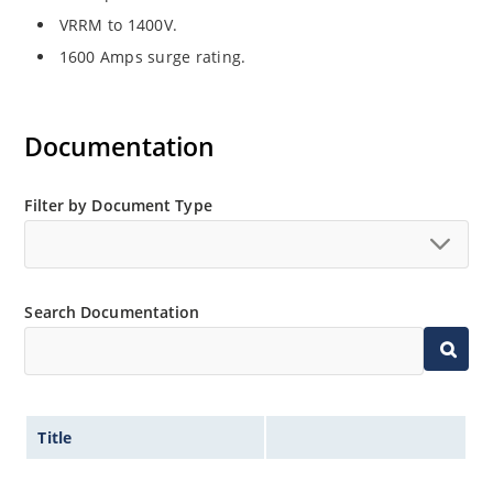
VRRM to 1400V.
1600 Amps surge rating.
Documentation
Filter by Document Type
Search Documentation
Title