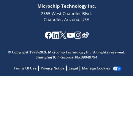
Microchip Technology Inc.
2355 West Chandler Blvd.
Chandler, Arizona, USA
Microchip Chatbot
Get quick answers from our AI assistant.
© Copyright 1998-2026 Microchip Technology Inc. All rights reserved.
Shanghai ICP Recordal No.09049794
Terms Of Use
Privacy Notice
Legal
Manage Cookies
Terms of Use
Why wasn't this helpful?