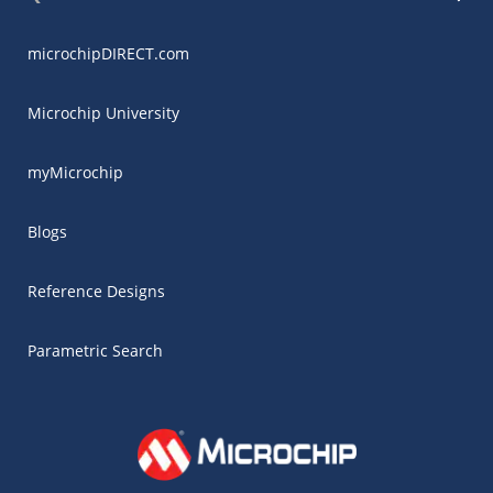
microchipDIRECT.com
Microchip University
myMicrochip
Blogs
Reference Designs
Parametric Search