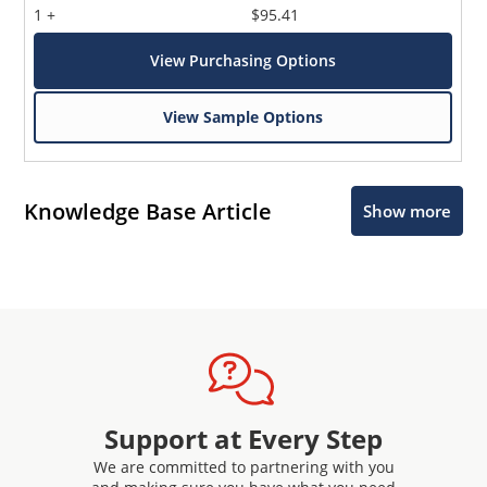
1 +
$95.41
View Purchasing Options
View Sample Options
Knowledge Base Article
Show more
Support at Every Step
We are committed to partnering with you