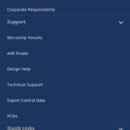
Corporate Responsibility
Support
Microchip Forums
AVR Freaks
Design Help
Technical Support
Export Control Data
PCNs
Quick Links