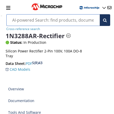
Cross-reference search
1N3288AR-Rectifier
Status:
In Production
Silicon Power Rectifier 2-Pin 100V, 100A DO-8
Tray
S(R)43
PDF
Data Sheet:
CAD Models
Overview
Documentation
Tools And Software