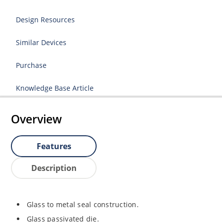
Design Resources
Similar Devices
Purchase
Knowledge Base Article
Overview
Features
Description
Glass to metal seal construction.
Glass passivated die.