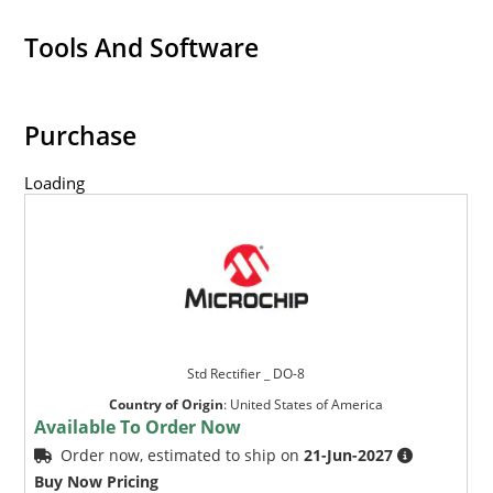
Tools And Software
Purchase
Loading
Std Rectifier _ DO-8
Country of Origin
:
United States of America
Available To Order Now
Order now, estimated to ship on
21-Jun-2027
Buy Now Pricing