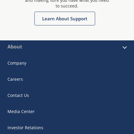
and making sure you have what you need
to succeed.
Learn About Support
About
Company
Careers
Contact Us
Media Center
Investor Relations