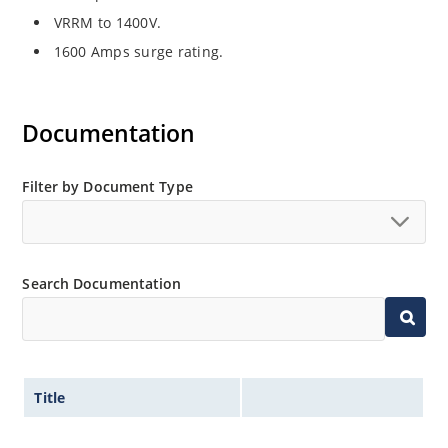
VRRM to 1400V.
1600 Amps surge rating.
Documentation
Filter by Document Type
Search Documentation
Title