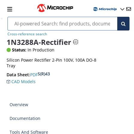
Cross-reference search
1N3288A-Rectifier
Status:
In Production
Silicon Power Rectifier 2-Pin 100V, 100A DO-8
Tray
S(R)43
PDF
Data Sheet:
CAD Models
Overview
Documentation
Tools And Software