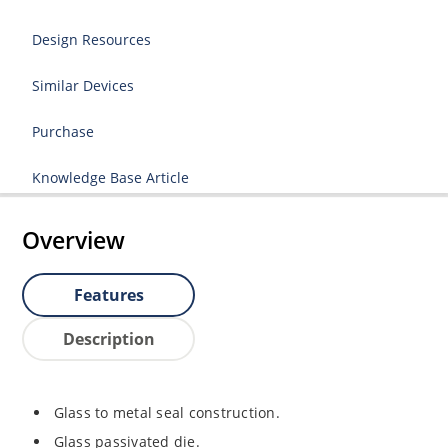
Design Resources
Similar Devices
Purchase
Knowledge Base Article
Overview
Features
Description
Glass to metal seal construction.
Glass passivated die.