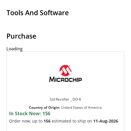
Tools And Software
Purchase
Loading
Std Rectifier _ DO-8
Country of Origin
:
United States of America
In Stock Now:
156
Order now, up to
156
estimated to ship on
11-Aug-2026