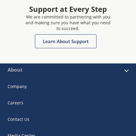
Support at Every Step
We are committed to partnering with you
and making sure you have what you need
to succeed.
Learn About Support
About
Company
Careers
Contact Us
Media Center