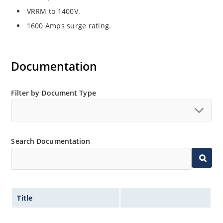
VRRM to 1400V.
1600 Amps surge rating.
Documentation
Filter by Document Type
Search Documentation
Title