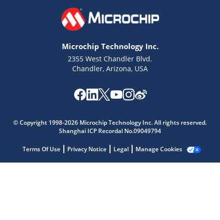
Microchip Technology Inc.
2355 West Chandler Blvd.
Chandler, Arizona, USA
Microchip Chatbot
Get quick answers from our AI assistant.
© Copyright 1998-2026 Microchip Technology Inc. All rights reserved.
Shanghai ICP Recordal No.09049794
Terms Of Use
Privacy Notice
Legal
Manage Cookies