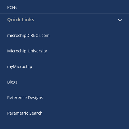
PCNs
Quick Links
microchipDIRECT.com
Microchip University
myMicrochip
Blogs
Reference Designs
Parametric Search