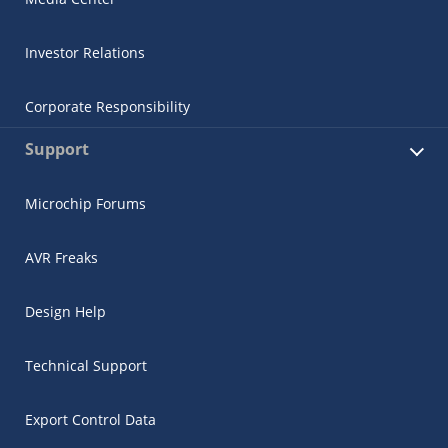
Investor Relations
Corporate Responsibility
Support
Microchip Forums
AVR Freaks
Design Help
Technical Support
Export Control Data