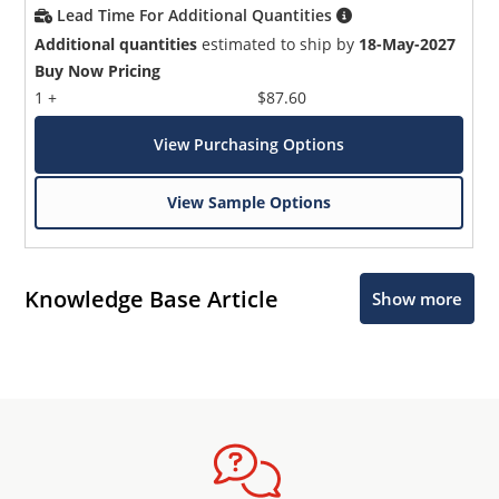
Lead Time For Additional Quantities
Additional quantities
estimated to ship by
18-May-2027
Buy Now Pricing
1 +
$87.60
View Purchasing Options
View Sample Options
Knowledge Base Article
Show more