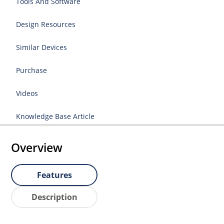
Tools And Software
Design Resources
Similar Devices
Purchase
Videos
Knowledge Base Article
Overview
Features
Description