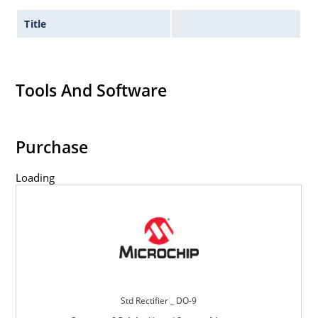
Title
Tools And Software
Purchase
Loading
Std Rectifier _ DO-9