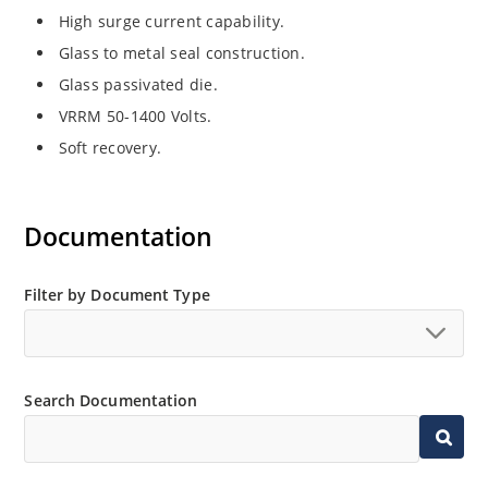
High surge current capability.
Glass to metal seal construction.
Glass passivated die.
VRRM 50-1400 Volts.
Soft recovery.
Documentation
Filter by Document Type
Search Documentation