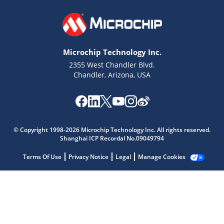
Microchip Technology Inc.
2355 West Chandler Blvd.
Chandler, Arizona, USA
Microchip Chatbot
Get quick answers from our AI assistant.
© Copyright 1998-2026 Microchip Technology Inc. All rights reserved.
Shanghai ICP Recordal No.09049794
Terms Of Use
Privacy Notice
Legal
Manage Cookies