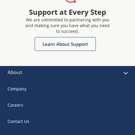
Support at Every Step
We are committed to partnering with you
and making sure you have what you need
to succeed.
Learn About Support
About
Company
Careers
Contact Us