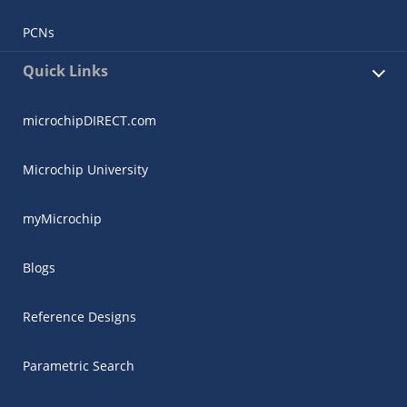
PCNs
Quick Links
microchipDIRECT.com
Microchip University
myMicrochip
Blogs
Reference Designs
Parametric Search