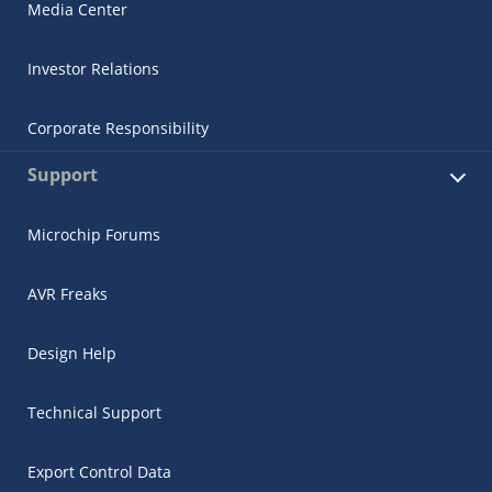
Media Center
Investor Relations
Corporate Responsibility
Support
Microchip Forums
AVR Freaks
Design Help
Technical Support
Export Control Data