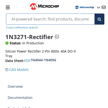
Cross-reference search
1N3271-Rectifier
Status:
In Production
Silicon Power Rectifier 2-Pin 800V, 40A DO-9
Tray
1N4044-1N4056
PDF
Data Sheet:
CAD Models
Overview
Documentation