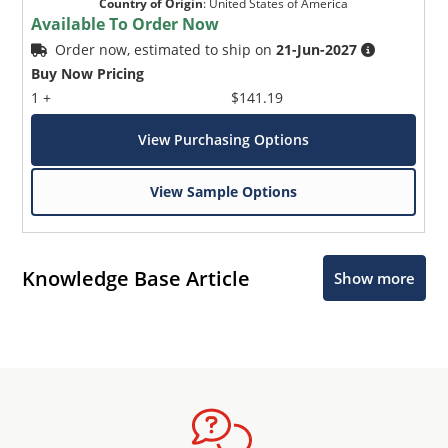
Country of Origin
:
United States of America
Available To Order Now
Order now, estimated to ship on
21-Jun-2027
Buy Now Pricing
1 +
$141.19
View Purchasing Options
View Sample Options
Knowledge Base Article
Show more