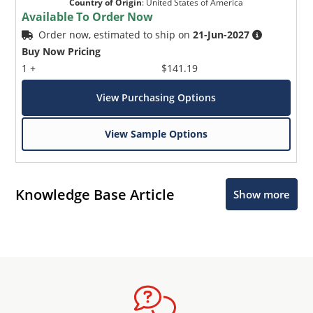
Country of Origin
:
United States of America
Available To Order Now
Order now, estimated to ship on
21-Jun-2027
Buy Now Pricing
1 +
$141.19
View Purchasing Options
View Sample Options
Knowledge Base Article
Show more