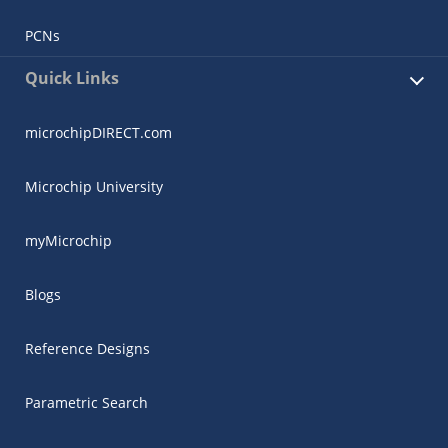
PCNs
Quick Links
microchipDIRECT.com
Microchip University
myMicrochip
Blogs
Reference Designs
Parametric Search