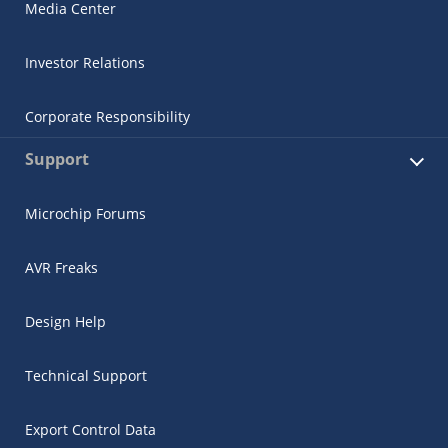
Media Center
Investor Relations
Corporate Responsibility
Support
Microchip Forums
AVR Freaks
Design Help
Technical Support
Export Control Data