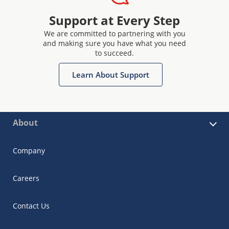
Support at Every Step
We are committed to partnering with you
and making sure you have what you need
to succeed.
Learn About Support
About
Company
Careers
Contact Us