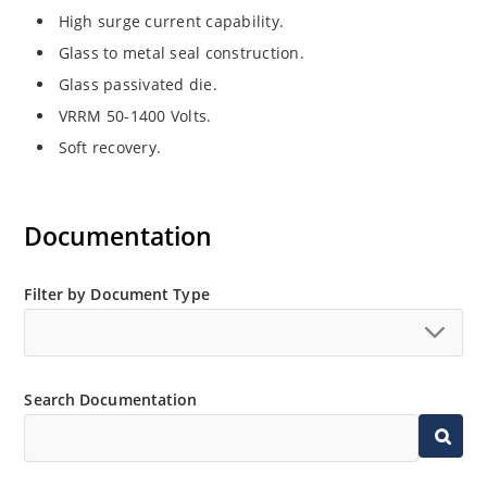
High surge current capability.
Glass to metal seal construction.
Glass passivated die.
VRRM 50-1400 Volts.
Soft recovery.
Documentation
Filter by Document Type
Search Documentation