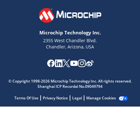
Microchip Technology Inc.
2355 West Chandler Blvd.
Chandler, Arizona, USA
Microchip Chatbot
Get quick answers from our AI assistant.
© Copyright 1998-2026 Microchip Technology Inc. All rights reserved.
Shanghai ICP Recordal No.09049794
Terms Of Use
Privacy Notice
Legal
Manage Cookies