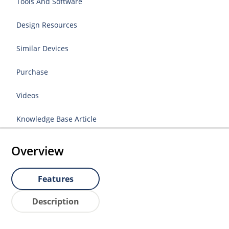
Tools And Software
Design Resources
Similar Devices
Purchase
Videos
Knowledge Base Article
Overview
Features
Description