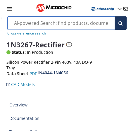
Cross-reference search
1N3267-Rectifier
Status:
In Production
Silicon Power Rectifier 2-Pin 400V, 40A DO-9
Tray
1N4044-1N4056
PDF
Data Sheet:
CAD Models
Overview
Documentation