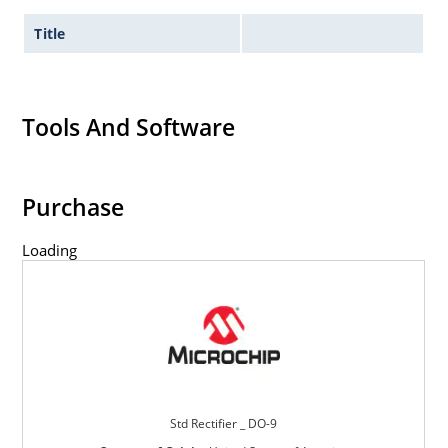
Title
Tools And Software
Purchase
Loading
Std Rectifier _ DO-9