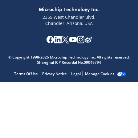
Microchip Technology Inc.
2355 West Chandler Blvd.
Chandler, Arizona, USA
Microchip Chatbot
Get quick answers from our AI assistant.
© Copyright 1998-2026 Microchip Technology Inc. All rights reserved.
Shanghai ICP Recordal No.09049794
Terms Of Use
Privacy Notice
Legal
Manage Cookies
Terms of Use