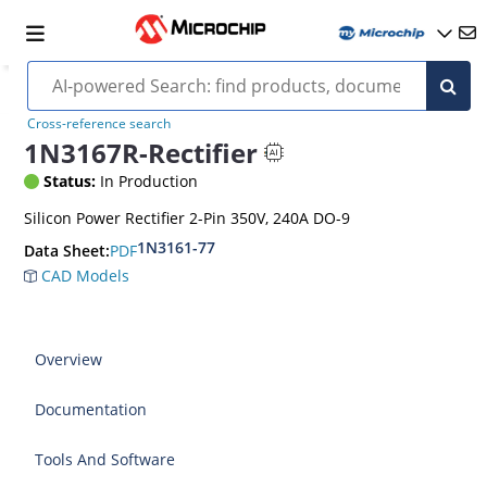
Cross-reference search
1N3167R-Rectifier
Status:
In Production
Silicon Power Rectifier 2-Pin 350V, 240A DO-9
1N3161-77
PDF
Data Sheet:
CAD Models
Overview
Documentation
Tools And Software