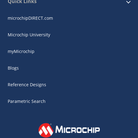
Quick Links
microchipDIRECT.com
Microchip University
myMicrochip
Blogs
Reference Designs
Parametric Search