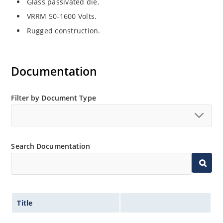
Glass passivated die.
VRRM 50-1600 Volts.
Rugged construction.
Documentation
Filter by Document Type
Search Documentation
Title