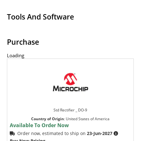
Tools And Software
Purchase
Loading
Std Rectifier _ DO-9
Country of Origin
:
United States of America
Available To Order Now
Order now, estimated to ship on
23-Jun-2027
Buy Now Pricing