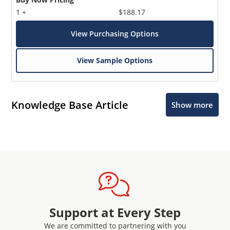
1 +
$188.17
View Purchasing Options
View Sample Options
Knowledge Base Article
Show more
Support at Every Step
We are committed to partnering with you