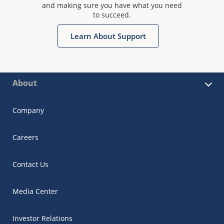
and making sure you have what you need
to succeed.
Learn About Support
About
Company
Careers
Contact Us
Media Center
Investor Relations