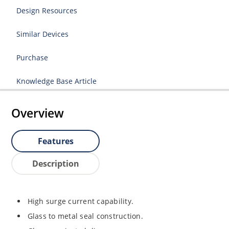
Design Resources
Similar Devices
Purchase
Knowledge Base Article
Overview
Features
Description
High surge current capability.
Glass to metal seal construction.