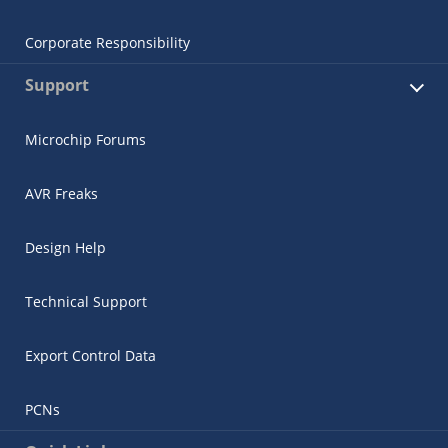
Corporate Responsibility
Support
Microchip Forums
AVR Freaks
Design Help
Technical Support
Export Control Data
PCNs