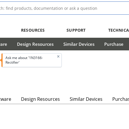
RESOURCES
SUPPORT
TECHNICA
ware
Design Resources
Similar Devices
Purchase
Ask me about '1N3166-
Rectifier'
tware
Design Resources
Similar Devices
Purcha