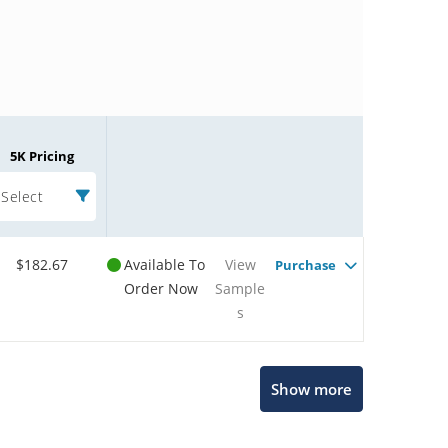
5K Pricing
Select
$182.67
Available To
View
Purchase
Order Now
Sample
s
Microchip Chatbot
Show more
Get quick answers from our AI assistant.