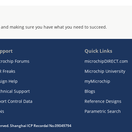
 and making sure you have what you need to succeed.
pport
Quick Links
crochip Forums
microchipDIRECT.com
R Freaks
Microchip University
sign Help
myMicrochip
chnical Support
Blogs
ort Control Data
Reference Designs
Ns
Parametric Search
served. Shanghai ICP Recordal No.09049794