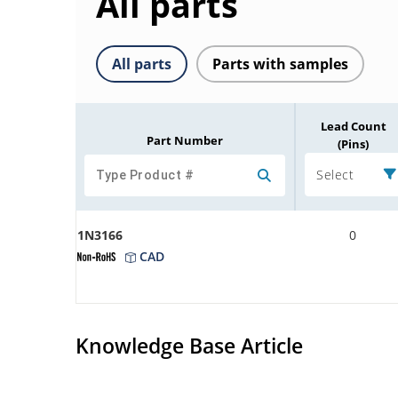
All parts
All parts
Parts with samples
Lead Count
Part Number
(Pins)
Select
1N3166
0
CAD
Knowledge Base Article