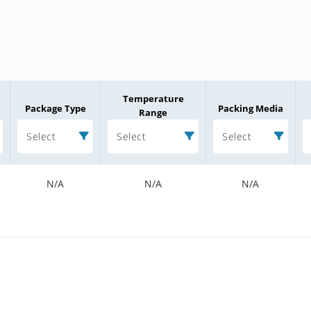
Temperature
Package Type
Packing Media
Range
Select
Select
Select
N/A
N/A
N/A