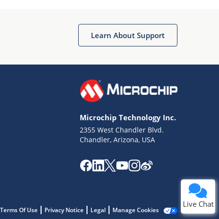
Learn About Support
Terms of Use
Why wasn't this helpful?
Microchip Technology Inc.
Website Terms
Missing Key Information
2355 West Chandler Blvd.
Chandler, Arizona, USA
Not Factually Correct
Other
Website Privacy
Notice
Submit
Live Chat
Terms Of Use
Privacy Notice
Legal
Manage Cookies