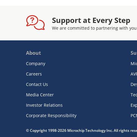
Support at Every Step
We are committed to partnering with you
About
Su
Company
Mi
Careers
AV
Contact Us
De
Media Center
Te
Investor Relations
Exp
Corporate Responsibility
PC
© Copyright 1998-2026 Microchip Technology Inc. All rights re