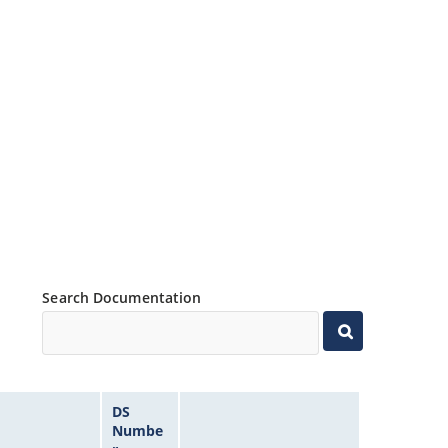
Search Documentation
DS
Numbe