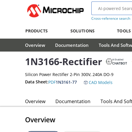
Cross-reference search
PRODUCTS
SOLUTIONS
TOOLS
Overview
Documentation
Tools And Soft
1N3166-Rectifier
AI Enabled
CHATBOT
Silicon Power Rectifier 2-Pin 300V, 240A DO-9
Data Sheet:
PDF
1N3161-77
CAD Models
Overview
Documentation
Tools And Sof
Overview