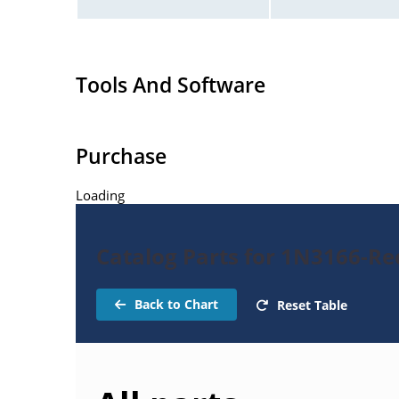
Tools And Software
Purchase
Loading
Catalog Parts for 1N3166-Rec
Back to Chart
Reset Table