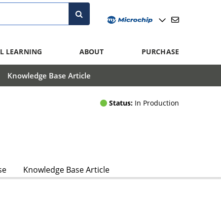
L LEARNING
ABOUT
PURCHASE
Knowledge Base Article
Status:
In Production
se
Knowledge Base Article