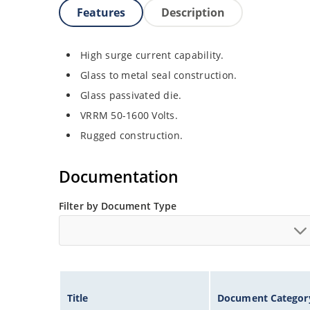
Features
Description
High surge current capability.
Glass to metal seal construction.
Glass passivated die.
VRRM 50-1600 Volts.
Rugged construction.
Documentation
Filter by Document Type
Title
Document Categor