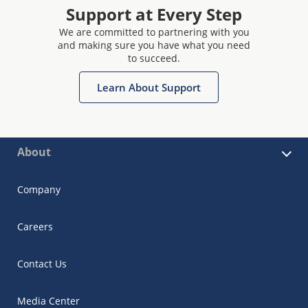
Support at Every Step
We are committed to partnering with you
and making sure you have what you need
to succeed.
Learn About Support
About
Company
Careers
Contact Us
Media Center