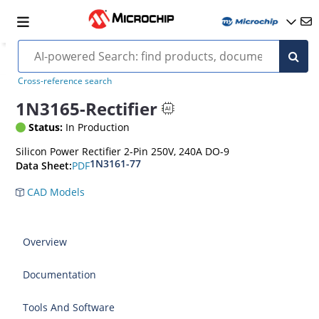
Cross-reference search
1N3165-Rectifier
Status:
In Production
Silicon Power Rectifier 2-Pin 250V, 240A DO-9
1N3161-77
PDF
Data Sheet:
CAD Models
Overview
Documentation
Tools And Software