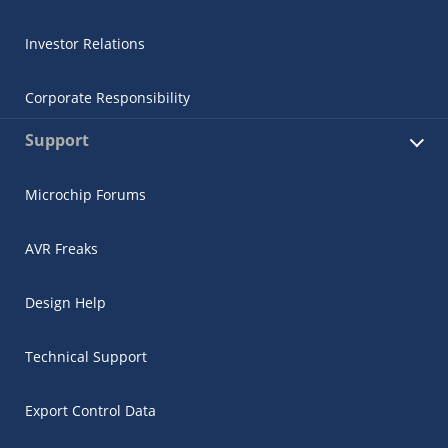
Investor Relations
Corporate Responsibility
Support
Microchip Forums
AVR Freaks
Design Help
Technical Support
Export Control Data