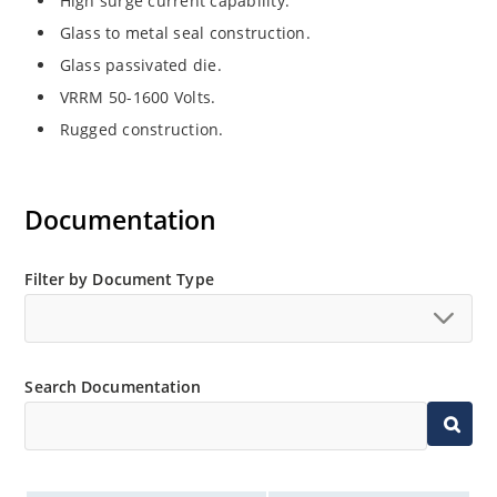
High surge current capability.
Glass to metal seal construction.
Glass passivated die.
VRRM 50-1600 Volts.
Rugged construction.
Documentation
Filter by Document Type
Search Documentation