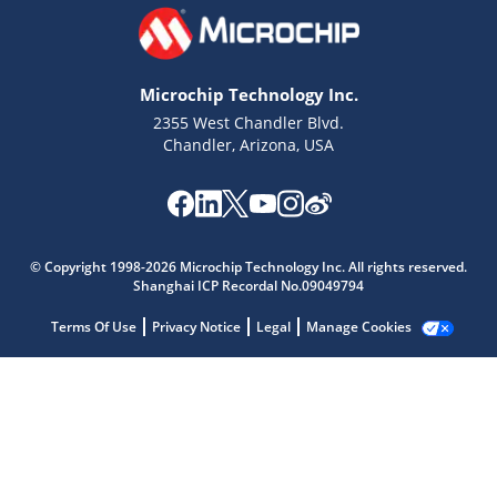
Microchip Technology Inc.
2355 West Chandler Blvd.
Chandler, Arizona, USA
Microchip Chatbot
Get quick answers from our AI assistant.
© Copyright 1998-2026 Microchip Technology Inc. All rights reserved.
Shanghai ICP Recordal No.09049794
Terms Of Use
Privacy Notice
Legal
Manage Cookies