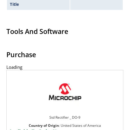
Title
Tools And Software
Purchase
Loading
Std Rectifier _ DO-9
Country of Origin
:
United States of America