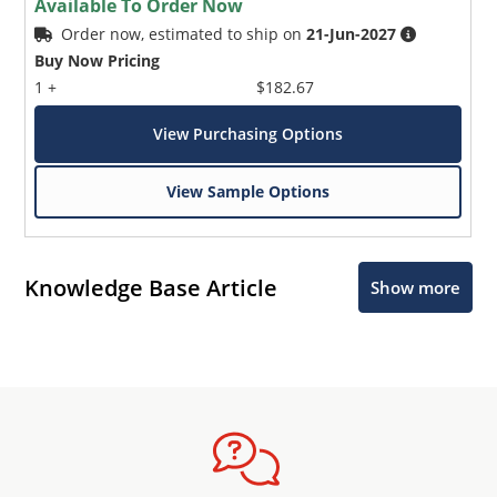
Available To Order Now
Order now, estimated to ship on
21-Jun-2027
Buy Now Pricing
1 +
$182.67
View Purchasing Options
View Sample Options
Knowledge Base Article
Show more