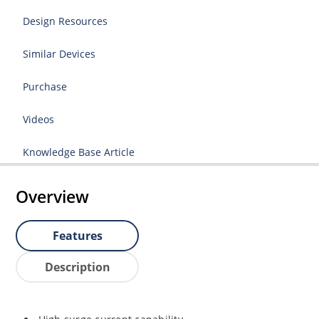
Design Resources
Similar Devices
Purchase
Videos
Knowledge Base Article
Overview
Features
Description