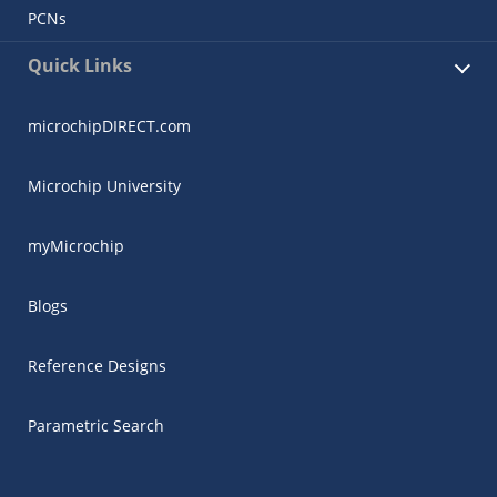
PCNs
Quick Links
microchipDIRECT.com
Microchip University
myMicrochip
Blogs
Reference Designs
Parametric Search