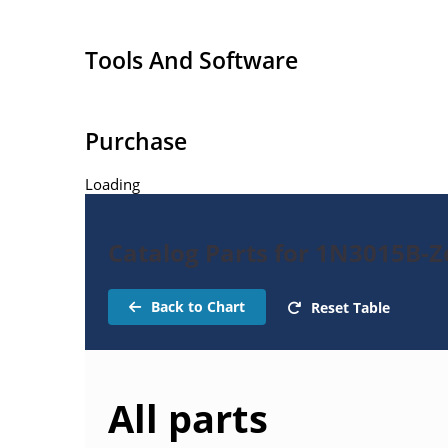
Regulates voltage over a broad operating curr
Standard voltage tolerances are +/- 5% with B su
Tools And Software
with no suffix, consult factory for +/-2% or +/-1%
respectively.
Reverse polarity available.
Purchase
Nonsensitive to ESD per MIL-STD-750 Method 1
Loading
Inherently radiation hard as described in Micr
Catalog Parts for 1N3015B-
Back to Chart
Reset Table
All parts