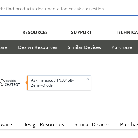
RESOURCES
SUPPORT
TECHNICA
ware
Design Resources
Similar Devices
Purchase
Ask me about '1N3015B-
AI Enabled
CHATBOT
Zener-Diode'
tware
Design Resources
Similar Devices
Purcha