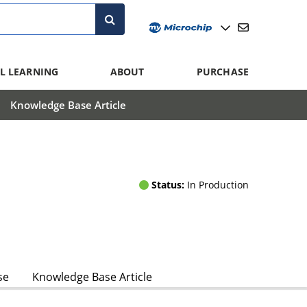
L LEARNING
ABOUT
PURCHASE
Knowledge Base Article
Status:
In Production
se
Knowledge Base Article