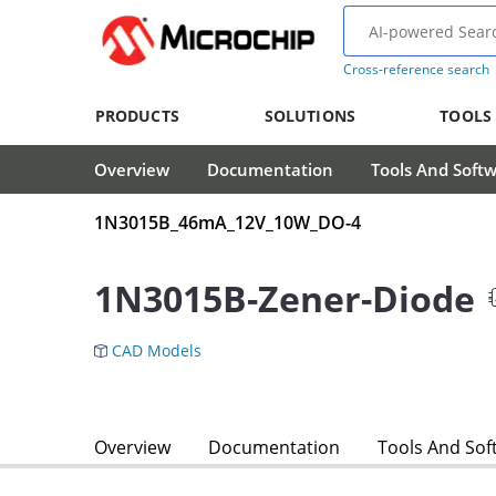
Cross-reference search
PRODUCTS
SOLUTIONS
TOOLS
Overview
Documentation
Tools And Soft
1N3015B_46mA_12V_10W_DO-4
1N3015B-Zener-Diode
CAD Models
Overview
Documentation
Tools And Sof