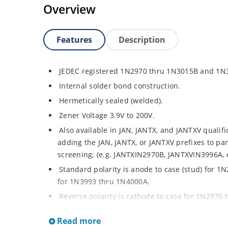
Overview
Features
Description
JEDEC registered 1N2970 thru 1N3015B and 1N
Internal solder bond construction.
Hermetically sealed (welded).
Zener Voltage 3.9V to 200V.
Also available in JAN, JANTX, and JANTXV qualif
adding the JAN, JANTX, or JANTXV prefixes to par
screening; (e.g. JANTXIN2970B, JANTXVIN3996A, e
Standard polarity is anode to case (stud) for 
for 1N3993 thru 1N4000A.
Reverse polarity is cathode to case for 1N2970
1N3993 thru 1N4000A by designating R suffix, e
Read more
Consult factory for surface mount equivalents.