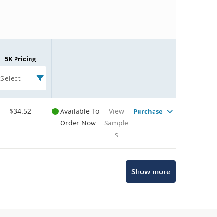
5K Pricing
Select
$34.52
Available To
View
Purchase
Order Now
Sample
s
Microchip Chatbot
Show more
Get quick answers from our AI assistant.