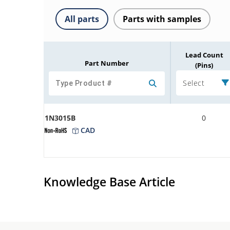
All parts
Parts with samples
Lead Count
Part Number
(Pins)
Select
1N3015B
0
CAD
Knowledge Base Article