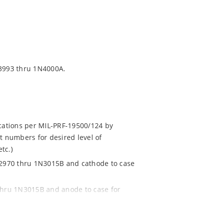
3993 thru 1N4000A.
ications per MIL-PRF-19500/124 by
t numbers for desired level of
tc.)
1N2970 thru 1N3015B and cathode to case
 thru 1N3015B and anode to case for
.g. 1N2970RB, 1N3993RA, etc.