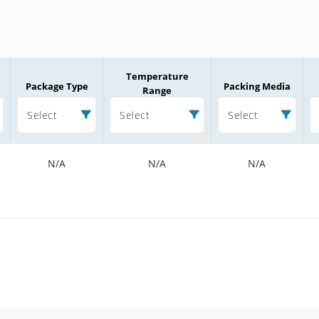
Temperature
Package Type
Packing Media
Range
Select
Select
Select
N/A
N/A
N/A