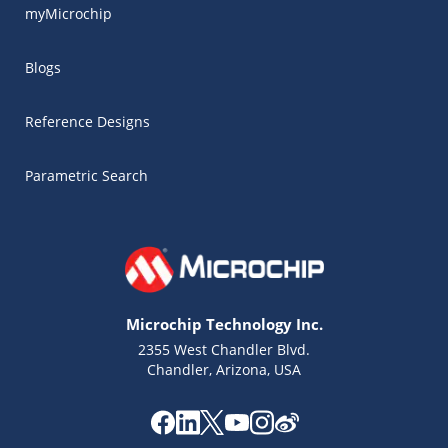
myMicrochip
Blogs
Reference Designs
Parametric Search
Microchip Technology Inc.
2355 West Chandler Blvd.
Chandler, Arizona, USA