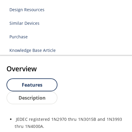
Design Resources
Similar Devices
Purchase
Knowledge Base Article
Overview
Features
Description
JEDEC registered 1N2970 thru 1N3015B and 1N3993
thru 1N4000A.