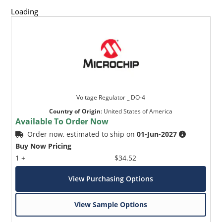
and temperature range.
Loading
Standard voltage tolerances are +/- 5% with B suffix,
+/-10% with an A suffix, and +/-20% with no suffix,
consult factory for +/-2% or +/-1% voltage tolerance
with a C or D suffix respectively.
Reverse polarity available.
Nonsensitive to ESD per MIL-STD-750 Method 1020.
Inherently radiation hard as described in Microchip
Voltage Regulator _ DO-4
MicroNote 050.
Country of Origin
:
United States of America
Available To Order Now
Order now, estimated to ship on
01-Jun-2027
Buy Now Pricing
1 +
$34.52
View Purchasing Options
View Sample Options