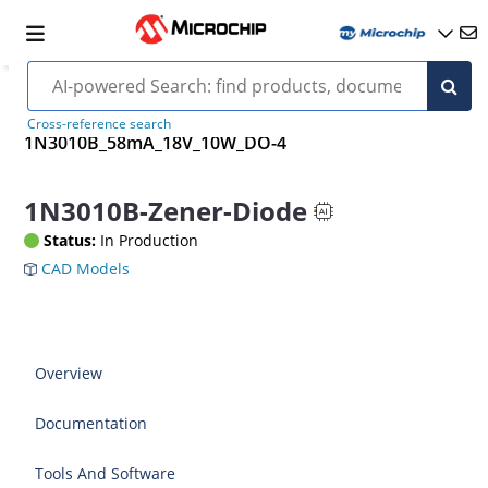
Cross-reference search
1N3010B_58mA_18V_10W_DO-4
1N3010B-Zener-Diode
Status:
In Production
CAD Models
Overview
Documentation
Tools And Software