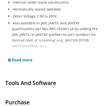
Internal solder bond construction.
Hermetically sealed (welded).
Zener Voltage 3.9V to 200V.
Also available in JAN, JANTX, and JANTXV
qualifications per MIL-PRF-19500/124 by adding the
JAN, JANTX, or JANTXV prefixes to part numbers for
desired level of screening; (e.g. JANTXIN2970B,
JANTXVIN3996A, etc.)
Standard polarity is anode to case (stud) for 1N2970
thru 1N3015B and cathode to case for 1N3993 thru
Read more
1N4000A.
Reverse polarity is cathode to case for 1N2970 thru
1N3015B and anode to case for 1N3993 thru 1N4000A
Tools And Software
by designating R suffix, e.g. 1N2970RB, 1N3993RA,
etc.
Consult factory for surface mount equivalents.
Purchase
Regulates voltage over a broad operating current