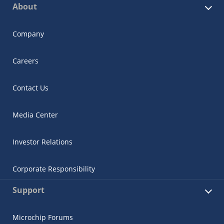
About
Company
Careers
Contact Us
Media Center
Investor Relations
Corporate Responsibility
Support
Microchip Forums