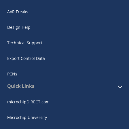
AVR Freaks
Design Help
Technical Support
Export Control Data
PCNs
Quick Links
microchipDIRECT.com
Microchip University