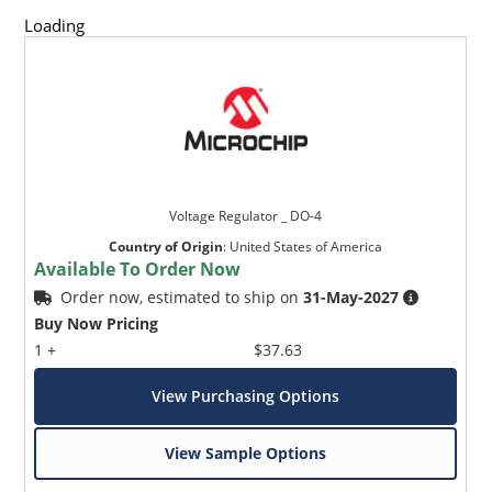
and temperature range.
Loading
Standard voltage tolerances are +/- 5% with B suffix,
+/-10% with an A suffix, and +/-20% with no suffix,
consult factory for +/-2% or +/-1% voltage tolerance
with a C or D suffix respectively.
Reverse polarity available.
Nonsensitive to ESD per MIL-STD-750 Method 1020.
Inherently radiation hard as described in Microchip
Voltage Regulator _ DO-4
MicroNote 050.
Country of Origin
:
United States of America
Available To Order Now
Order now, estimated to ship on
31-May-2027
Buy Now Pricing
1 +
$37.63
View Purchasing Options
View Sample Options