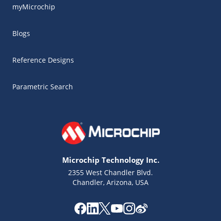
myMicrochip
Blogs
Reference Designs
Parametric Search
Microchip Technology Inc.
2355 West Chandler Blvd.
Chandler, Arizona, USA