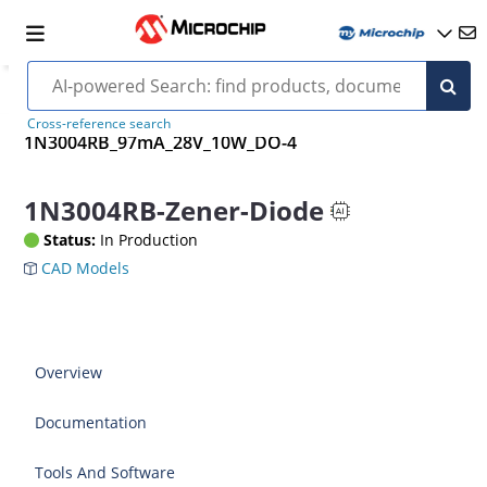
Cross-reference search
1N3004RB_97mA_28V_10W_DO-4
1N3004RB-Zener-Diode
Status:
In Production
CAD Models
Overview
Documentation
Tools And Software