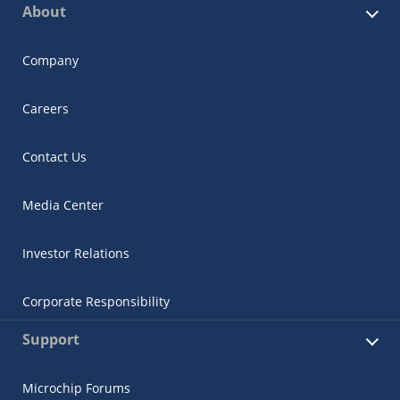
About
Company
Careers
Contact Us
Media Center
Investor Relations
Corporate Responsibility
Support
Microchip Forums