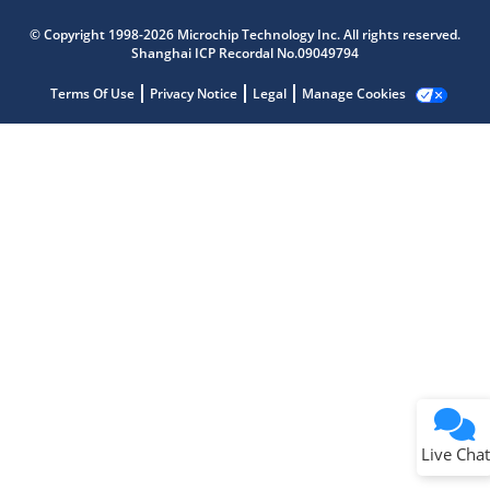
Microchip Chatbot
Get quick answers from our AI assistant.
© Copyright 1998-2026 Microchip Technology Inc. All rights reserved.
Shanghai ICP Recordal No.09049794
Terms Of Use
Privacy Notice
Legal
Manage Cookies
Terms of Use
Why wasn't this helpful?
Website Terms
Missing Key Information
Not Factually Correct
Other
Website Privacy
Notice
Live Chat