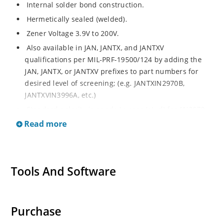
Internal solder bond construction.
Hermetically sealed (welded).
Zener Voltage 3.9V to 200V.
Also available in JAN, JANTX, and JANTXV
qualifications per MIL-PRF-19500/124 by adding the
JAN, JANTX, or JANTXV prefixes to part numbers for
desired level of screening; (e.g. JANTXIN2970B,
JANTXVIN3996A, etc.)
Standard polarity is anode to case (stud) for 1N2970
thru 1N3015B and cathode to case for 1N3993 thru
Read more
1N4000A.
Reverse polarity is cathode to case for 1N2970 thru
1N3015B and anode to case for 1N3993 thru 1N4000A
Tools And Software
by designating R suffix, e.g. 1N2970RB, 1N3993RA,
etc.
Consult factory for surface mount equivalents.
Purchase
Regulates voltage over a broad operating current