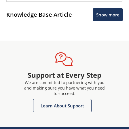
Knowledge Base Article
Show more
Support at Every Step
We are committed to partnering with you
and making sure you have what you need
to succeed.
Learn About Support