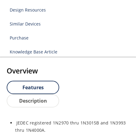
Design Resources
Similar Devices
Purchase
Knowledge Base Article
Overview
Features
Description
JEDEC registered 1N2970 thru 1N3015B and 1N3993
thru 1N4000A.