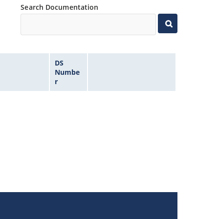
Search Documentation
DS
Numbe
r