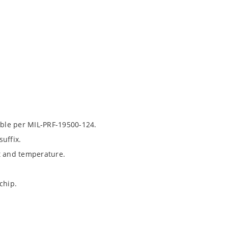
able per MIL-PRF-19500-124.
uffix.
t and temperature.
chip.