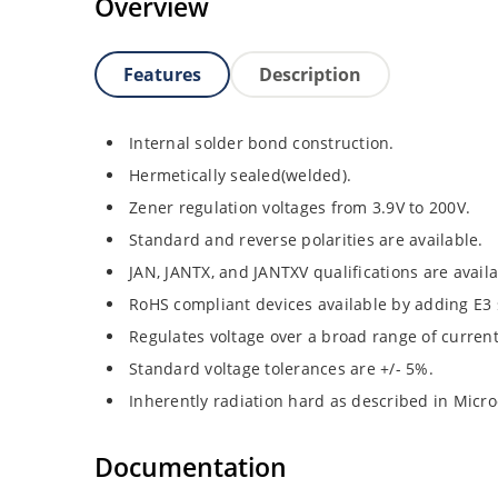
Overview
Features
Description
Internal solder bond construction.
Hermetically sealed(welded).
Zener regulation voltages from 3.9V to 200V.
Standard and reverse polarities are available.
JAN, JANTX, and JANTXV qualifications are avail
RoHS compliant devices available by adding E3 s
Regulates voltage over a broad range of curren
Standard voltage tolerances are +/- 5%.
Inherently radiation hard as described in Micro
Documentation