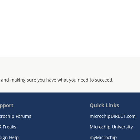
 and making sure you have what you need to succeed.
pport
Quick Links
crochip Forums
microchipDIRECT.com
R Freaks
Microchip University
sign Help
myMicrochip