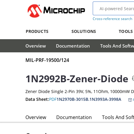
Cross-reference search
PRODUCTS
SOLUTIONS
TOOLS
Overview
Documentation
Tools And Soft
MIL-PRF-19500/124
1N2992B-Zener-Diode
Zener Diode Single 2-Pin 39V, 5%, 11Ohm, 10000mW D
Data Sheet:
PDF
1N2970B-3015B.1N3993A-3998A
Overview
Documentation
Tools And Sof