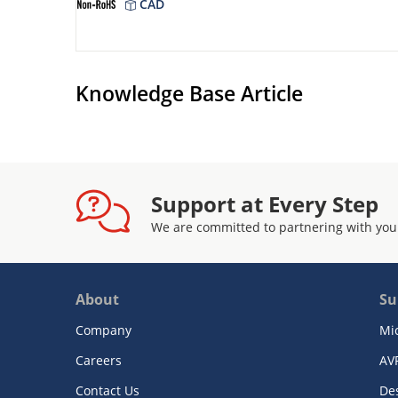
CAD
Knowledge Base Article
Support at Every Step
We are committed to partnering with you
About
Su
Company
Mi
Careers
AV
Contact Us
De