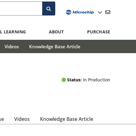
L LEARNING
ABOUT
PURCHASE
Videos
Knowledge Base Article
Status:
In Production
se
Videos
Knowledge Base Article