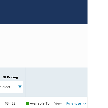
5K Pricing
Select
$34.52
Available To
View
Purchase