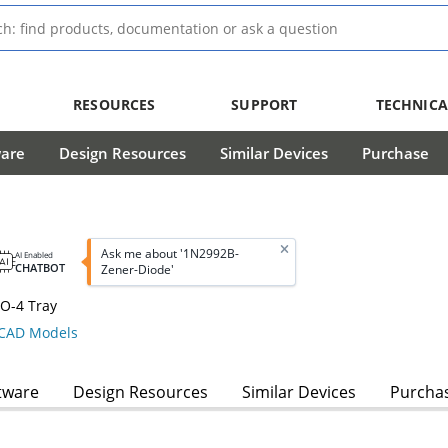
RESOURCES
SUPPORT
TECHNICA
ware
Design Resources
Similar Devices
Purchase
Ask me about '1N2992B-
AI Enabled
CHATBOT
Zener-Diode'
O-4 Tray
CAD Models
tware
Design Resources
Similar Devices
Purcha