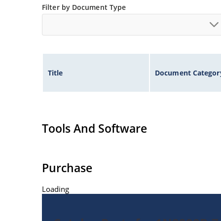
Filter by Document Type
Title
Document Categor
Tools And Software
Purchase
Loading