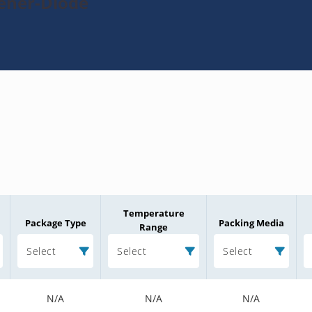
Zener-Diode
Temperature
Package Type
Packing Media
Range
Select
Select
Select
N/A
N/A
N/A