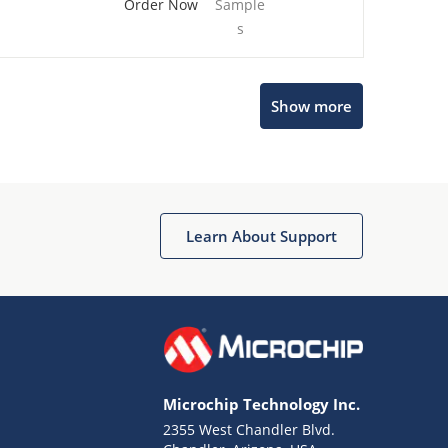
Order Now
Sample
s
Show more
Microchip Chatbot
Get quick answers from our AI assistant.
Learn About Support
Microchip Technology Inc.
2355 West Chandler Blvd.
Terms of Use