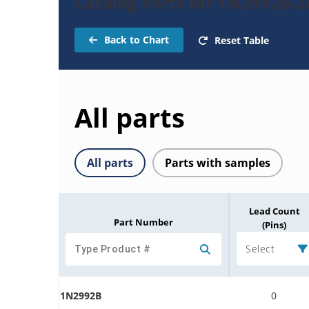
Catalog Parts for 1N2992B-
Back to Chart
Reset Table
All parts
All parts
Parts with samples
Lead Count
Part Number
(Pins)
Select
1N2992B
0