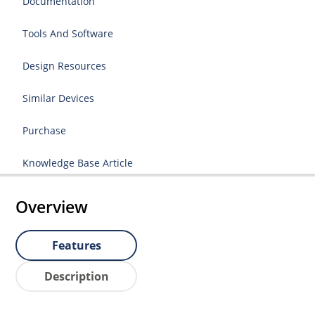
Documentation
Tools And Software
Design Resources
Similar Devices
Purchase
Knowledge Base Article
Overview
Features
Description