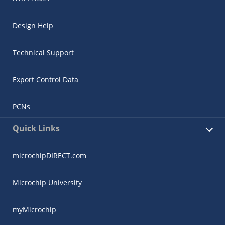
Design Help
Technical Support
Export Control Data
PCNs
Quick Links
microchipDIRECT.com
Microchip University
myMicrochip