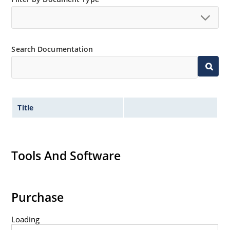
Search Documentation
Title
Tools And Software
Purchase
Loading