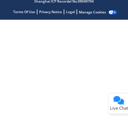
Shanghai ICP Recordal No.09049794
Terms Of Use
Privacy Notice
Legal
Manage Cookies
Terms of Use
Why wasn't this helpful?
Website Terms
Missing Key Information
Not Factually Correct
Other
Website Privacy
Notice
Live Chat