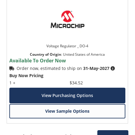
Voltage Regulator _ DO-4
Country of Origin
:
United States of America
Available To Order Now
Order now, estimated to ship on
31-May-2027
Buy Now Pricing
1 +
$34.52
View Purchasing Options
View Sample Options