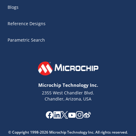
Blogs
Reference Designs
Parametric Search
Microchip Technology Inc.
2355 West Chandler Blvd.
Chandler, Arizona, USA
Microchip Chatbot
Get quick answers from our AI assistant.
© Copyright 1998-2026 Microchip Technology Inc. All rights reserved.