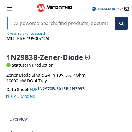
Cross-reference search
MIL-PRF-19500/124
1N2983B-Zener-Diode
Status:
In Production
Zener Diode Single 2-Pin 19V, 5%, 4Ohm,
10000mW DO-4 Tray
1N2970B-3015B.1N3993A-3998A
PDF
Data Sheet:
CAD Models
Overview