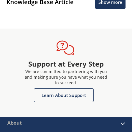
Knowledge Base Article
Show more
Support at Every Step
We are committed to partnering with you
and making sure you have what you need
to succeed.
Learn About Support
About