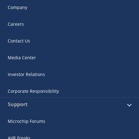
Company
Careers
Contact Us
Media Center
Investor Relations
Corporate Responsibility
Support
Microchip Forums
AVR Freaks