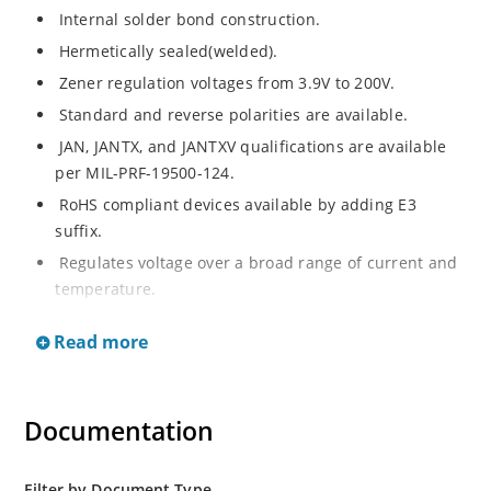
Internal solder bond construction.
Hermetically sealed(welded).
Zener regulation voltages from 3.9V to 200V.
Standard and reverse polarities are available.
JAN, JANTX, and JANTXV qualifications are available
per MIL-PRF-19500-124.
RoHS compliant devices available by adding E3
suffix.
Regulates voltage over a broad range of current and
temperature.
Standard voltage tolerances are +/- 5%.
Read more
Inherently radiation hard as described in Microchip.
Documentation
Filter by Document Type