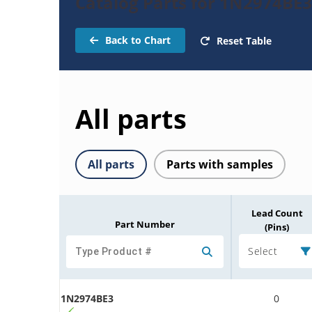
Catalog Parts for 1N2974BE
Back to Chart
Reset Table
All parts
All parts
Parts with samples
Lead Count
Part Number
(Pins)
Select
1N2974BE3
0