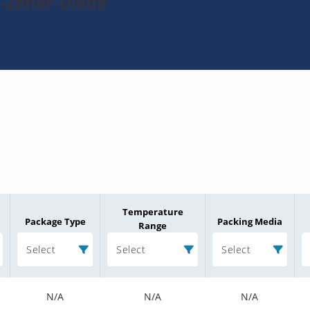
3-Zener-Diode
Temperature
Package Type
Packing Media
Range
Select
Select
Select
N/A
N/A
N/A