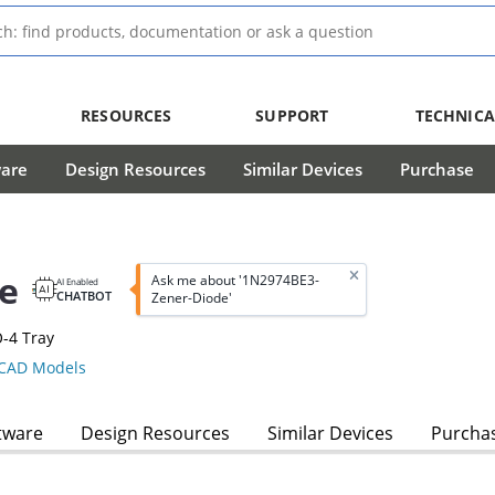
RESOURCES
SUPPORT
TECHNICA
ware
Design Resources
Similar Devices
Purchase
e
Ask me about '1N2974BE3-
AI Enabled
CHATBOT
Zener-Diode'
-4 Tray
CAD Models
tware
Design Resources
Similar Devices
Purcha