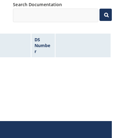
Search Documentation
DS
Numbe
r