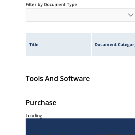
Filter by Document Type
Title
Document Categor
Tools And Software
Purchase
Loading