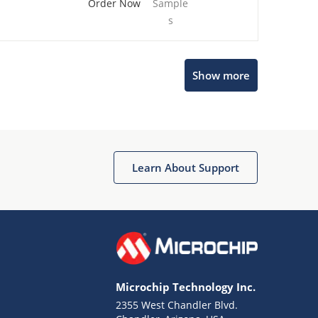
Order Now
Sample
s
Show more
Microchip Chatbot
Get quick answers from our AI assistant.
Learn About Support
Microchip Technology Inc.
2355 West Chandler Blvd.
Terms of Use