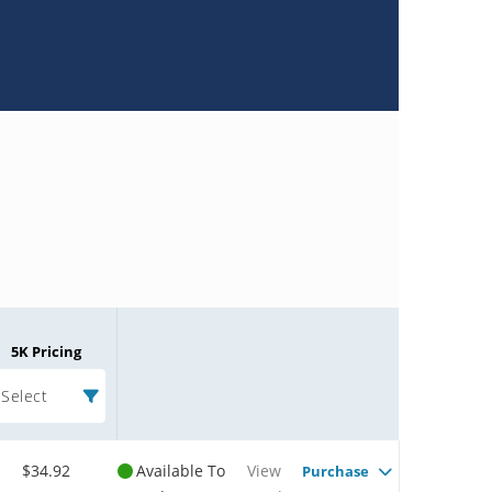
5K Pricing
Select
$34.92
Available To
View
Purchase