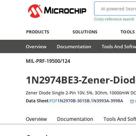
Cross-reference search
PRODUCTS
SOLUTIONS
TOOLS
Overview
Documentation
Tools And Soft
MIL-PRF-19500/124
1N2974BE3-Zener-Diod
Zener Diode Single 2-Pin 10V, 5%, 3Ohm, 10000mW DO
Data Sheet:
PDF
1N2970B-3015B.1N3993A-3998A
Overview
Documentation
Tools And Sof