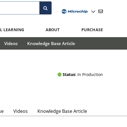
L LEARNING
ABOUT
PURCHASE
Videos
Knowledge Base Article
Status:
In Production
se
Videos
Knowledge Base Article