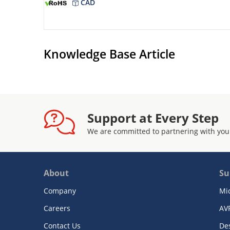
CAD
Knowledge Base Article
Support at Every Step
We are committed to partnering with you
About
Su
Company
Mi
Careers
AV
Contact Us
De