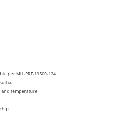
able per MIL-PRF-19500-124.
uffix.
t and temperature.
chip.