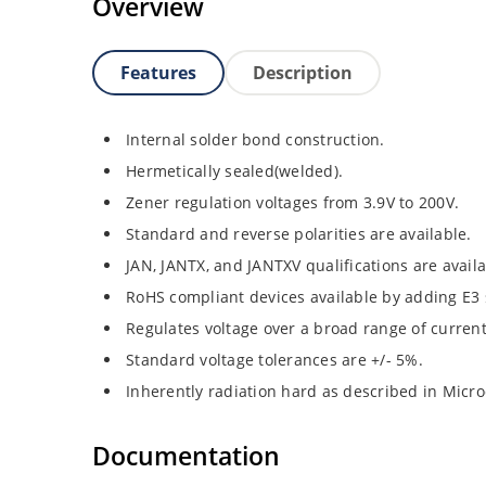
Overview
Features
Description
Internal solder bond construction.
Hermetically sealed(welded).
Zener regulation voltages from 3.9V to 200V.
Standard and reverse polarities are available.
JAN, JANTX, and JANTXV qualifications are avail
RoHS compliant devices available by adding E3 s
Regulates voltage over a broad range of curren
Standard voltage tolerances are +/- 5%.
Inherently radiation hard as described in Micro
Documentation