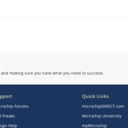
 and making sure you have what you need to succeed.
pport
Quick Links
crochip Forums
microchipDIRECT.com
R Freaks
Microchip University
sign Help
myMicrochip