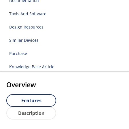
Documentation
Tools And Software
Design Resources
Similar Devices
Purchase
Knowledge Base Article
Overview
Features
Description