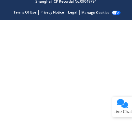
Shanghai ICP Recordal No.09049794
Terms Of Use
Privacy Notice
Legal
Manage Cookies
Terms of Use
Why wasn't this helpful?
Website Terms
Missing Key Information
Not Factually Correct
Other
Website Privacy
Notice
Live Chat