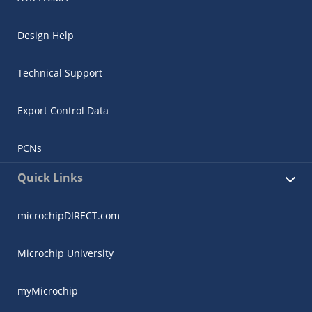
Design Help
Technical Support
Export Control Data
PCNs
Quick Links
microchipDIRECT.com
Microchip University
myMicrochip