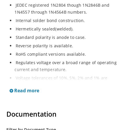
JEDEC registered 1N2804 though 1N2846B and
1N4557 through 1N4564B numbers.
Internal solder bond construction.
Hermetically sealed(welded).
Standard polarity is anode to case.
Reverse polarity is available.
RoHS compliant versions available.
Regulates voltage over a broad range of operating
current and temperature.
Voltage tolerances of 10%, 5%, 2% and 1% are
available.
Read more
Inherently radiation hard as described in Microchip.
Documentation
Filter by Document Type