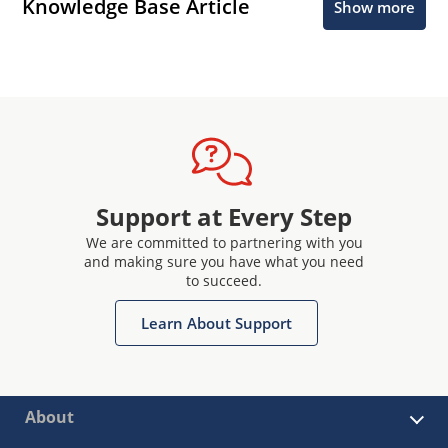
Knowledge Base Article
Show more
Support at Every Step
We are committed to partnering with you
and making sure you have what you need
to succeed.
Learn About Support
About