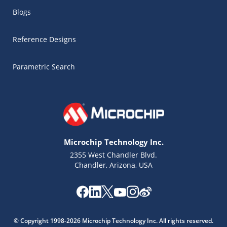
Blogs
Reference Designs
Parametric Search
Microchip Technology Inc.
2355 West Chandler Blvd.
Chandler, Arizona, USA
Microchip Chatbot
Get quick answers from our AI assistant.
© Copyright 1998-2026 Microchip Technology Inc. All rights reserved.