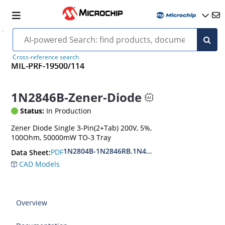
Cross-reference search
MIL-PRF-19500/114
1N2846B-Zener-Diode
Status:
In Production
Zener Diode Single 3-Pin(2+Tab) 200V, 5%,
100Ohm, 50000mW TO-3 Tray
1N2804B-1N2846RB.1N4557B-1N4564RB
PDF
Data Sheet:
CAD Models
Overview