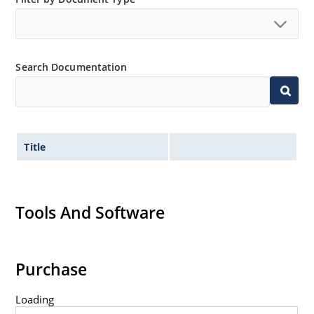
Search Documentation
Title
Tools And Software
Purchase
Loading