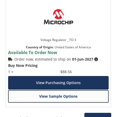
Voltage Regulator _ TO-3
Country of Origin
:
United States of America
Available To Order Now
Order now, estimated to ship on
01-Jun-2027
Buy Now Pricing
1 +
$88.56
View Purchasing Options
View Sample Options