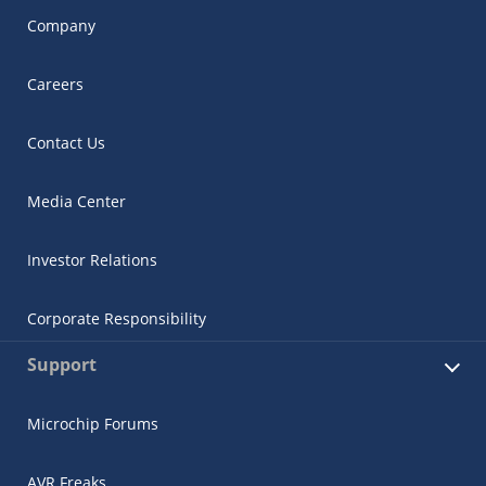
Company
Careers
Contact Us
Media Center
Investor Relations
Corporate Responsibility
Support
Microchip Forums
AVR Freaks