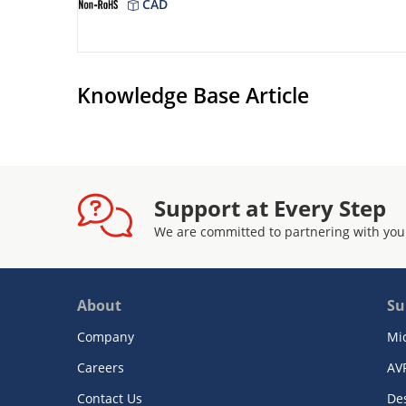
CAD
Knowledge Base Article
Support at Every Step
We are committed to partnering with you
About
Su
Company
Mi
Careers
AV
Contact Us
De