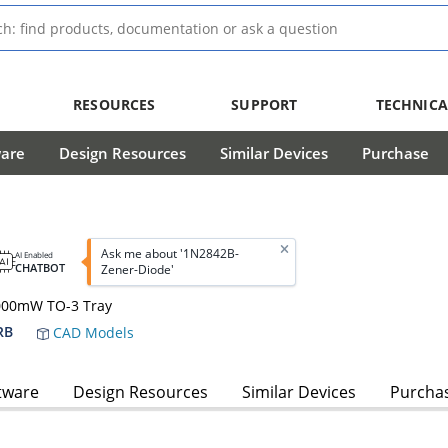
RESOURCES
SUPPORT
TECHNICA
ware
Design Resources
Similar Devices
Purchase
Ask me about '1N2842B-
AI Enabled
CHATBOT
Zener-Diode'
0000mW TO-3 Tray
RB
CAD Models
tware
Design Resources
Similar Devices
Purcha