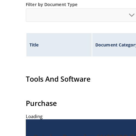
Filter by Document Type
Title
Document Categor
Tools And Software
Purchase
Loading