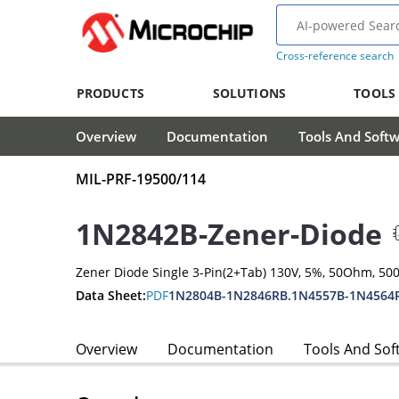
Cross-reference search
PRODUCTS
SOLUTIONS
TOOLS
Overview
Documentation
Tools And Soft
MIL-PRF-19500/114
1N2842B-Zener-Diode
Zener Diode Single 3-Pin(2+Tab) 130V, 5%, 50Ohm, 5
Data Sheet:
PDF
1N2804B-1N2846RB.1N4557B-1N4564
Overview
Documentation
Tools And Sof