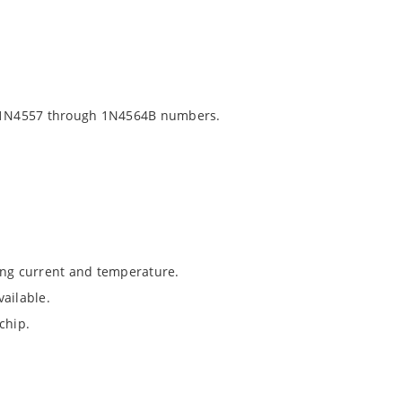
 1N4557 through 1N4564B numbers.
ing current and temperature.
ailable.
chip.