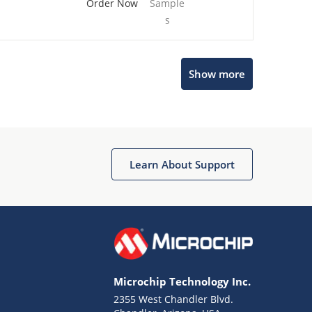
Order Now
Sample
s
Show more
Microchip Chatbot
Get quick answers from our AI assistant.
Learn About Support
Microchip Technology Inc.
2355 West Chandler Blvd.
Terms of Use