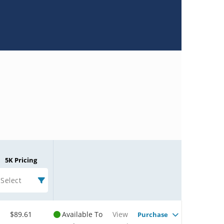
5K Pricing
Select
$89.61
Available To
View
Purchase