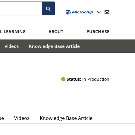
L LEARNING
ABOUT
PURCHASE
Videos
Knowledge Base Article
Status:
In Production
se
Videos
Knowledge Base Article