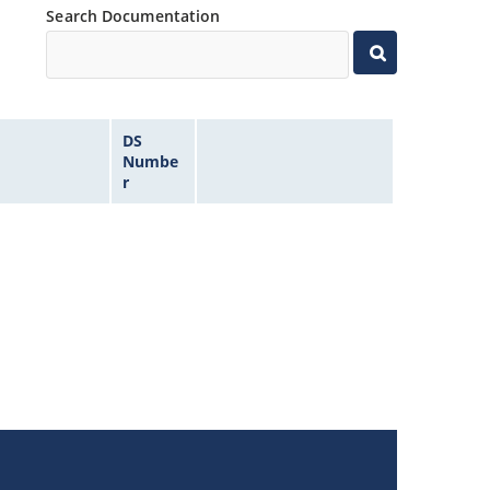
Search Documentation
DS
Numbe
r