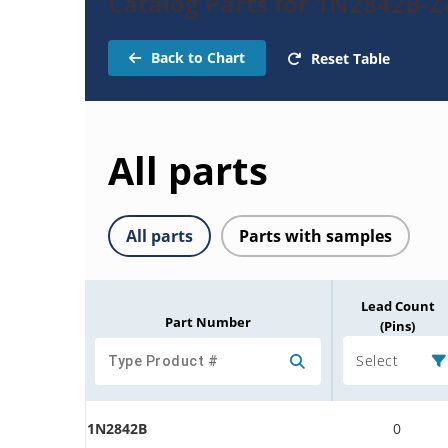
Catalog Parts for 1N2842B-
Back to Chart
Reset Table
All parts
All parts
Parts with samples
Lead Count
Part Number
(Pins)
Select
1N2842B
0