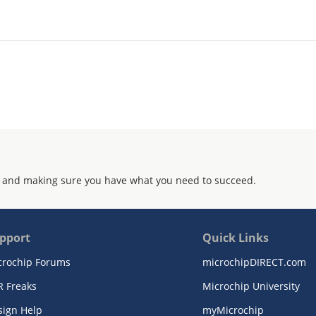
 and making sure you have what you need to succeed.
pport
Quick Links
crochip Forums
microchipDIRECT.com
R Freaks
Microchip University
sign Help
myMicrochip