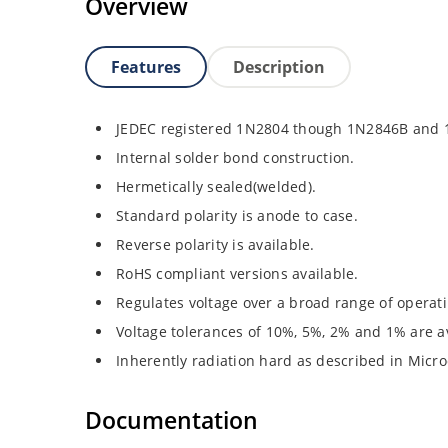
Overview
Features
Description
JEDEC registered 1N2804 though 1N2846B and
Internal solder bond construction.
Hermetically sealed(welded).
Standard polarity is anode to case.
Reverse polarity is available.
RoHS compliant versions available.
Regulates voltage over a broad range of operat
Voltage tolerances of 10%, 5%, 2% and 1% are av
Inherently radiation hard as described in Micro
Documentation