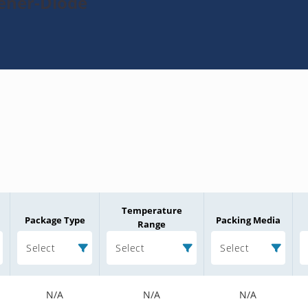
Zener-Diode
Temperature
Package Type
Packing Media
Range
Select
Select
Select
N/A
N/A
N/A