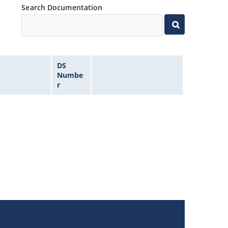
Search Documentation
DS
Numbe
r