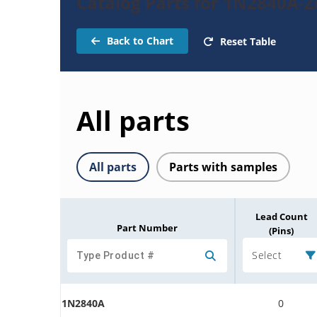
Catalog Parts for 1N2840A-
Back to Chart
Reset Table
All parts
All parts
Parts with samples
Lead Count
Part Number
(Pins)
Select
1N2840A
0