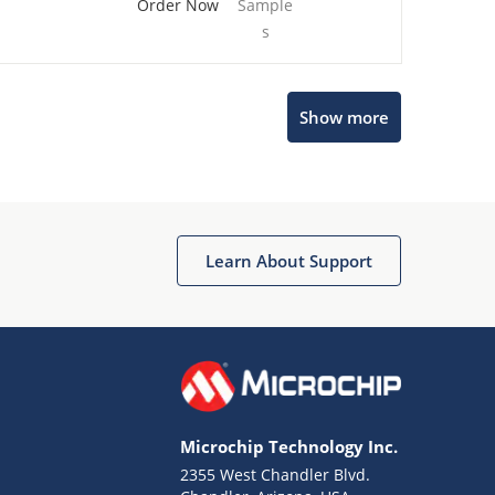
Order Now
Sample
s
Show more
Microchip Chatbot
Get quick answers from our AI assistant.
Learn About Support
Microchip Technology Inc.
2355 West Chandler Blvd.
Terms of Use