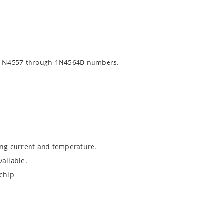
 1N4557 through 1N4564B numbers.
ing current and temperature.
ailable.
chip.