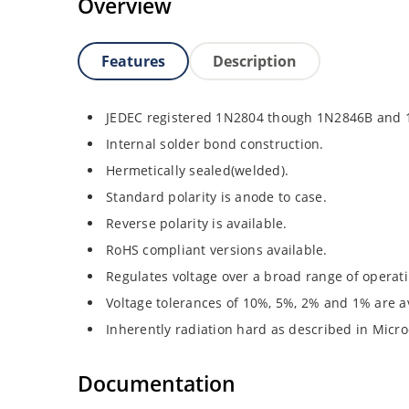
Overview
Features
Description
JEDEC registered 1N2804 though 1N2846B and
Internal solder bond construction.
Hermetically sealed(welded).
Standard polarity is anode to case.
Reverse polarity is available.
RoHS compliant versions available.
Regulates voltage over a broad range of operat
Voltage tolerances of 10%, 5%, 2% and 1% are av
Inherently radiation hard as described in Micro
Documentation