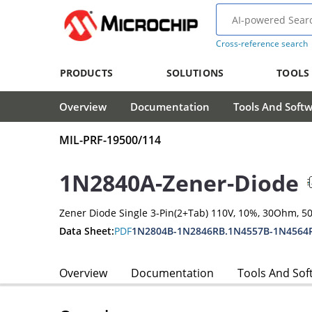
Cross-reference search
PRODUCTS
SOLUTIONS
TOOLS
Overview
Documentation
Tools And Soft
MIL-PRF-19500/114
1N2840A-Zener-Diode
Zener Diode Single 3-Pin(2+Tab) 110V, 10%, 30Ohm, 
Data Sheet:
PDF
1N2804B-1N2846RB.1N4557B-1N4564
Overview
Documentation
Tools And Sof