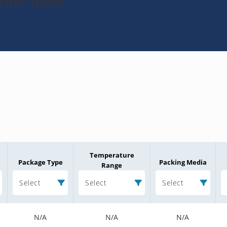
Zener-Diode
Temperature
Package Type
Packing Media
Range
Select
Select
Select
N/A
N/A
N/A