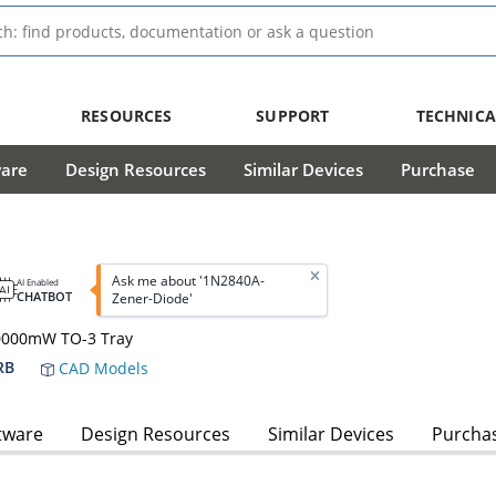
RESOURCES
SUPPORT
TECHNICA
ware
Design Resources
Similar Devices
Purchase
Ask me about '1N2840A-
AI Enabled
CHATBOT
Zener-Diode'
50000mW TO-3 Tray
RB
CAD Models
tware
Design Resources
Similar Devices
Purcha