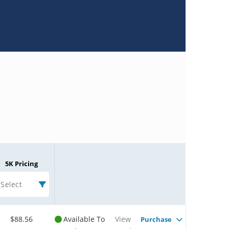
5K Pricing
Select
$88.56
Available To
View
Purchase