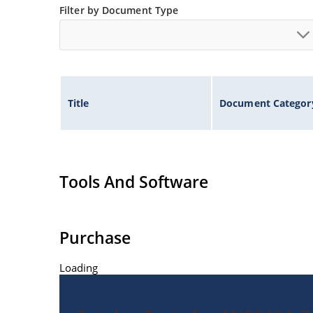
Filter by Document Type
Title
Document Categor
Tools And Software
Purchase
Loading