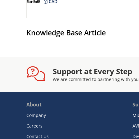
CAD
Knowledge Base Article
Support at Every Step
We are committed to partnering with you
About
Su
Company
Mi
Careers
AV
Contact Us
De