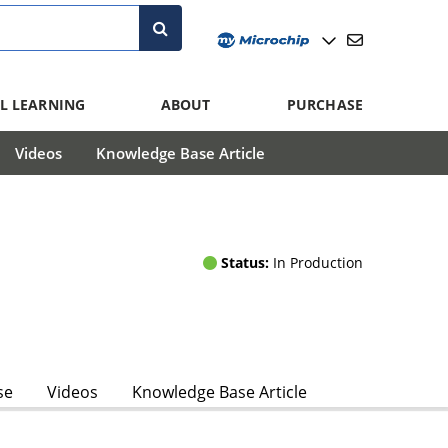
L LEARNING
ABOUT
PURCHASE
Videos
Knowledge Base Article
Status:
In Production
se
Videos
Knowledge Base Article