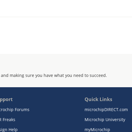
 and making sure you have what you need to succeed.
pport
Quick Links
crochip Forums
microchipDIRECT.com
R Freaks
Microchip University
sign Help
myMicrochip