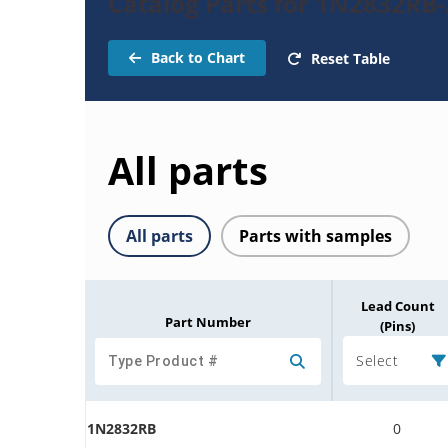
Catalog Parts for 1N2832RB
Back to Chart
Reset Table
All parts
All parts
Parts with samples
Lead Count
Part Number
(Pins)
Select
1N2832RB
0