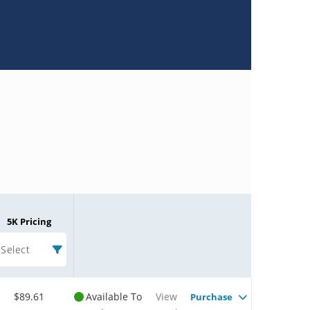
5K Pricing
Select
$89.61
Available To
View
Purchase