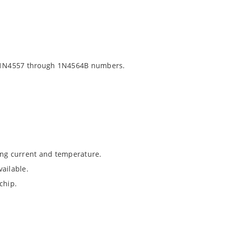
 1N4557 through 1N4564B numbers.
ing current and temperature.
ailable.
chip.