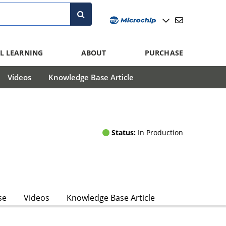
L LEARNING
ABOUT
PURCHASE
Videos
Knowledge Base Article
Status:
In Production
se
Videos
Knowledge Base Article