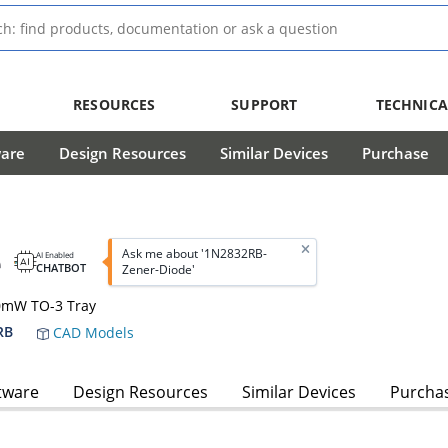
RESOURCES
SUPPORT
TECHNICA
ware
Design Resources
Similar Devices
Purchase
e
Ask me about '1N2832RB-
AI Enabled
CHATBOT
Zener-Diode'
00mW TO-3 Tray
RB
CAD Models
tware
Design Resources
Similar Devices
Purcha