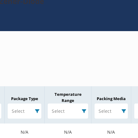
-Zener-Diode
Temperature
Package Type
Packing Media
Range
Select
Select
Select
N/A
N/A
N/A