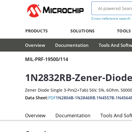
Cross-reference search
PRODUCTS
SOLUTIONS
TOOLS
Overview
Documentation
Tools And Soft
MIL-PRF-19500/114
1N2832RB-Zener-Diod
Zener Diode Single 3-Pin(2+Tab) 56V, 5%, 6Ohm, 500
Data Sheet:
PDF
1N2804B-1N2846RB.1N4557B-1N4564
Overview
Documentation
Tools And Sof