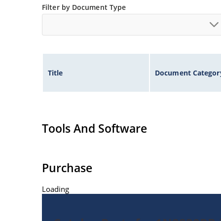
Filter by Document Type
Title
Document Categor
Tools And Software
Purchase
Loading