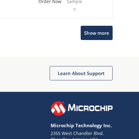
Order Now
Sample
s
Show more
Microchip Chatbot
Get quick answers from our AI assistant.
Learn About Support
Microchip Technology Inc.
2355 West Chandler Blvd.
Terms of Use