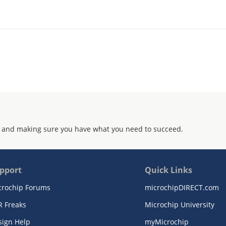
 and making sure you have what you need to succeed.
pport
Quick Links
crochip Forums
microchipDIRECT.com
R Freaks
Microchip University
sign Help
myMicrochip