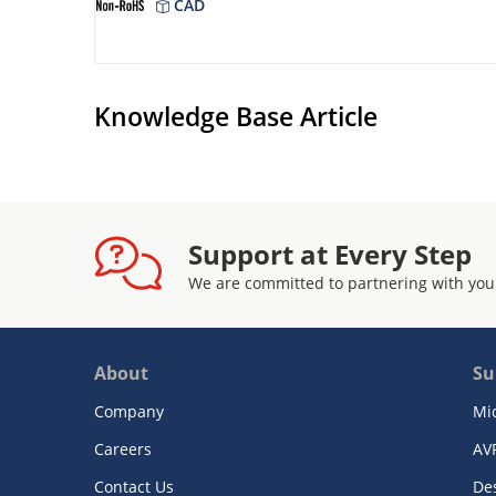
CAD
Knowledge Base Article
Support at Every Step
We are committed to partnering with you
About
Su
Company
Mi
Careers
AV
Contact Us
De