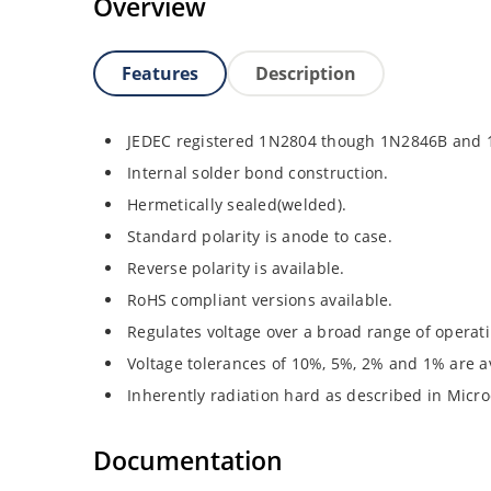
Overview
Features
Description
JEDEC registered 1N2804 though 1N2846B and
Internal solder bond construction.
Hermetically sealed(welded).
Standard polarity is anode to case.
Reverse polarity is available.
RoHS compliant versions available.
Regulates voltage over a broad range of operat
Voltage tolerances of 10%, 5%, 2% and 1% are av
Inherently radiation hard as described in Micro
Documentation