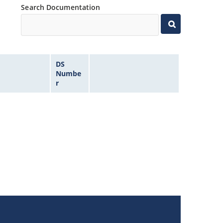
Search Documentation
DS
Numbe
r