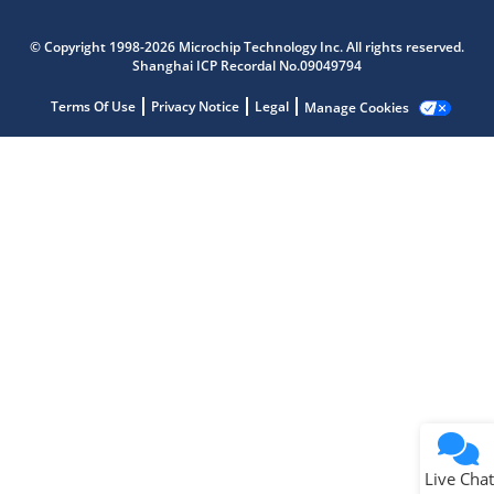
Microchip Chatbot
Get quick answers from our AI assistant.
© Copyright 1998-2026 Microchip Technology Inc. All rights reserved.
Shanghai ICP Recordal No.09049794
Terms Of Use
Privacy Notice
Legal
Manage Cookies
Terms of Use
Why wasn't this helpful?
Website Terms
Missing Key Information
Not Factually Correct
Other
Website Privacy
Notice
Live Chat