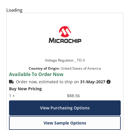
Loading
Voltage Regulator _ TO-3
Country of Origin
:
United States of America
Available To Order Now
Order now, estimated to ship on
31-May-2027
Buy Now Pricing
1 +
$88.56
View Purchasing Options
View Sample Options