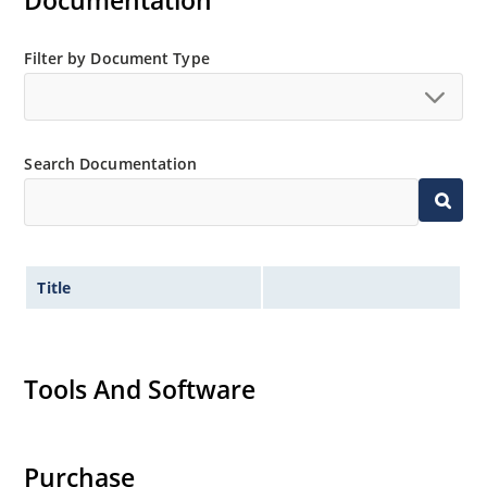
Documentation
Filter by Document Type
Search Documentation
Title
Tools And Software
Purchase