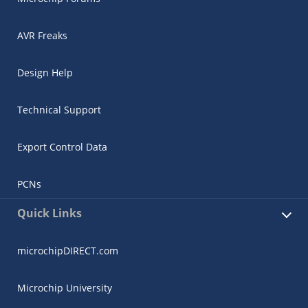
AVR Freaks
Design Help
Technical Support
Export Control Data
PCNs
Quick Links
microchipDIRECT.com
Microchip University