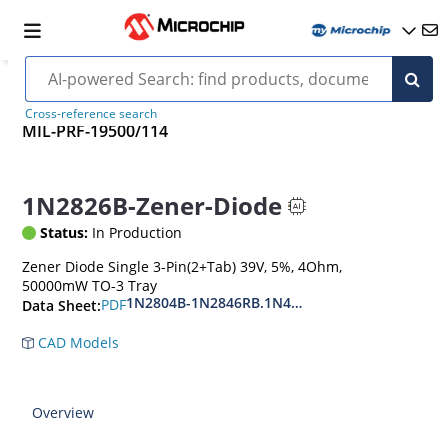
Cross-reference search
MIL-PRF-19500/114
1N2826B-Zener-Diode
Status:
In Production
Zener Diode Single 3-Pin(2+Tab) 39V, 5%, 4Ohm,
50000mW TO-3 Tray
1N2804B-1N2846RB.1N4557B-1N4564RB
PDF
Data Sheet:
CAD Models
Overview