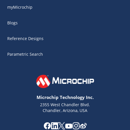
myMicrochip
Blogs
Reference Designs
Parametric Search
Microchip Technology Inc.
2355 West Chandler Blvd.
Chandler, Arizona, USA