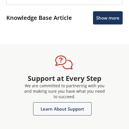
Knowledge Base Article
Show more
Support at Every Step
We are committed to partnering with you
and making sure you have what you need
to succeed.
Learn About Support