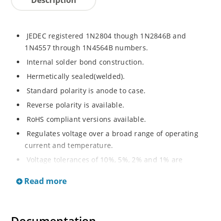
JEDEC registered 1N2804 though 1N2846B and
1N4557 through 1N4564B numbers.
Internal solder bond construction.
Hermetically sealed(welded).
Standard polarity is anode to case.
Reverse polarity is available.
RoHS compliant versions available.
Regulates voltage over a broad range of operating
current and temperature.
Voltage tolerances of 10%, 5%, 2% and 1% are
available.
Read more
Inherently radiation hard as described in Microchip.