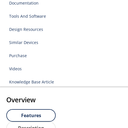
Documentation
Tools And Software
Design Resources
Similar Devices
Purchase
Videos
Knowledge Base Article
Overview
Features
Description