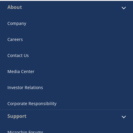
About
Company
Careers
Contact Us
Media Center
Investor Relations
Corporate Responsibility
Support
Microchip Forums