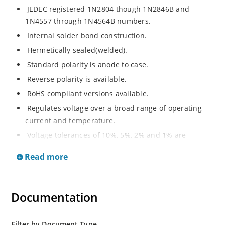
JEDEC registered 1N2804 though 1N2846B and
1N4557 through 1N4564B numbers.
Internal solder bond construction.
Hermetically sealed(welded).
Standard polarity is anode to case.
Reverse polarity is available.
RoHS compliant versions available.
Regulates voltage over a broad range of operating
current and temperature.
Voltage tolerances of 10%, 5%, 2% and 1% are
available.
Read more
Inherently radiation hard as described in Microchip.
Documentation
Filter by Document Type