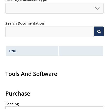
Search Documentation
Title
Tools And Software
Purchase
Loading