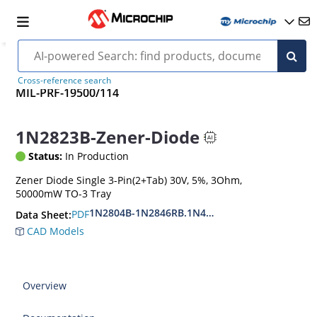
Cross-reference search
MIL-PRF-19500/114
1N2823B-Zener-Diode
Status:
In Production
Zener Diode Single 3-Pin(2+Tab) 30V, 5%, 3Ohm,
50000mW TO-3 Tray
1N2804B-1N2846RB.1N4557B-1N4564RB
PDF
Data Sheet:
CAD Models
Overview