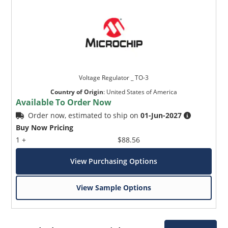
Voltage Regulator _ TO-3
Country of Origin
:
United States of America
Available To Order Now
Order now, estimated to ship on
01-Jun-2027
Buy Now Pricing
1 +
$88.56
View Purchasing Options
View Sample Options