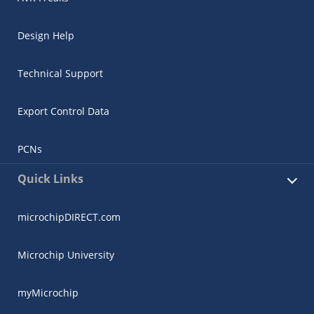
Design Help
Technical Support
Export Control Data
PCNs
Quick Links
microchipDIRECT.com
Microchip University
myMicrochip