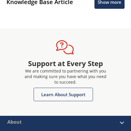
Knowledge Base Article
Show more
Support at Every Step
We are committed to partnering with you
and making sure you have what you need
to succeed.
Learn About Support
About