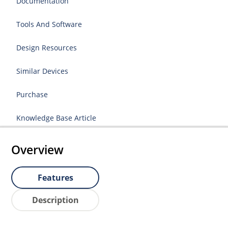
Documentation
Tools And Software
Design Resources
Similar Devices
Purchase
Knowledge Base Article
Overview
Features
Description