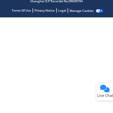
Shanghai ICP Recordal No.09049794
Terms Of Use
Privacy Notice
Legal
Manage Cookies
Terms of Use
Why wasn't this helpful?
Website Terms
Missing Key Information
Not Factually Correct
Other
Website Privacy
Notice
Live Chat