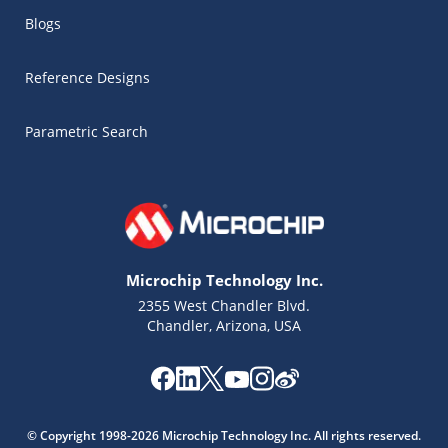
Blogs
Reference Designs
Parametric Search
Microchip Technology Inc.
2355 West Chandler Blvd.
Chandler, Arizona, USA
Microchip Chatbot
Get quick answers from our AI assistant.
© Copyright 1998-2026 Microchip Technology Inc. All rights reserved.