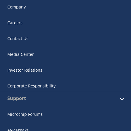
Company
Careers
Contact Us
Media Center
Investor Relations
Corporate Responsibility
Support
Microchip Forums
AVR Freaks