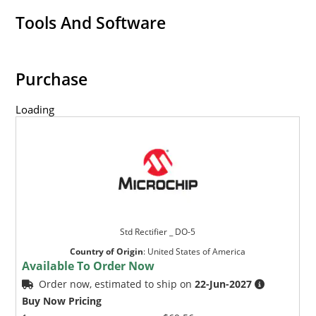
Tools And Software
Purchase
Loading
Std Rectifier _ DO-5
Country of Origin
:
United States of America
Available To Order Now
Order now, estimated to ship on
22-Jun-2027
Buy Now Pricing