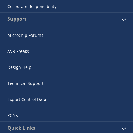
Corporate Responsibility
Support
Microchip Forums
AVR Freaks
Design Help
Technical Support
Export Control Data
PCNs
Quick Links