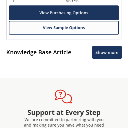
1 +
$69.56
View Purchasing Options
View Sample Options
Knowledge Base Article
Show more
Support at Every Step
We are committed to partnering with you
and making sure you have what you need