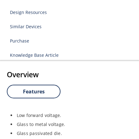
Design Resources
Similar Devices
Purchase
Knowledge Base Article
Overview
Features
Low forward voltage.
Glass to metal voltage.
Glass passivated die.