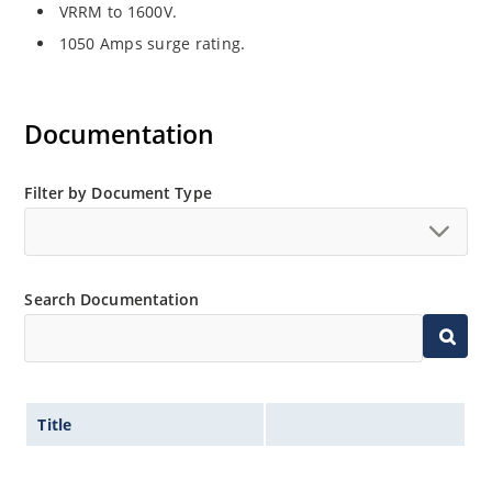
VRRM to 1600V.
1050 Amps surge rating.
Documentation
Filter by Document Type
Search Documentation
Title