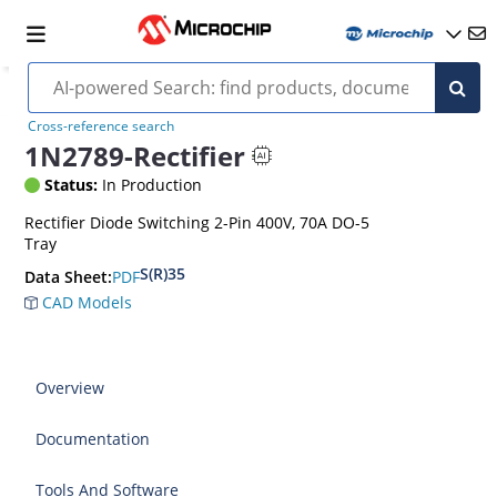
Cross-reference search
1N2789-Rectifier
Status:
In Production
Rectifier Diode Switching 2-Pin 400V, 70A DO-5
Tray
S(R)35
PDF
Data Sheet:
CAD Models
Overview
Documentation
Tools And Software