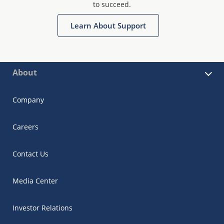
to succeed.
Learn About Support
About
Company
Careers
Contact Us
Media Center
Investor Relations