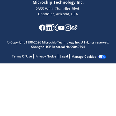
Microchip Technology Inc.
2355 West Chandler Blvd.
Chandler, Arizona, USA
Microchip Chatbot
Get quick answers from our AI assistant.
© Copyright 1998-2026 Microchip Technology Inc. All rights reserved.
Shanghai ICP Recordal No.09049794
Terms Of Use
Privacy Notice
Legal
Manage Cookies
Terms of Use
Why wasn't this helpful?