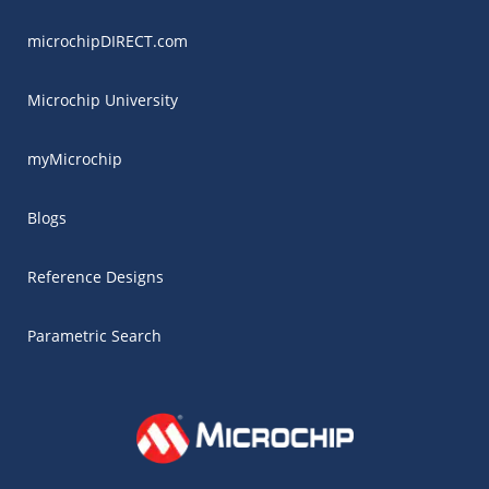
microchipDIRECT.com
Microchip University
myMicrochip
Blogs
Reference Designs
Parametric Search