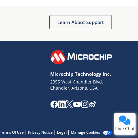
Learn About Support
Terms of Use
Why wasn't this helpful?
Microchip Technology Inc.
Website Terms
Missing Key Information
2355 West Chandler Blvd.
Chandler, Arizona, USA
Not Factually Correct
Other
Website Privacy
Notice
Submit
Live Chat
Terms Of Use
Privacy Notice
Legal
Manage Cookies