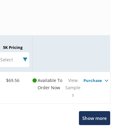
5K Pricing
Select
$69.56
Available To
View
Purchase
Order Now
Sample
s
Microchip Chatbot
Show more
Get quick answers from our AI assistant.