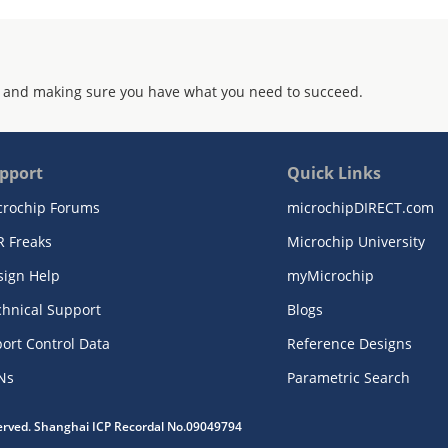
 and making sure you have what you need to succeed.
pport
Quick Links
crochip Forums
microchipDIRECT.com
R Freaks
Microchip University
sign Help
myMicrochip
chnical Support
Blogs
ort Control Data
Reference Designs
Ns
Parametric Search
served. Shanghai ICP Recordal No.09049794