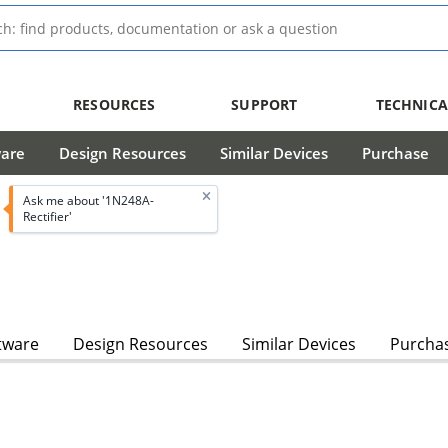
RESOURCES
SUPPORT
TECHNICA
ware
Design Resources
Similar Devices
Purchase
Ask me about '1N248A-
Rectifier'
tware
Design Resources
Similar Devices
Purcha