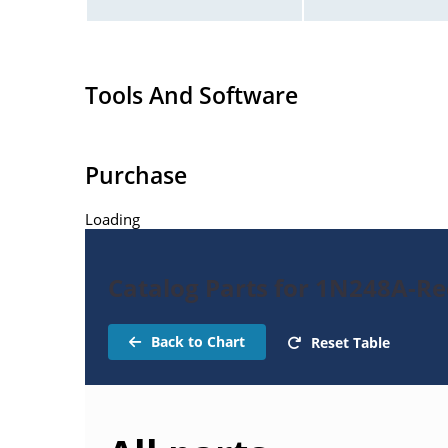
Tools And Software
Purchase
Loading
Catalog Parts for 1N248A-Rec
Back to Chart
Reset Table