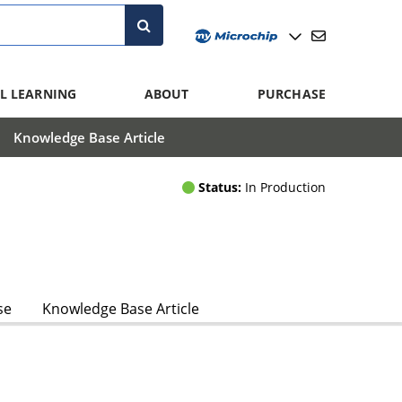
L LEARNING
ABOUT
PURCHASE
Knowledge Base Article
Status:
In Production
se
Knowledge Base Article