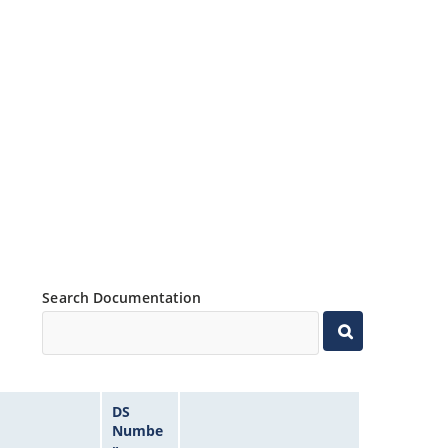
Search Documentation
DS
Numbe