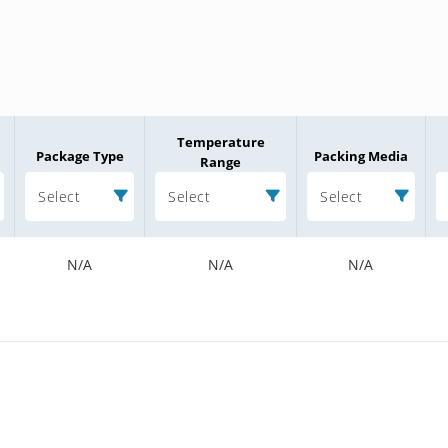
Temperature
Package Type
Packing Media
Range
Select
Select
Select
N/A
N/A
N/A