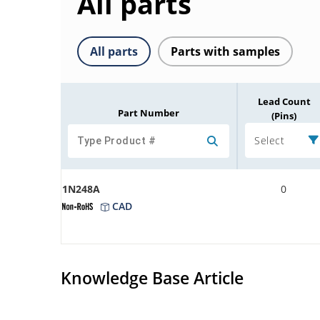
All parts
All parts
Parts with samples
Lead Count
Part Number
(Pins)
Select
1N248A
0
CAD
Knowledge Base Article