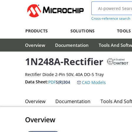
Cross-reference search
PRODUCTS
SOLUTIONS
TOOLS
Overview
Documentation
Tools And Soft
1N248A-Rectifier
AI Enabled
CHATBOT
Rectifier Diode 2-Pin 50V, 40A DO-5 Tray
Data Sheet:
PDF
S(R)304
CAD Models
Overview
Documentation
Tools And Sof
Overview