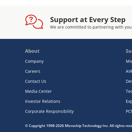
Support at Every Step
We are committed to partnering with you
About
Su
Company
Mi
Careers
AV
Contact Us
De
Media Center
Te
Investor Relations
Exp
Corporate Responsibility
PC
© Copyright 1998-2026 Microchip Technology Inc. All rights re