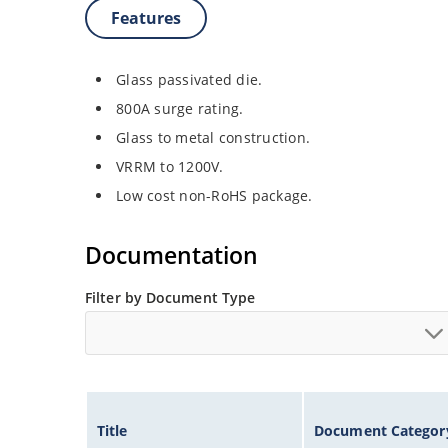
Features
Glass passivated die.
800A surge rating.
Glass to metal construction.
VRRM to 1200V.
Low cost non-RoHS package.
Documentation
Filter by Document Type
Title
Document Categor