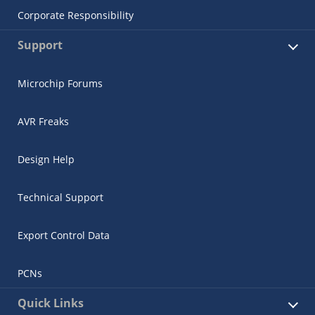
Corporate Responsibility
Support
Microchip Forums
AVR Freaks
Design Help
Technical Support
Export Control Data
PCNs
Quick Links