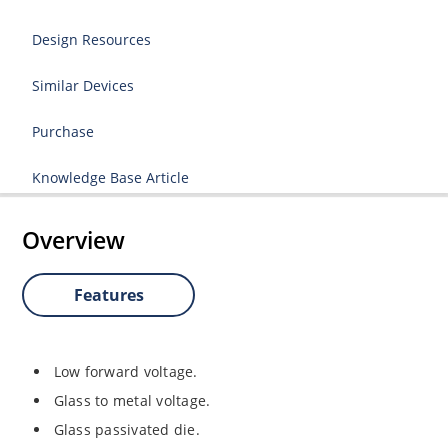
Design Resources
Similar Devices
Purchase
Knowledge Base Article
Overview
Features
Low forward voltage.
Glass to metal voltage.
Glass passivated die.