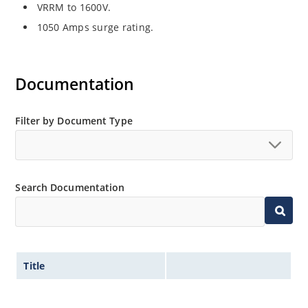
VRRM to 1600V.
1050 Amps surge rating.
Documentation
Filter by Document Type
Search Documentation
Title