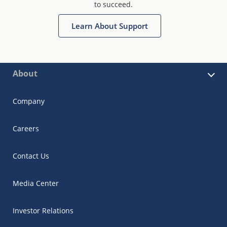
to succeed.
Learn About Support
About
Company
Careers
Contact Us
Media Center
Investor Relations