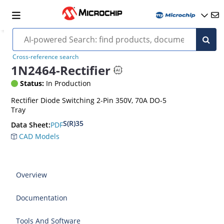
Cross-reference search
1N2464-Rectifier
Status:
In Production
Rectifier Diode Switching 2-Pin 350V, 70A DO-5
Tray
S(R)35
PDF
Data Sheet:
CAD Models
Overview
Documentation
Tools And Software