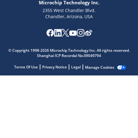
Microchip Technology Inc.
2355 West Chandler Blvd.
Chandler, Arizona, USA
Microchip Chatbot
Get quick answers from our AI assistant.
© Copyright 1998-2026 Microchip Technology Inc. All rights reserved.
Shanghai ICP Recordal No.09049794
Terms Of Use
Privacy Notice
Legal
Manage Cookies
Terms of Use
Why wasn't this helpful?