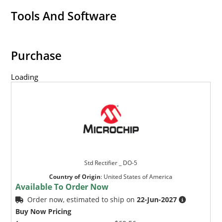
Tools And Software
Purchase
Loading
Std Rectifier _ DO-5
Country of Origin
:
United States of America
Available To Order Now
Order now, estimated to ship on
22-Jun-2027
Buy Now Pricing