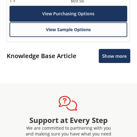
1 +
$69.56
View Purchasing Options
View Sample Options
Knowledge Base Article
Show more
Support at Every Step
We are committed to partnering with you
and making sure you have what you need