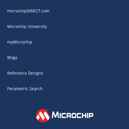
microchipDIRECT.com
Microchip University
myMicrochip
Blogs
Reference Designs
Parametric Search