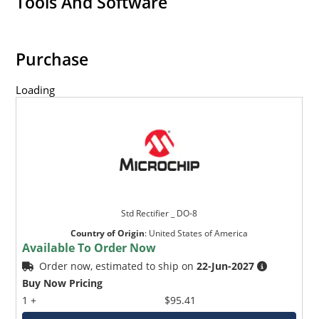
Tools And Software
Purchase
Loading
Std Rectifier _ DO-8
Country of Origin
:
United States of America
Available To Order Now
Order now, estimated to ship on
22-Jun-2027
Buy Now Pricing
1 +
$95.41