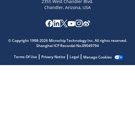
2355 West Chandler Blvd.
Chandler, Arizona, USA
Microchip Chatbot
Get quick answers from our AI assistant.
© Copyright 1998-2026 Microchip Technology Inc. All rights reserved.
Shanghai ICP Recordal No.09049794
Terms Of Use
Privacy Notice
Legal
Manage Cookies
Terms of Use
Why wasn't this helpful?
Website Terms
Missing Key Information