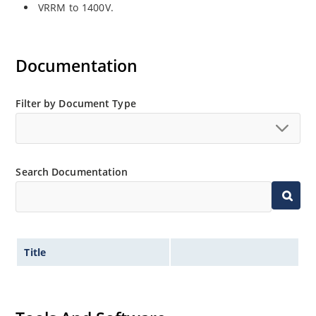
VRRM to 1400V.
Documentation
Filter by Document Type
Search Documentation
Title