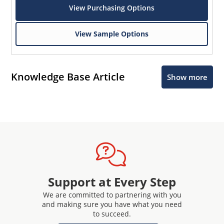
View Purchasing Options
View Sample Options
Knowledge Base Article
Show more
Support at Every Step
We are committed to partnering with you
and making sure you have what you need
to succeed.