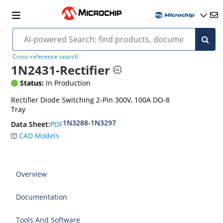
Cross-reference search
1N2431-Rectifier
Status:
In Production
Rectifier Diode Switching 2-Pin 300V, 100A DO-8
Tray
1N3288-1N3297
PDF
Data Sheet:
CAD Models
Overview
Documentation
Tools And Software