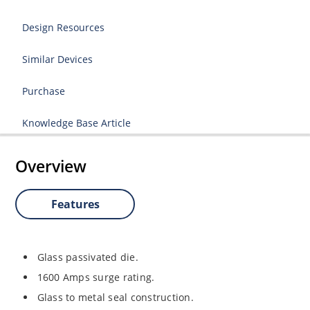
Design Resources
Similar Devices
Purchase
Knowledge Base Article
Overview
Features
Glass passivated die.
1600 Amps surge rating.
Glass to metal seal construction.