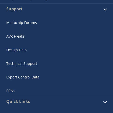
Support
Microchip Forums
AVR Freaks
Design Help
Technical Support
Export Control Data
PCNs
Quick Links