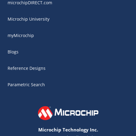
microchipDIRECT.com
Microchip University
myMicrochip
Blogs
Reference Designs
Parametric Search
Microchip Technology Inc.