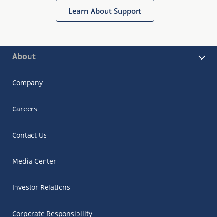
Learn About Support
About
Company
Careers
Contact Us
Media Center
Investor Relations
Corporate Responsibility