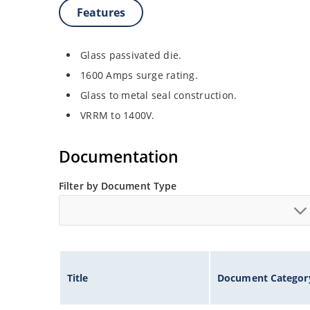
Features
Glass passivated die.
1600 Amps surge rating.
Glass to metal seal construction.
VRRM to 1400V.
Documentation
Filter by Document Type
Title
Document Categor