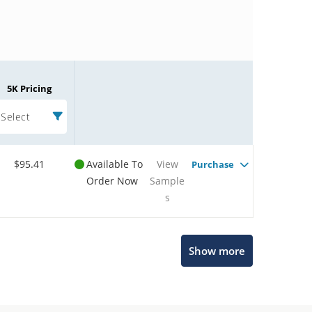
5K Pricing
Select
$95.41
Available To
View
Purchase
Order Now
Sample
s
Microchip Chatbot
Show more
Get quick answers from our AI assistant.