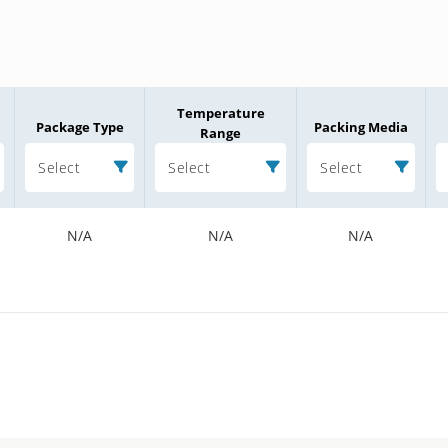
Temperature
Package Type
Packing Media
Range
Select
Select
Select
N/A
N/A
N/A