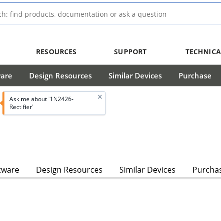
RESOURCES
SUPPORT
TECHNICA
ware
Design Resources
Similar Devices
Purchase
Ask me about '1N2426-
Rectifier'
tware
Design Resources
Similar Devices
Purcha