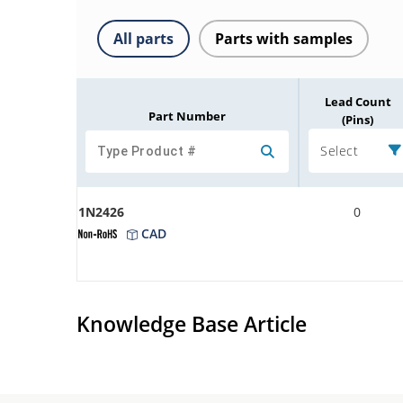
All parts
Parts with samples
Lead Count
Part Number
(Pins)
Select
1N2426
0
CAD
Knowledge Base Article