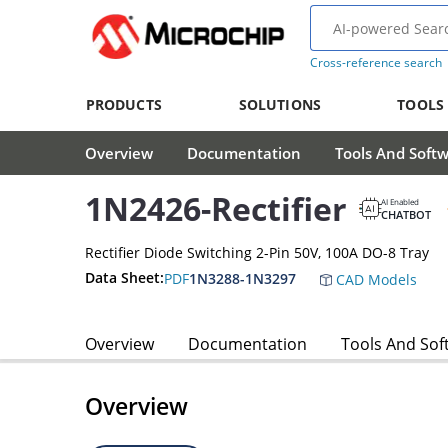
Cross-reference search
PRODUCTS
SOLUTIONS
TOOLS
Overview
Documentation
Tools And Soft
1N2426-Rectifier
AI Enabled
CHATBOT
Rectifier Diode Switching 2-Pin 50V, 100A DO-8 Tray
Data Sheet:
PDF
1N3288-1N3297
CAD Models
Overview
Documentation
Tools And Sof
Overview