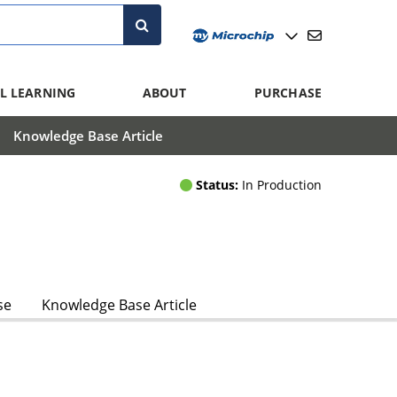
L LEARNING
ABOUT
PURCHASE
Knowledge Base Article
Status:
In Production
se
Knowledge Base Article