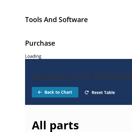
Tools And Software
Purchase
Loading
Catalog Parts for 1N2426-Rec
Back to Chart
Reset Table
All parts