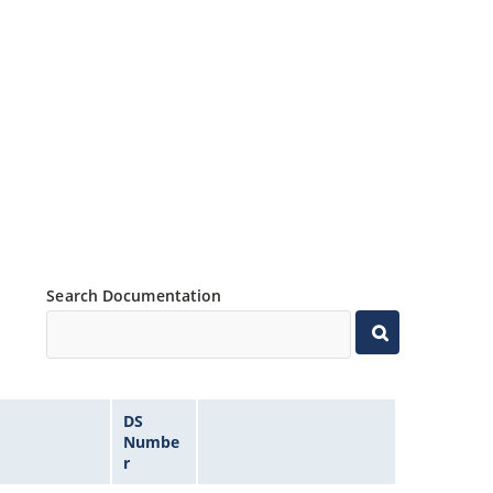
Search Documentation
DS
Numbe
r