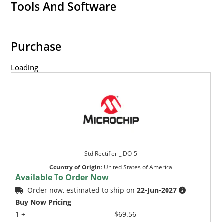
Tools And Software
Purchase
Loading
Std Rectifier _ DO-5
Country of Origin
:
United States of America
Available To Order Now
Order now, estimated to ship on
22-Jun-2027
Buy Now Pricing
1 +
$69.56