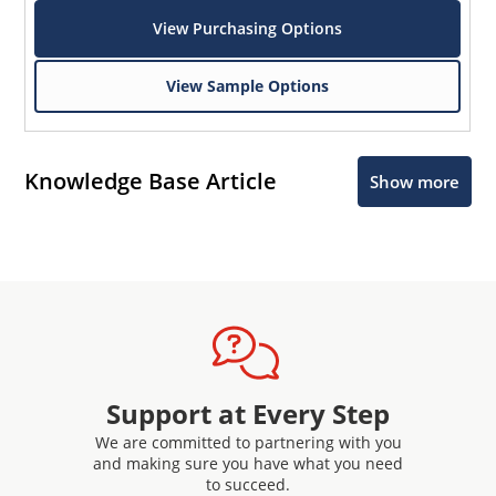
View Purchasing Options
View Sample Options
Knowledge Base Article
Show more
Support at Every Step
We are committed to partnering with you
and making sure you have what you need
to succeed.