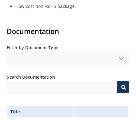
Low cost non-RoHS package.
Documentation
Filter by Document Type
Search Documentation
Title