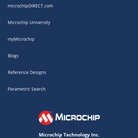
microchipDIRECT.com
Microchip University
myMicrochip
Blogs
Reference Designs
Parametric Search
Microchip Technology Inc.