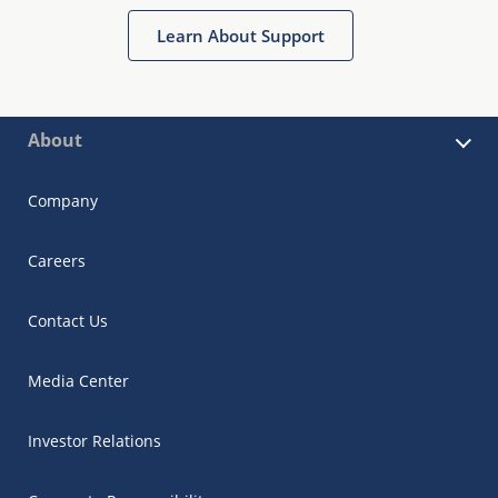
Learn About Support
About
Company
Careers
Contact Us
Media Center
Investor Relations