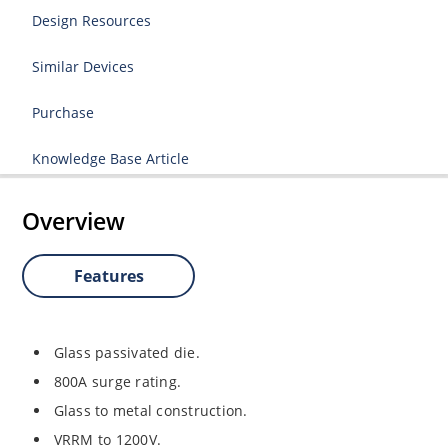
Design Resources
Similar Devices
Purchase
Knowledge Base Article
Overview
Features
Glass passivated die.
800A surge rating.
Glass to metal construction.
VRRM to 1200V.