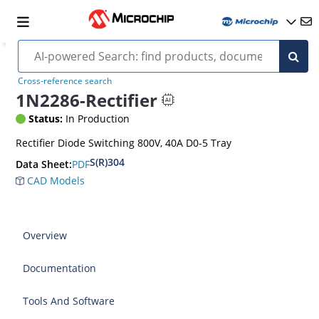
Cross-reference search
1N2286-Rectifier
Status:
In Production
Rectifier Diode Switching 800V, 40A D0-5 Tray
S(R)304
PDF
Data Sheet:
CAD Models
Overview
Documentation
Tools And Software