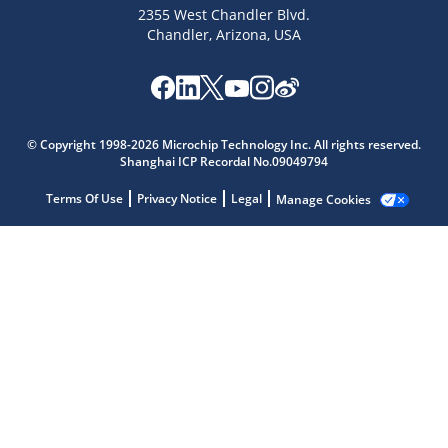
2355 West Chandler Blvd.
Chandler, Arizona, USA
Microchip Chatbot
Get quick answers from our AI assistant.
© Copyright 1998-2026 Microchip Technology Inc. All rights reserved.
Shanghai ICP Recordal No.09049794
Terms Of Use
Privacy Notice
Legal
Manage Cookies
Terms of Use
Why wasn't this helpful?
Website Terms