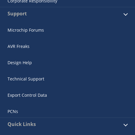
Corporate Responsibility
Support
Microchip Forums
AVR Freaks
Design Help
Technical Support
Export Control Data
PCNs
Quick Links