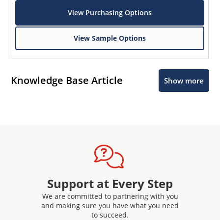
View Purchasing Options
View Sample Options
Knowledge Base Article
Show more
Support at Every Step
We are committed to partnering with you
and making sure you have what you need
to succeed.