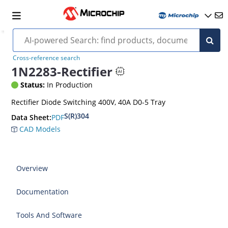
Cross-reference search
1N2283-Rectifier
Status:
In Production
Rectifier Diode Switching 400V, 40A D0-5 Tray
S(R)304
PDF
Data Sheet:
CAD Models
Overview
Documentation
Tools And Software