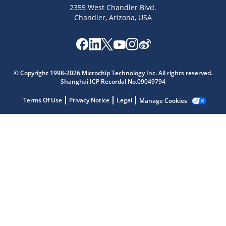
2355 West Chandler Blvd.
Chandler, Arizona, USA
Microchip Chatbot
Get quick answers from our AI assistant.
© Copyright 1998-2026 Microchip Technology Inc. All rights reserved.
Shanghai ICP Recordal No.09049794
Terms Of Use
Privacy Notice
Legal
Manage Cookies
Terms of Use
Why wasn't this helpful?
Website Terms