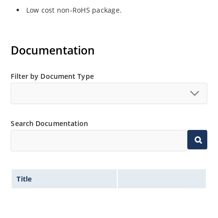
Low cost non-RoHS package.
Documentation
Filter by Document Type
Search Documentation
Title