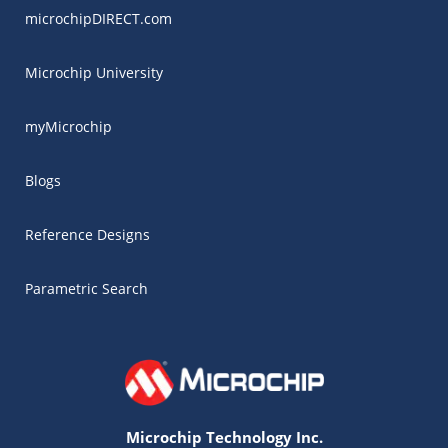
microchipDIRECT.com
Microchip University
myMicrochip
Blogs
Reference Designs
Parametric Search
Microchip Technology Inc.