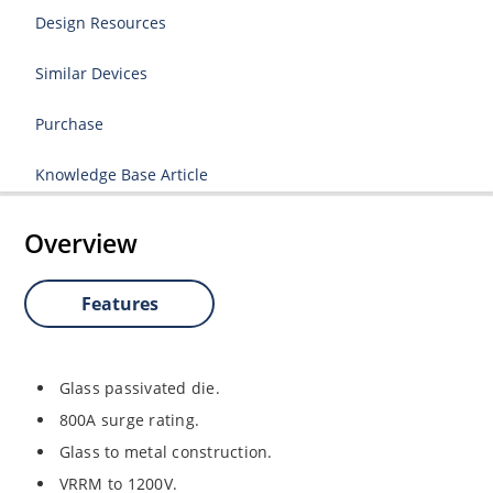
Design Resources
Similar Devices
Purchase
Knowledge Base Article
Overview
Features
Glass passivated die.
800A surge rating.
Glass to metal construction.
VRRM to 1200V.