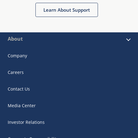
Learn About Support
About
Company
Careers
Contact Us
Media Center
Investor Relations