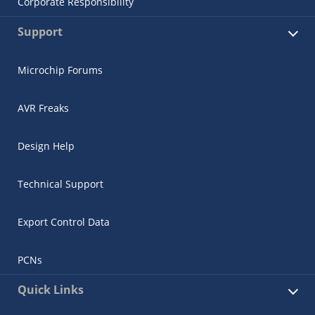
Corporate Responsibility
Support
Microchip Forums
AVR Freaks
Design Help
Technical Support
Export Control Data
PCNs
Quick Links