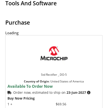
Tools And Software
Purchase
Loading
Std Rectifier _ DO-5
Country of Origin
:
United States of America
Available To Order Now
Order now, estimated to ship on
23-Jun-2027
Buy Now Pricing
1 +
$69.56