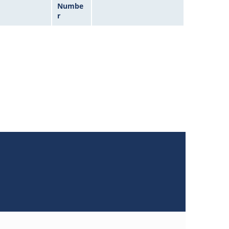
Numbe
r