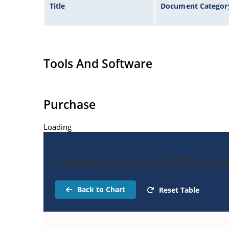
Title
Document Categor
Tools And Software
Purchase
Loading
Catalog Parts for 1N2264-Rec
Back to Chart
Reset Table