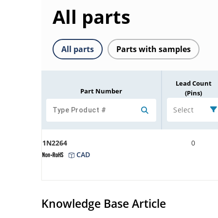
All parts
All parts
Parts with samples
Lead Count
Part Number
(Pins)
Select
1N2264
0
CAD
Knowledge Base Article