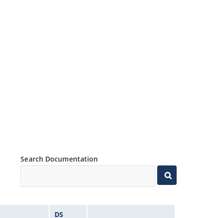
Search Documentation
DS