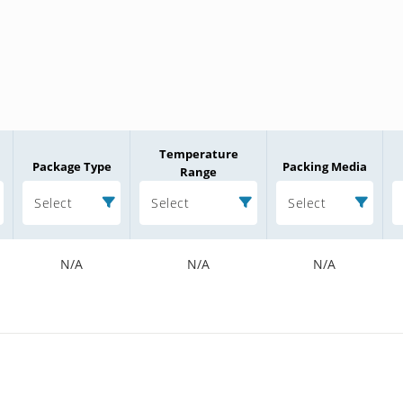
Temperature
Package Type
Packing Media
Range
Select
Select
Select
N/A
N/A
N/A