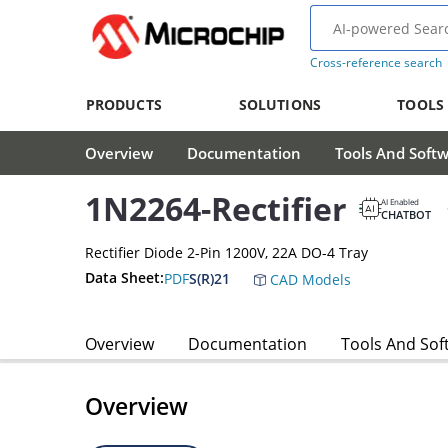
Cross-reference search
PRODUCTS
SOLUTIONS
TOOLS
Overview
Documentation
Tools And Soft
1N2264-Rectifier
AI Enabled
CHATBOT
Rectifier Diode 2-Pin 1200V, 22A DO-4 Tray
Data Sheet:
PDF
S(R)21
CAD Models
Overview
Documentation
Tools And Sof
Overview