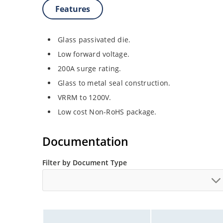
Features
Glass passivated die.
Low forward voltage.
200A surge rating.
Glass to metal seal construction.
VRRM to 1200V.
Low cost Non-RoHS package.
Documentation
Filter by Document Type