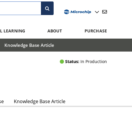
L LEARNING
ABOUT
PURCHASE
Knowledge Base Article
Status:
In Production
se
Knowledge Base Article