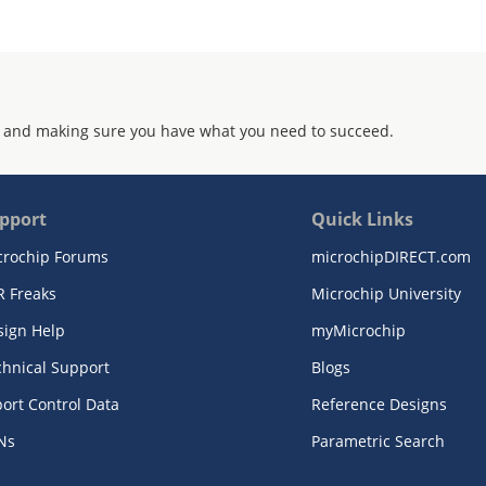
 and making sure you have what you need to succeed.
pport
Quick Links
crochip Forums
microchipDIRECT.com
R Freaks
Microchip University
sign Help
myMicrochip
chnical Support
Blogs
ort Control Data
Reference Designs
Ns
Parametric Search