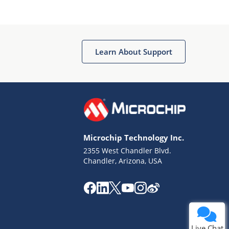
Learn About Support
Terms of Use
Why wasn't this helpful?
Microchip Technology Inc.
Website Terms
Missing Key Information
2355 West Chandler Blvd.
Chandler, Arizona, USA
Not Factually Correct
Other
Website Privacy
Notice
Submit
Live Chat