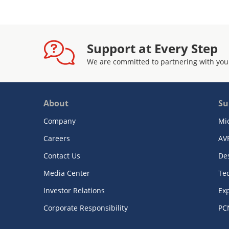
Support at Every Step
We are committed to partnering with you
About
Su
Company
Mi
Careers
AV
Contact Us
De
Media Center
Te
Investor Relations
Exp
Corporate Responsibility
PC