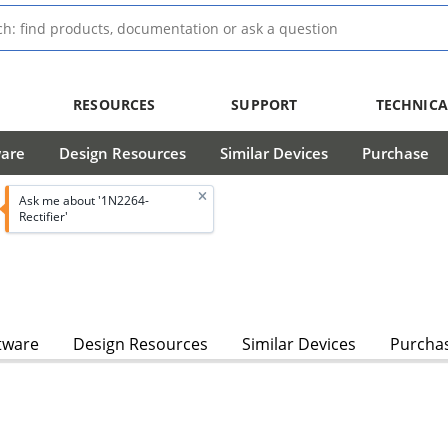
RESOURCES
SUPPORT
TECHNICA
ware
Design Resources
Similar Devices
Purchase
Ask me about '1N2264-
Rectifier'
tware
Design Resources
Similar Devices
Purcha