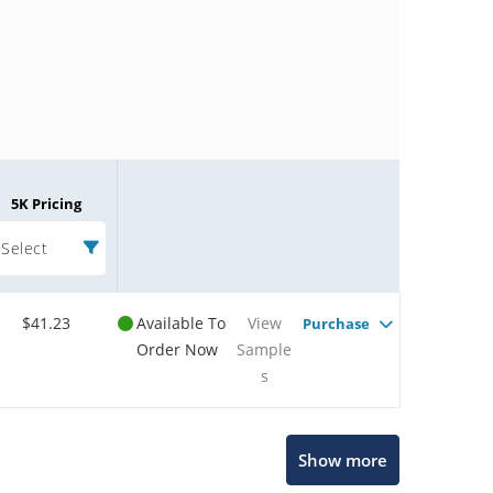
5K Pricing
Select
$41.23
Available To
View
Purchase
Order Now
Sample
s
Microchip Chatbot
Show more
Get quick answers from our AI assistant.