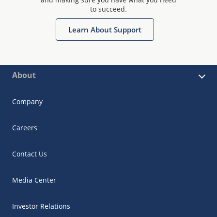
to succeed.
Learn About Support
About
Company
Careers
Contact Us
Media Center
Investor Relations