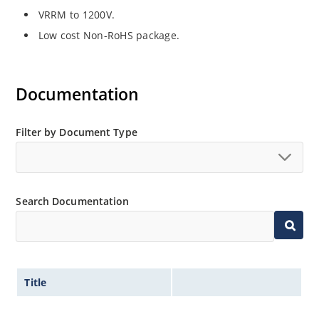
VRRM to 1200V.
Low cost Non-RoHS package.
Documentation
Filter by Document Type
Search Documentation
Title