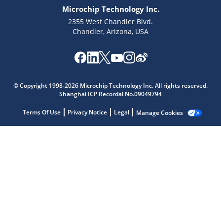
Microchip Technology Inc.
2355 West Chandler Blvd.
Chandler, Arizona, USA
Microchip Chatbot
Get quick answers from our AI assistant.
© Copyright 1998-2026 Microchip Technology Inc. All rights reserved.
Shanghai ICP Recordal No.09049794
Terms Of Use
Privacy Notice
Legal
Manage Cookies
Terms of Use
Why wasn't this helpful?