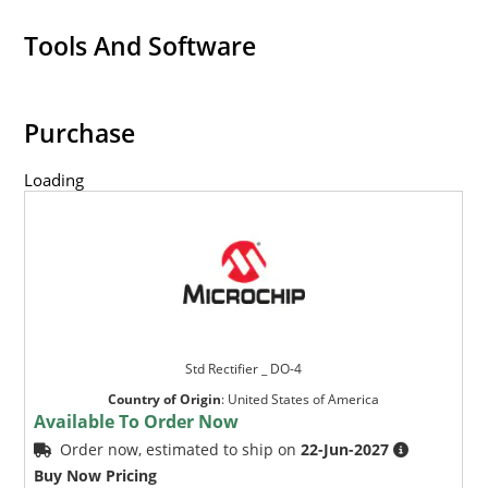
Tools And Software
Purchase
Loading
Std Rectifier _ DO-4
Country of Origin
:
United States of America
Available To Order Now
Order now, estimated to ship on
22-Jun-2027
Buy Now Pricing