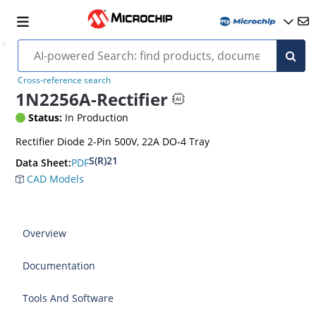
Cross-reference search
1N2256A-Rectifier
Status:
In Production
Rectifier Diode 2-Pin 500V, 22A DO-4 Tray
S(R)21
PDF
Data Sheet:
CAD Models
Overview
Documentation
Tools And Software