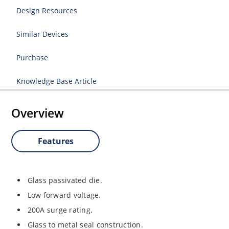
Design Resources
Similar Devices
Purchase
Knowledge Base Article
Overview
Features
Glass passivated die.
Low forward voltage.
200A surge rating.
Glass to metal seal construction.