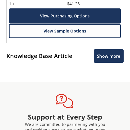
1 +
$41.23
View Purchasing Options
View Sample Options
Knowledge Base Article
Show more
Support at Every Step
We are committed to partnering with you
and making sure you have what you need