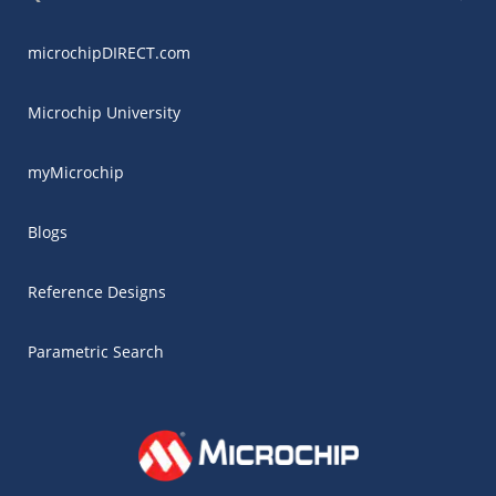
microchipDIRECT.com
Microchip University
myMicrochip
Blogs
Reference Designs
Parametric Search