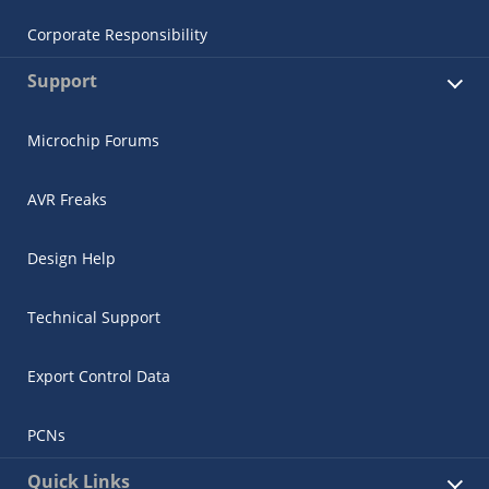
Corporate Responsibility
Support
Microchip Forums
AVR Freaks
Design Help
Technical Support
Export Control Data
PCNs
Quick Links