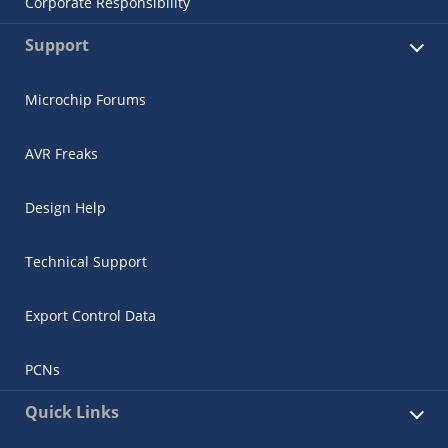
Corporate Responsibility
Support
Microchip Forums
AVR Freaks
Design Help
Technical Support
Export Control Data
PCNs
Quick Links