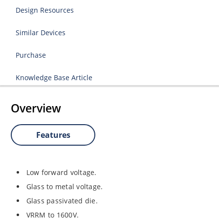
Design Resources
Similar Devices
Purchase
Knowledge Base Article
Overview
Features
Low forward voltage.
Glass to metal voltage.
Glass passivated die.
VRRM to 1600V.