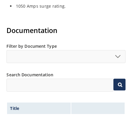
1050 Amps surge rating.
Documentation
Filter by Document Type
Search Documentation
Title