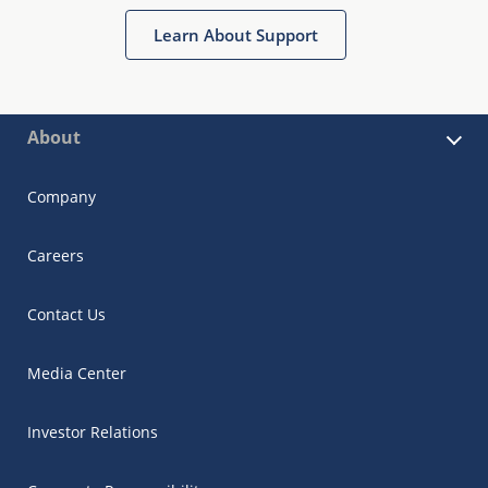
Learn About Support
About
Company
Careers
Contact Us
Media Center
Investor Relations