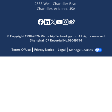
2355 West Chandler Blvd.
Chandler, Arizona, USA
Microchip Chatbot
Get quick answers from our AI assistant.
© Copyright 1998-2026 Microchip Technology Inc. All rights reserved.
Shanghai ICP Recordal No.09049794
Terms Of Use
Privacy Notice
Legal
Manage Cookies
Terms of Use
Why wasn't this helpful?
Website Terms