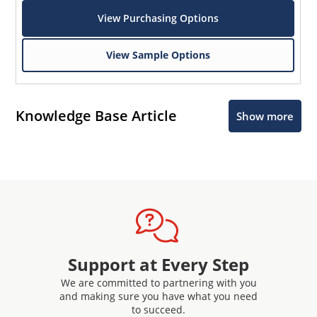
View Purchasing Options
View Sample Options
Knowledge Base Article
Show more
Support at Every Step
We are committed to partnering with you
and making sure you have what you need
to succeed.