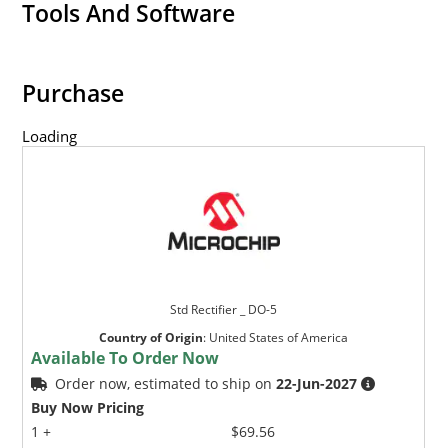
Tools And Software
Purchase
Loading
Std Rectifier _ DO-5
Country of Origin
:
United States of America
Available To Order Now
Order now, estimated to ship on
22-Jun-2027
Buy Now Pricing
1 +
$69.56