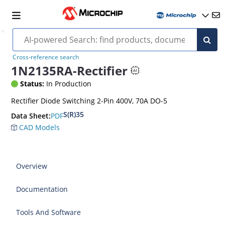
Cross-reference search
1N2135RA-Rectifier
Status:
In Production
Rectifier Diode Switching 2-Pin 400V, 70A DO-5
S(R)35
PDF
Data Sheet:
CAD Models
Overview
Documentation
Tools And Software