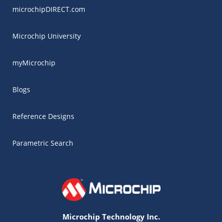
microchipDIRECT.com
Microchip University
myMicrochip
Blogs
Reference Designs
Parametric Search
Microchip Technology Inc.