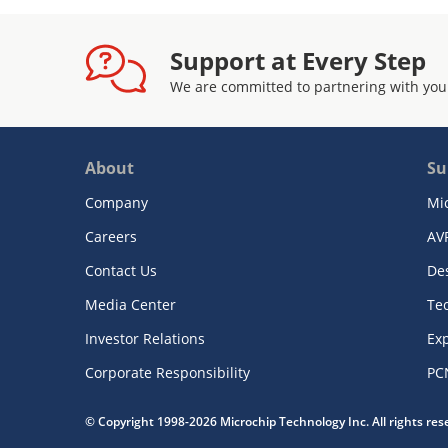
Support at Every Step
We are committed to partnering with you
About
Su
Company
Mi
Careers
AV
Contact Us
De
Media Center
Te
Investor Relations
Exp
Corporate Responsibility
PC
© Copyright 1998-2026 Microchip Technology Inc. All rights re