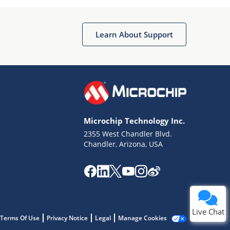
Learn About Support
Terms of Use
Why wasn't this helpful?
Microchip Technology Inc.
Website Terms
Missing Key Information
2355 West Chandler Blvd.
Chandler, Arizona, USA
Not Factually Correct
Other
Website Privacy
Notice
Submit
Live Chat
Terms Of Use
Privacy Notice
Legal
Manage Cookies