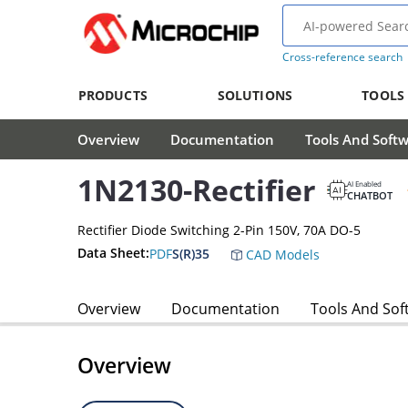
Cross-reference search
PRODUCTS
SOLUTIONS
TOOLS
Overview
Documentation
Tools And Soft
1N2130-Rectifier
AI Enabled
CHATBOT
Rectifier Diode Switching 2-Pin 150V, 70A DO-5
Data Sheet:
PDF
S(R)35
CAD Models
Overview
Documentation
Tools And Sof
Overview