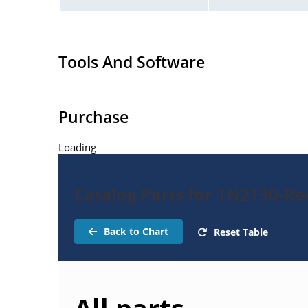
Tools And Software
Purchase
Loading
Catalog Parts for 1N2130-Rec
Back to Chart
Reset Table