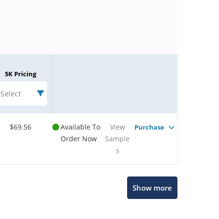
5K Pricing
Select
$69.56
Available To
View
Purchase
Order Now
Sample
s
Microchip Chatbot
Show more
Get quick answers from our AI assistant.