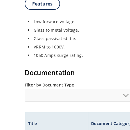
Features
Low forward voltage.
Glass to metal voltage.
Glass passivated die.
VRRM to 1600V.
1050 Amps surge rating.
Documentation
Filter by Document Type
Title
Document Categor