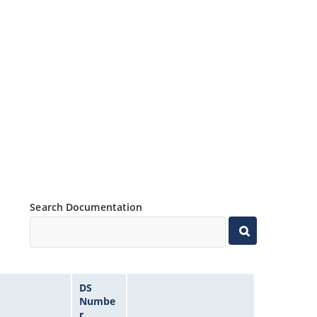
Search Documentation
DS
Numbe
r