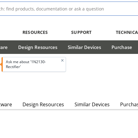
RESOURCES
SUPPORT
TECHNICA
ware
Design Resources
Similar Devices
Purchase
Ask me about '1N2130-
Rectifier'
tware
Design Resources
Similar Devices
Purcha