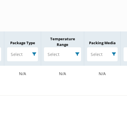
Temperature
Package Type
Packing Media
Range
Select
Select
Select
N/A
N/A
N/A