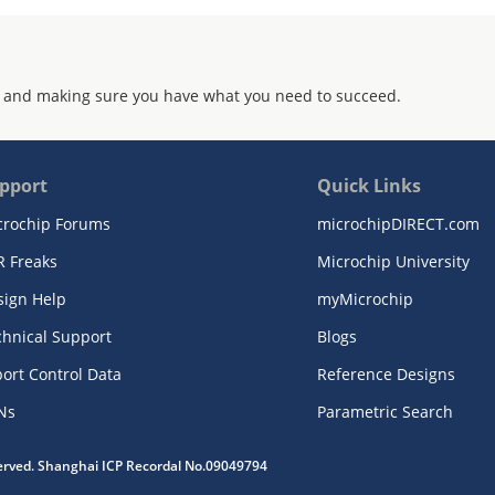
 and making sure you have what you need to succeed.
pport
Quick Links
crochip Forums
microchipDIRECT.com
R Freaks
Microchip University
sign Help
myMicrochip
chnical Support
Blogs
ort Control Data
Reference Designs
Ns
Parametric Search
served. Shanghai ICP Recordal No.09049794