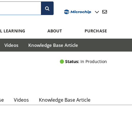
L LEARNING
ABOUT
PURCHASE
Videos
Knowledge Base Article
Status:
In Production
se
Videos
Knowledge Base Article