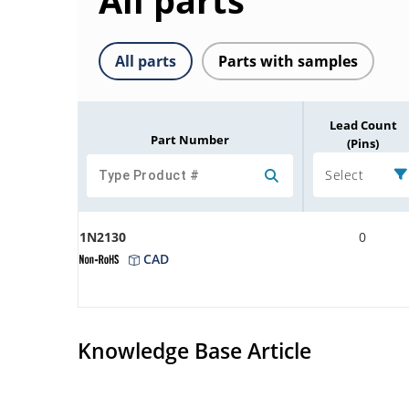
All parts
All parts
Parts with samples
Lead Count
Part Number
(Pins)
Select
1N2130
0
CAD
Knowledge Base Article